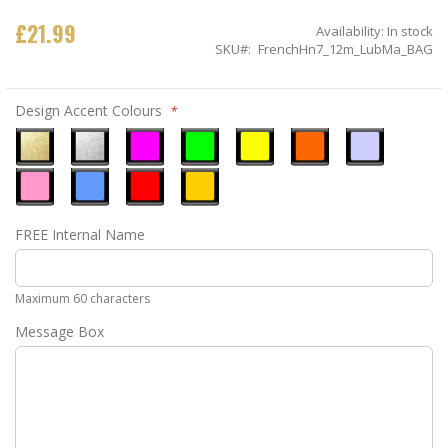
£21.99
Availability:
In stock
SKU
FrenchHn7_12m_LubMa_BAG
Design Accent Colours
Metallic
Metallic
Neon
Neon
Neon
Neon
Ice
Gold
Silver
Pink
Green
Yellow
Orange
Blue
Pastel
Sky
Gloss
Golden
FREE Internal Name
Pink
Blue
Red
Yellow
Maximum 60 characters
Message Box