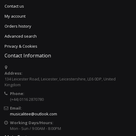
Contact us
My account
Orders history
Advanced search
Privacy & Cookies
Contact Information
Address:
134 Leicester Road, Leicester, Leicestershire, LE6 0DP, United
Kingdom
Phone:
(+44) 0116 2870780
Email:
musicalitee@outlook.com
Working Days/Hours:
Mon - Sun / 9:00AM - 8:00PM