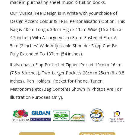
made in purchasing sheet music & tuition books.
Our MusicaliTee Design is in White with your choice of
Design Accent Colour & FREE Personalisation Option. This
Bag is 40cm Long x 34cm High x 11cm Wide (16 x 13.5 x
4.5 inches) With A Large Velcro Front Fastened Flap. A
5cm (2 inches) Wide Adjustable Shoulder Strap Can Be
Fully Extended To 137cm (54 inches).
It also has a Flap Protected Zipped Pocket 19cm x 16cm
(7.5 x 6 inches), Two Larger Pockets 20cm x 25cm (8 x 9.5
inches), Pen Holders, Pocket for Phone, Tuner,
Metronome etc (Bag Contents Shown In Photos Are For
Illustration Purposes Only).