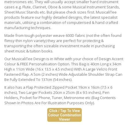
metronomes etc. They will usually accept smaller hard instrument
cases e.g. Flute, Clarinet, Oboe & some Musical Instrument Stands,
Sheet Music Stands etc. But please check sizes first. MusicaliTee
products feature our highly detailed designs, the latest specialist
materials, utilising a combination of computerised & hand crafted
manufacturing techniques.
Made from tough polyester weave 600D fabric (not the often found
flimsy thin nylon variety) they are perfect for protecting &
transporting the often sizeable investment made in purchasing
sheet music & tuition books.
Our MusicaliTee Design is in White with your choice of Design Accent
Colour & FREE Personalisation Option. This Bag is 40cm Long x 34cm
High x 11cm Wide (16 x 13.5 x 4.5 inches) With A Large Velcro Front
Fastened Flap. A 5cm (2 inches) Wide Adjustable Shoulder Strap Can
Be Fully Extended To 137cm (54 inches).
It also has a Flap Protected Zipped Pocket 19cm x 16cm (7.5 x 6
inches), Two Larger Pockets 20cm x 25cm (8 x 9.5 inches), Pen
Holders, Pocket for Phone, Tuner, Metronome etc (Bag Contents
Shown In Photos Are For Illustration Purposes Only).