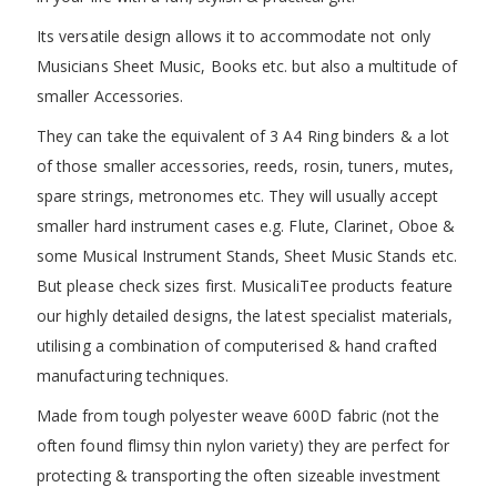
Its versatile design allows it to accommodate not only
Musicians Sheet Music, Books etc. but also a multitude of
smaller Accessories.
They can take the equivalent of 3 A4 Ring binders & a lot
of those smaller accessories, reeds, rosin, tuners, mutes,
spare strings, metronomes etc. They will usually accept
smaller hard instrument cases e.g. Flute, Clarinet, Oboe &
some Musical Instrument Stands, Sheet Music Stands etc.
But please check sizes first. MusicaliTee products feature
our highly detailed designs, the latest specialist materials,
utilising a combination of computerised & hand crafted
manufacturing techniques.
Made from tough polyester weave 600D fabric (not the
often found flimsy thin nylon variety) they are perfect for
protecting & transporting the often sizeable investment