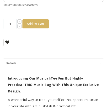
Maximum 500 characters
Add to Cart
Details
Introducing Our MusicaliTee Fun But Highly
Practical TRIO Music Bag With This Unique Exclusive
Design.
A wonderful way to treat yourself or that special musician
in your life with a fun, stylish & practical gift.