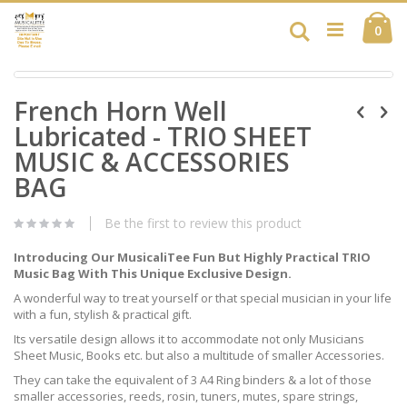
Skip
Ca
to
Search
ite
0
Content
Skip
Skip
to
French Horn Well
to
the
the
end
Lubricated - TRIO SHEET
beginning
of
of
MUSIC & ACCESSORIES
the
the
images
BAG
images
gallery
gallery
Be the first to review this product
Introducing Our MusicaliTee Fun But Highly Practical TRIO
Music Bag With This Unique Exclusive Design.
A wonderful way to treat yourself or that special musician in your life
with a fun, stylish & practical gift.
Its versatile design allows it to accommodate not only Musicians
Sheet Music, Books etc. but also a multitude of smaller Accessories.
They can take the equivalent of 3 A4 Ring binders & a lot of those
smaller accessories, reeds, rosin, tuners, mutes, spare strings,