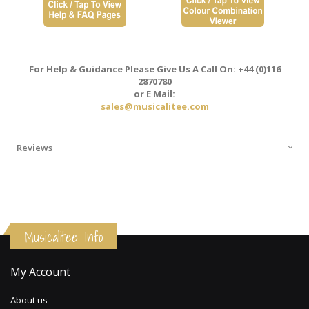
For Help & Guidance Please Give Us A Call On: +44 (0)116
2870780
or E Mail:
sales@musicalitee.com
Reviews
Musicalitee Info
My Account
About us