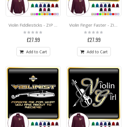
Violin Fiddlesticks - ZIP SWEATSHIRT
Violin Finger Faster - ZIP SWEATSHIRT
Rating:
Rating:
0%
0%
£27.99
£27.99
Add to Cart
Add to Cart