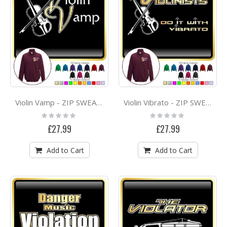
Violin Vamp - ZIP SWEATSHIRT
Violin Vibrato - ZIP SWEATSHIRT
Rating:
Rating:
0%
0%
£27.99
£27.99
Add to Cart
Add to Cart