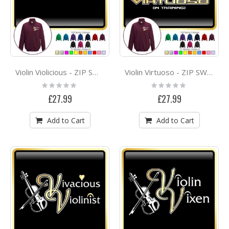
Violin Violicious - ZIP SWEATSHIRT
Violin Virtuoso - ZIP SWEATSHIRT
Rating:
Rating:
0%
0%
£27.99
£27.99
Add to Cart
Add to Cart