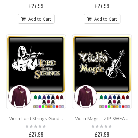
0%
0%
£27.99
£27.99
Add to Cart
Add to Cart
Violin Lord Strings Gandalf - ZIP SWEATSHIRT
Violin Magic - ZIP SWEATSHIRT
Rating:
Rating:
0%
0%
£27.99
£27.99