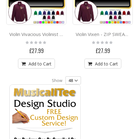
Violin Vivacious Violinist - ZIP SWEATSHIRT
Violin Vixen - ZIP SWEATSHIRT
Rating:
Rating:
0%
0%
£27.99
£27.99
Add to Cart
Add to Cart
Show