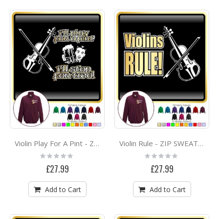
Violin Play For A Pint - ZIP SWEATSHIRT
Violin Rule - ZIP SWEATSHIRT
Rating:
Rating:
0%
0%
£27.99
£27.99
Add to Cart
Add to Cart