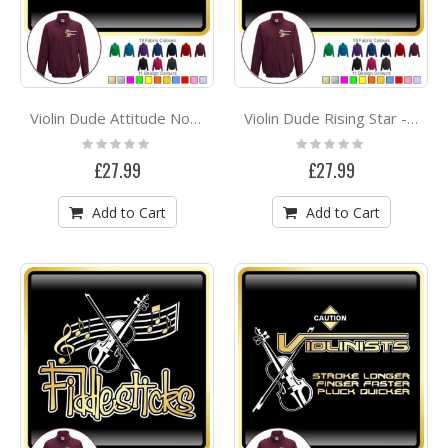
Violin Dude Attitude No Strings - ZIP SWEATSHIRT
Violin Dude Rising Star - ZIP SWEATSHIRT
Rating:
Rating:
0%
0%
£27.99
£27.99
Add to Cart
Add to Cart