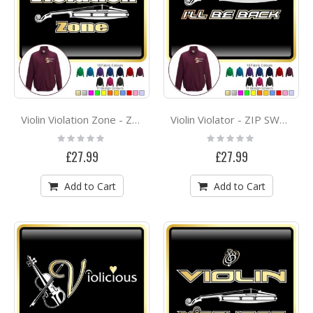
Violin Violation Zone - ZIP SWEATSHIRT
Violin Violator - ZIP SWEATSHIRT
Rating:
Rating:
0%
0%
£27.99
£27.99
Add to Cart
Add to Cart