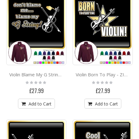
Violin Blame My G String - ZIP SWEATSHIRT
Violin Born To Play - ZIP SWEATSHIRT
Rating:
Rating:
0%
0%
£27.99
£27.99
Add to Cart
Add to Cart