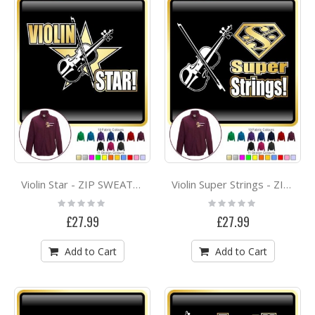
Violin Star - ZIP SWEATSHIRT
Violin Super Strings - ZIP SWEATSHIRT
Rating:
Rating:
0%
0%
£27.99
£27.99
Add to Cart
Add to Cart