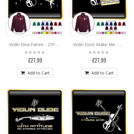
Violin Diva Fairee - ZIP SWEATSHIRT
Violin Dont Wake Me - ZIP SWEATSHIRT
Rating:
Rating:
0%
0%
£27.99
£27.99
Add to Cart
Add to Cart