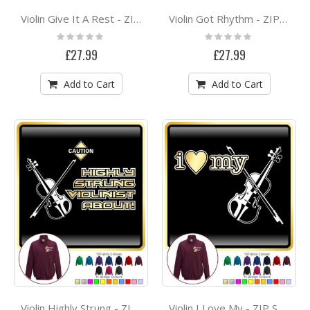
Violin Give It A Rest - ZIP SWEATSHIRT
Violin Got Rhythm - ZIP SWEATSHIRT
Rating:
Rating:
0%
0%
£27.99
£27.99
Add to Cart
Add to Cart
Violin Highly Strung - ZIP SWEATSHIRT
Violin I Love My - ZIP SWEATSHIRT