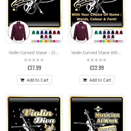
Violin Curved Stave - ZIP SWEATSHIRT
Violin Curved Stave With Your Words - ZIP SWEATSHIRT
Rating:
Rating:
0%
0%
£27.99
£22.99
Add to Cart
Add to Cart