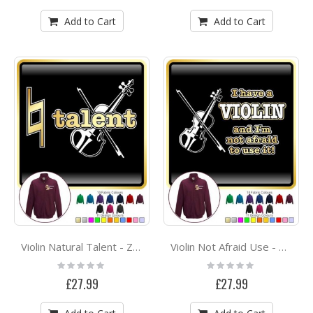
Add to Cart
Add to Cart
Violin Natural Talent - ZIP SWEATSHIRT
Violin Not Afraid Use - ZIP SWEATSHIRT
Rating:
Rating:
0%
0%
£27.99
£27.99