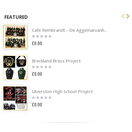
FEATURED
Cafe Rembrandt - De Aggemarvanhuisaf Band Project
Rating:
0%
£0.00
Breckland Brass Project
Rating:
0%
£0.00
Ulverston High School Project
Rating:
0%
£0.00