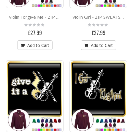
Violin Forgive Me - ZIP SWEATSHIRT
Violin Girl - ZIP SWEATSHIRT
Rating:
Rating:
0%
0%
£27.99
£27.99
Add to Cart
Add to Cart