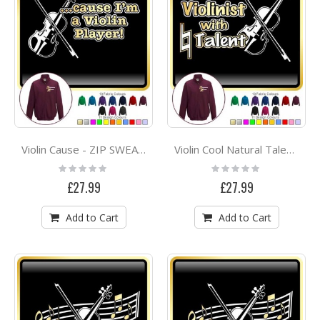
Violin Cause - ZIP SWEATSHIRT
Violin Cool Natural Talent - ZIP SWEATSHIRT
Rating:
Rating:
0%
0%
£27.99
£27.99
Add to Cart
Add to Cart