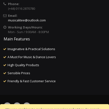
Phone:
(+44) 0116 2870780
Email:
musicalitee@outlook.com
Working Days/Hours:
Mon - Sun / 9:00AM - 8:00PM
Main Features
Imaginative & Practical Solutions
A Must For Music & Dance Lovers
High Quality Products
Sensible Prices
Friendly & Fast Customer Service