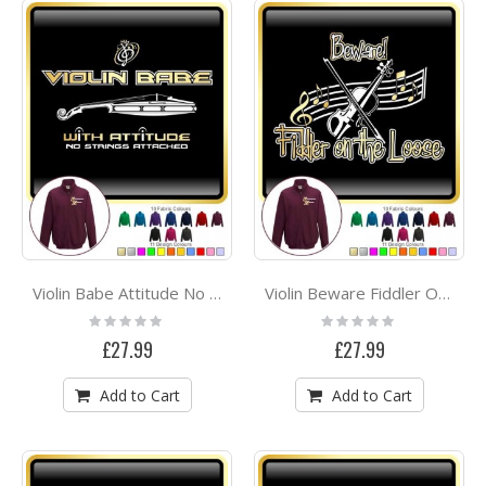
Violin Babe Attitude No Strings - ZIP SWEATSHIRT
Violin Beware Fiddler On The Loose - ZIP SWEATSHIRT
Rating:
Rating:
0%
0%
£27.99
£27.99
Add to Cart
Add to Cart