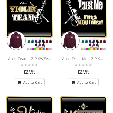
Violin Team - ZIP SWEATSHIRT
Violin Trust Me - ZIP SWEATSHIRT
Rating:
Rating:
0%
0%
£27.99
£27.99
Add to Cart
Add to Cart