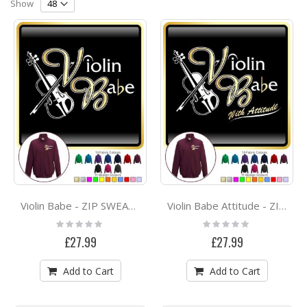
Direction
Show
Violin Babe - ZIP SWEATSHIRT
Violin Babe Attitude - ZIP SWEATSHIRT
Rating:
Rating:
0%
0%
£27.99
£27.99
Add to Cart
Add to Cart