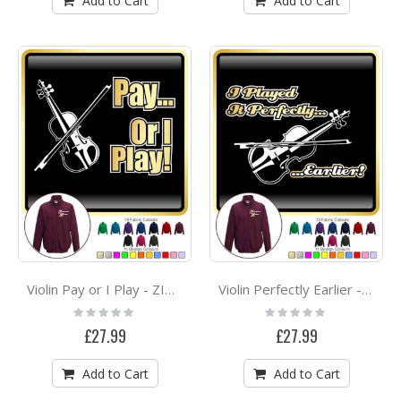
Add to Cart
Add to Cart
Violin Pay or I Play - ZIP SWEATSHIRT
Violin Perfectly Earlier - ZIP SWEATSHIRT
Rating:
Rating:
0%
0%
£27.99
£27.99
Add to Cart
Add to Cart