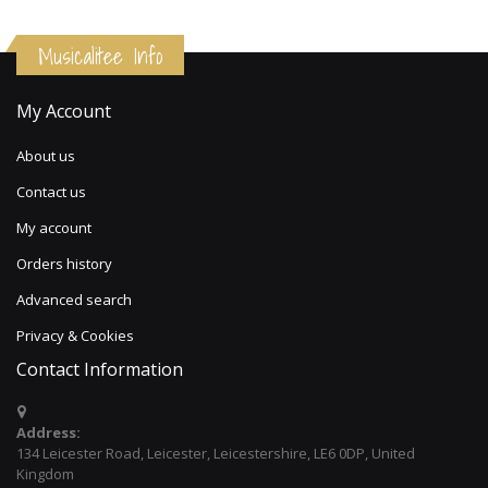
Musicalitee Info
My Account
About us
Contact us
My account
Orders history
Advanced search
Privacy & Cookies
Contact Information
Address:
134 Leicester Road, Leicester, Leicestershire, LE6 0DP, United
Kingdom