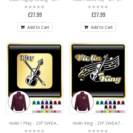
Rating:
Rating:
0%
0%
£27.99
£27.99
Add to Cart
Add to Cart
Violin I Play - ZIP SWEATSHIRT
Violin King - ZIP SWEATSHIRT
Rating:
Rating: