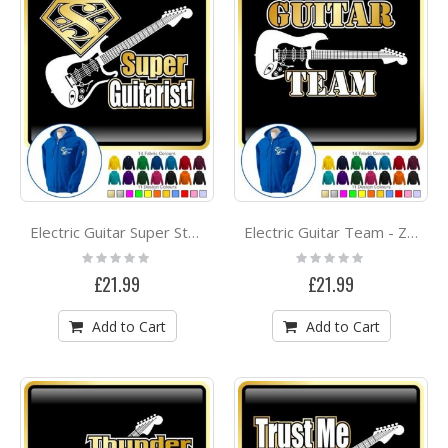
Electric Guitar Super Strings - ZIP HOODY
Electric Guitar Team - ZIP HOODY
Rating:
Rating:
0%
0%
£21.99
£21.99
Add to Cart
Add to Cart