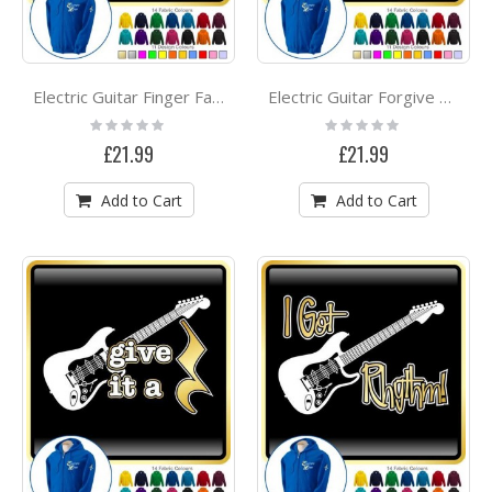
Electric Guitar Finger Faster - ZIP HOODY
Electric Guitar Forgive Me - ZIP HOODY
Rating:
Rating:
0%
0%
£21.99
£21.99
Add to Cart
Add to Cart