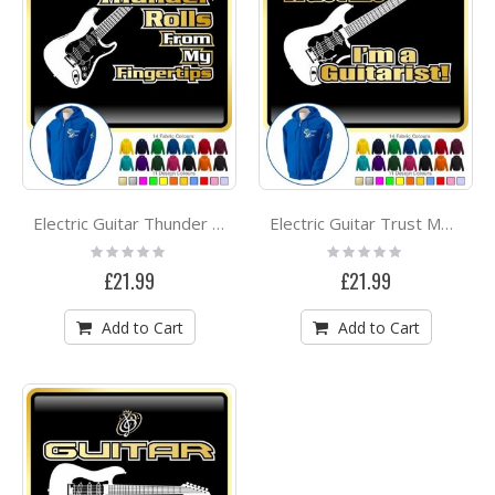
Electric Guitar Thunder Rolls - ZIP HOODY
Electric Guitar Trust Me - ZIP HOODY
Rating:
Rating:
0%
0%
£21.99
£21.99
Add to Cart
Add to Cart