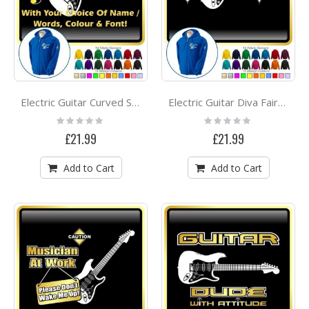
Electric Guitar Curved Stave With Your Words - ZIP HOODY
Electric Guitar Diva Fairee - ZIP HOODY
Rating:
Rating:
0%
0%
£21.99
£21.99
Add to Cart
Add to Cart