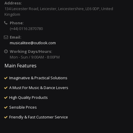
Address:
134 Leicester Road, Leicester, Leicestershire, LE6 0DP, United
Kingdom
Phone:
(+44) 0116 2870780
Email:
musicalitee@outlook.com
Working Days/Hours:
Mon - Sun / 9:00AM - 8:00PM
Main Features
Imaginative & Practical Solutions
A Must For Music & Dance Lovers
High Quality Products
Sensible Prices
Friendly & Fast Customer Service