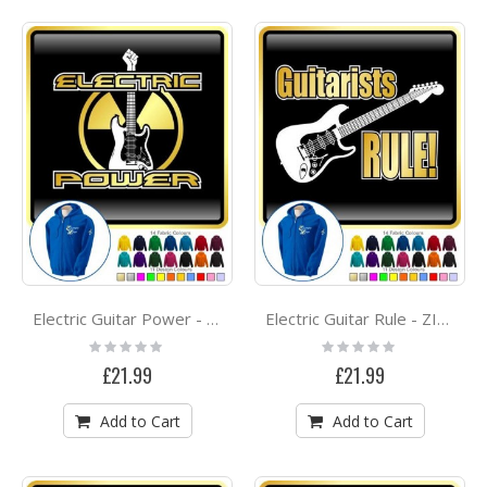
Electric Guitar Power - ZIP HOODY
Electric Guitar Rule - ZIP HOODY
Rating:
Rating:
0%
0%
£21.99
£21.99
Add to Cart
Add to Cart