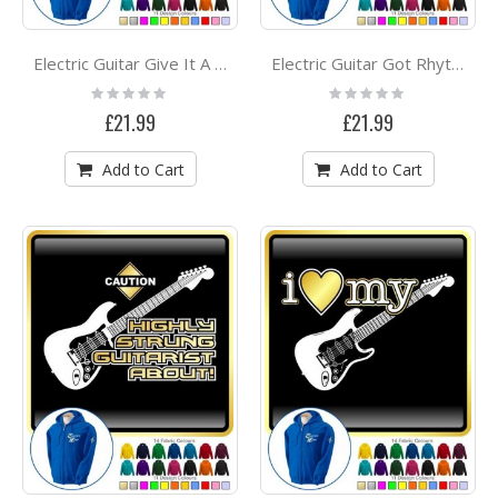
Electric Guitar Give It A Rest - ZIP HOODY
Electric Guitar Got Rhythm - ZIP HOODY
Rating:
Rating:
0%
0%
£21.99
£21.99
Add to Cart
Add to Cart