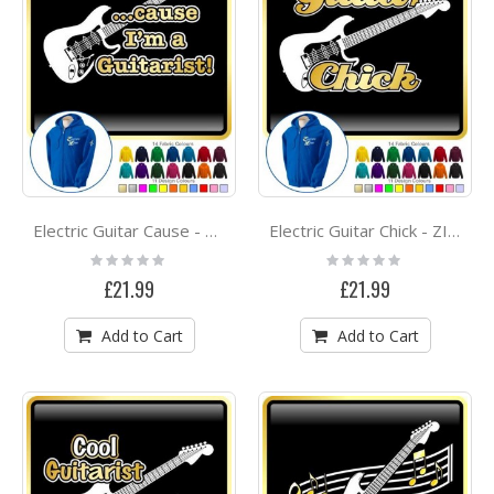
Electric Guitar Cause - ZIP HOODY
Electric Guitar Chick - ZIP HOODY
Rating:
Rating:
0%
0%
£21.99
£21.99
Add to Cart
Add to Cart