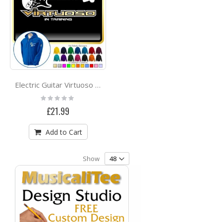
Electric Guitar Virtuoso - ZIP HOODY
Rating:
0%
£21.99
Add to Cart
Show