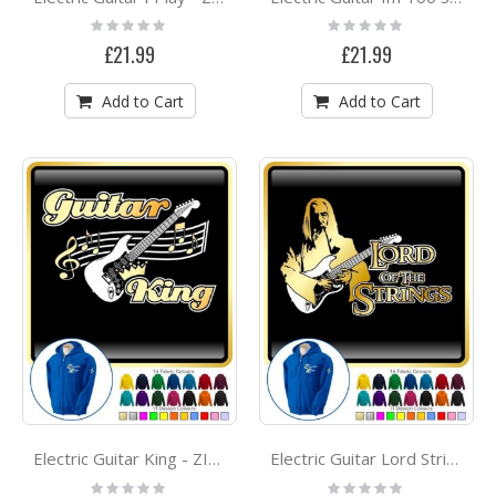
Rating:
Rating:
0%
0%
£21.99
£21.99
Add to Cart
Add to Cart
Electric Guitar King - ZIP HOODY
Electric Guitar Lord Strings Gandalph - ZIP HOODY
Rating:
Rating: