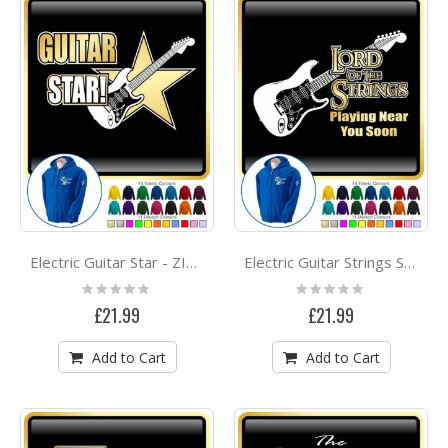
Electric Guitar Star - ZIP HOODY
Electric Guitar Strings Soon - ZIP HOODY
Rating:
Rating:
0%
0%
£21.99
£21.99
Add to Cart
Add to Cart