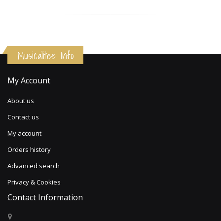
Musicalitee Info
My Account
About us
Contact us
My account
Orders history
Advanced search
Privacy & Cookies
Contact Information