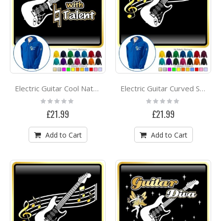
Electric Guitar Cool Natural Talent - ZIP HOODY
Electric Guitar Curved Stave - ZIP HOODY
Rating:
Rating:
0%
0%
£21.99
£21.99
Add to Cart
Add to Cart