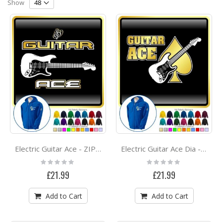
Direction
Show
Electric Guitar Ace - ZIP HOODY
Electric Guitar Ace Dia - ZIP HOODY
Rating:
Rating:
0%
0%
£21.99
£21.99
Add to Cart
Add to Cart