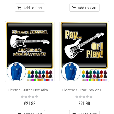
Add to Cart
Add to Cart
Electric Guitar Not Afraid Use - ZIP HOODY
Electric Guitar Pay or I Play - ZIP HOODY
Rating:
Rating:
0%
0%
£21.99
£21.99