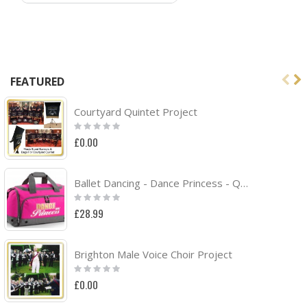
FEATURED
Courtyard Quintet Project
Rating:
0%
£0.00
Ballet Dancing - Dance Princess - QUARTET Dance HOLDALL
Rating:
0%
£28.99
Brighton Male Voice Choir Project
Rating:
0%
£0.00