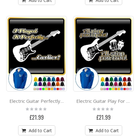
Add to Cart
Add to Cart
Electric Guitar Perfectly Earlier - ZIP HOODY
Electric Guitar Play For A Pint - ZIP HOODY
Rating:
Rating:
0%
0%
£21.99
£21.99
Add to Cart
Add to Cart