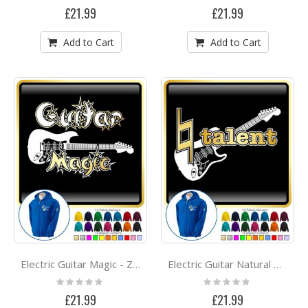
0%
0%
£21.99
£21.99
Add to Cart
Add to Cart
Electric Guitar Magic - ZIP HOODY
Electric Guitar Natural Talent - ZIP HOODY
Rating:
Rating:
0%
0%
£21.99
£21.99