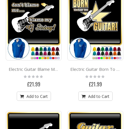
Electric Guitar Blame My G String - ZIP HOODY
Electric Guitar Born To Play - ZIP HOODY
Rating:
Rating:
0%
0%
£21.99
£21.99
Add to Cart
Add to Cart