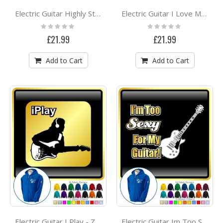
Electric Guitar Highly Strung - ZIP HOODY
Electric Guitar I Love My - ZIP HOODY
Rating:
Rating:
0%
0%
£21.99
£21.99
Add to Cart
Add to Cart
Electric Guitar I Play - ZIP HOODY
Electric Guitar Im Too Sexy - ZIP HOODY