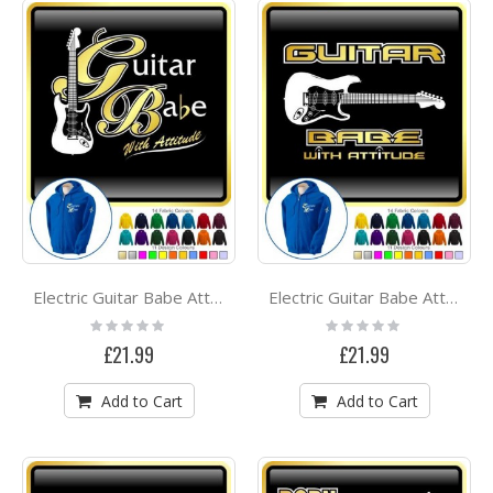
Electric Guitar Babe Attitude 1 - ZIP HOODY
Electric Guitar Babe Attitude 3 - ZIP HOODY
Rating:
Rating:
0%
0%
£21.99
£21.99
Add to Cart
Add to Cart