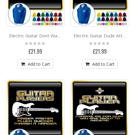
Electric Guitar Dont Wake Me - ZIP HOODY
Electric Guitar Dude Attitude - ZIP HOODY
Rating:
Rating:
0%
0%
£21.99
£21.99
Add to Cart
Add to Cart