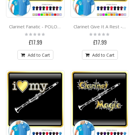
Clarinet Fanatic - POLO SHIRT
Clarinet Give It A Rest - POLO SHIRT
Rating:
Rating:
0%
0%
£17.99
£17.99
Add to Cart
Add to Cart