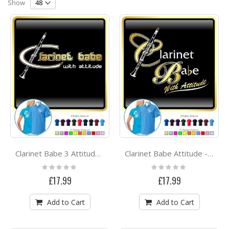
Direction
Show
Clarinet Babe 3 Attitude - POLO SHIRT
Clarinet Babe Attitude - POLO SHIRT
Rating:
Rating:
0%
0%
£17.99
£17.99
Add to Cart
Add to Cart