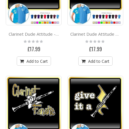
Clarinet Dude Attitude - POLO SHIRT
Clarinet Dude Attitude Dia - POLO SHIRT
Rating:
Rating:
0%
0%
£17.99
£17.99
Add to Cart
Add to Cart