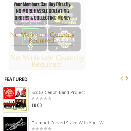
FEATURED
Scotia Cèilidh Band Project
Rating:
0%
£0.00
Trumpet Curved Stave With Your Words - TRIO SHEET MUSIC & ACCESSORIES BAG
Rating: