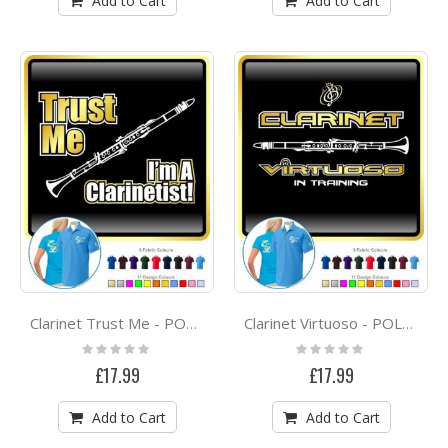
Add to Cart
Add to Cart
Clarinet Trust Me - POLO SHIRT
Clarinet Virtuoso - POLO SHIRT
Rating:
Rating:
0%
0%
£17.99
£17.99
Add to Cart
Add to Cart