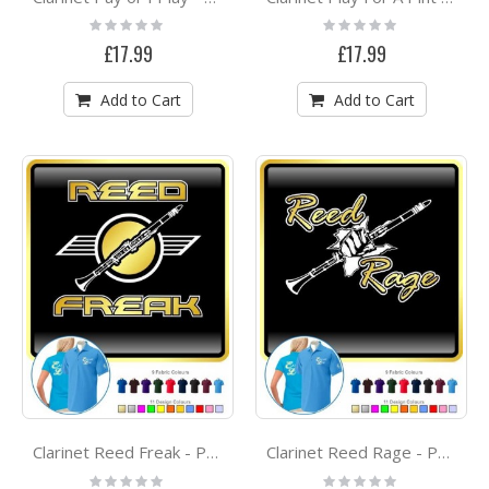
Rating:
Rating:
0%
0%
£17.99
£17.99
Add to Cart
Add to Cart
Clarinet Reed Freak - POLO SHIRT
Clarinet Reed Rage - POLO SHIRT
Rating:
Rating: