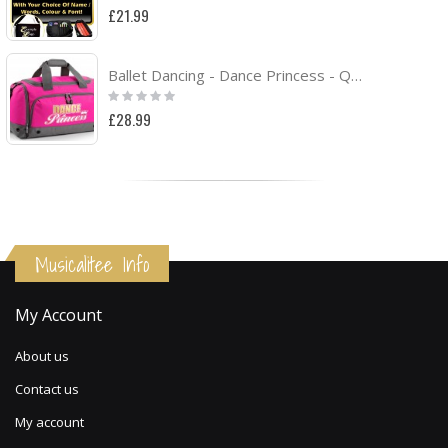
0%
£21.99
Ballet Dancing - Dance Princess - QUARTET Dance HOLDALL
Rating:
0%
£28.99
Musicalitee Info
My Account
About us
Contact us
My account