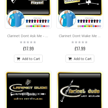
Clarinet Dont Ask Me - POLO SHIRT
Clarinet Dont Wake Me - POLO SHIRT
Rating:
Rating:
0%
0%
£17.99
£17.99
Add to Cart
Add to Cart