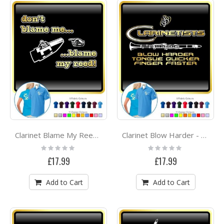
Clarinet Blame My Reed - POLO SHIRT
Clarinet Blow Harder - POLO SHIRT
Rating:
Rating:
0%
0%
£17.99
£17.99
Add to Cart
Add to Cart