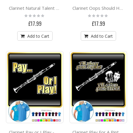
Clarinet Natural Talent - POLO SHIRT
Clarinet Oops Should Have Been The A - POLO SHIRT
Rating:
Rating:
0%
0%
£17.99
£17.99
Add to Cart
Add to Cart
Clarinet Pay or I Play - POLO SHIRT
Clarinet Play For A Pint - POLO SHIRT