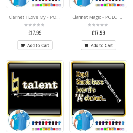
Clarinet I Love My - POLO SHIRT
Clarinet Magic - POLO SHIRT
Rating:
Rating:
0%
0%
£17.99
£17.99
Add to Cart
Add to Cart