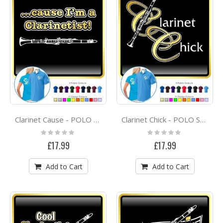
Clarinet Cause - POLO SHIRT
Clarinet Chick - POLO SHIRT
Rating:
Rating:
0%
0%
£17.99
£17.99
Add to Cart
Add to Cart