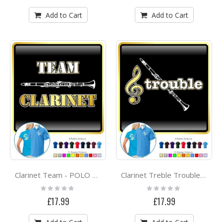
Add to Cart
Add to Cart
Clarinet Team - POLO SHIRT
Clarinet Treble Trouble - POLO SHIRT
Rating:
Rating:
0%
0%
£17.99
£17.99