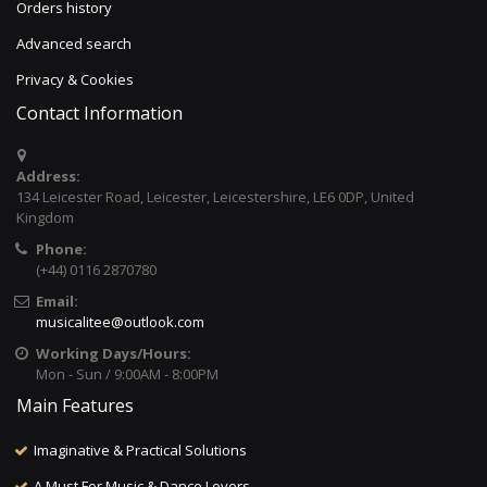
Orders history
Advanced search
Privacy & Cookies
Contact Information
Address:
134 Leicester Road, Leicester, Leicestershire, LE6 0DP, United
Kingdom
Phone:
(+44) 0116 2870780
Email:
musicalitee@outlook.com
Working Days/Hours:
Mon - Sun / 9:00AM - 8:00PM
Main Features
Imaginative & Practical Solutions
A Must For Music & Dance Lovers