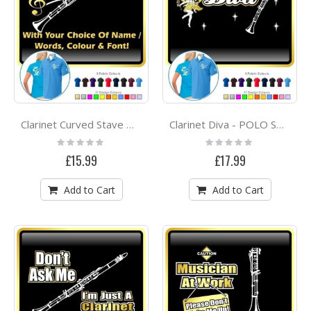
Clarinet Curved Stave With Your Words - POLO SHIRT
Clarinet Diva - POLO SHIRT
Rating:
Rating:
0%
0%
£15.99
£17.99
Add to Cart
Add to Cart