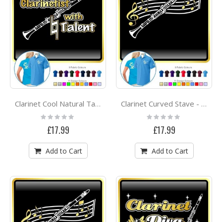
Clarinet Cool Natural Talent - POLO SHIRT
Clarinet Curved Stave - POLO SHIRT
Rating:
Rating:
0%
0%
£17.99
£17.99
Add to Cart
Add to Cart