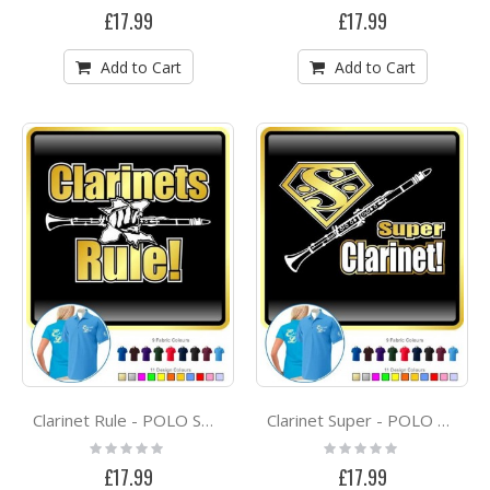
0%
0%
£17.99
£17.99
Add to Cart
Add to Cart
Clarinet Rule - POLO SHIRT
Clarinet Super - POLO SHIRT
Rating:
Rating:
0%
0%
£17.99
£17.99