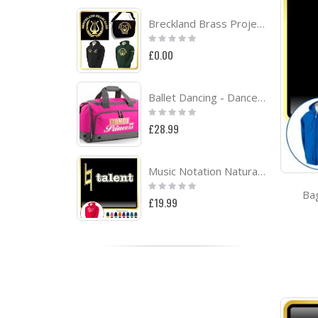
Breckland Brass Project
Rating:
0%
£0.00
Ballet Dancing - Dance Princess - QUARTET Dance HOLDALL
Rating:
0%
£28.99
Music Notation Natural Talent - HOODY
Rating:
Ba
0%
£19.99