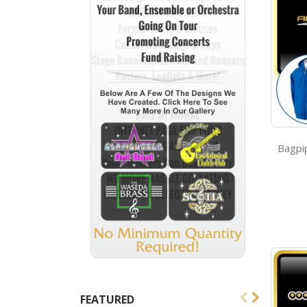
FEATURED