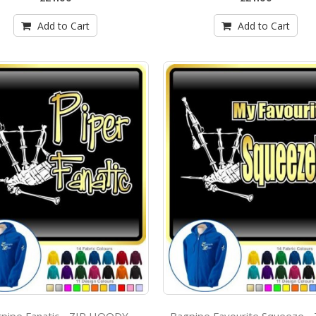
Add to Cart
Add to Cart
pipe Fanatic - ZIP HOODY