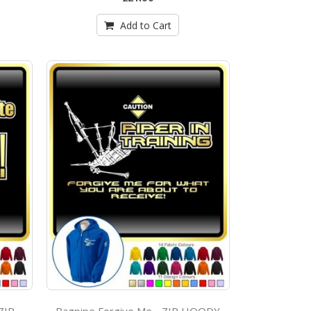
Add to Cart
Bagpipe Forgive Me - ZIP HOODY