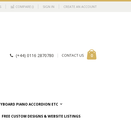
S
COMPARE (
)
SIGN IN
CREATE AN ACCOUNT
Cart
items
0
(+44) 0116 2870780
CONTACT US
EYBOARD PIANO ACCORDION ETC
FREE CUSTOM DESIGNS & WEBSITE LISTINGS