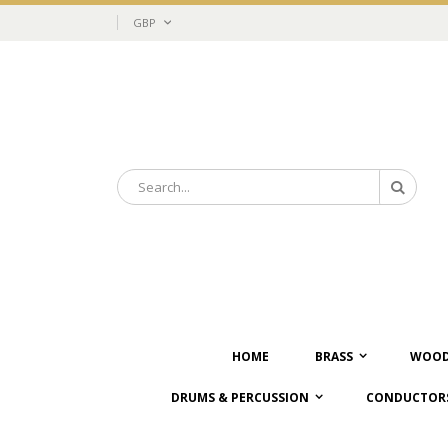
Skip
Currency
GBP
to
Content
Search
Search
HOME
BRASS
WOOD
DRUMS & PERCUSSION
CONDUCTORS