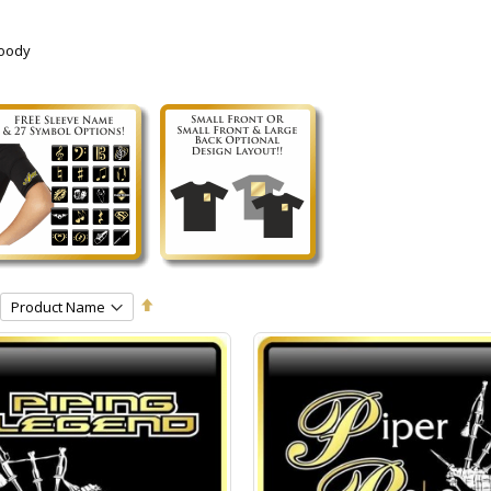
Hoody
Set
Descending
Direction