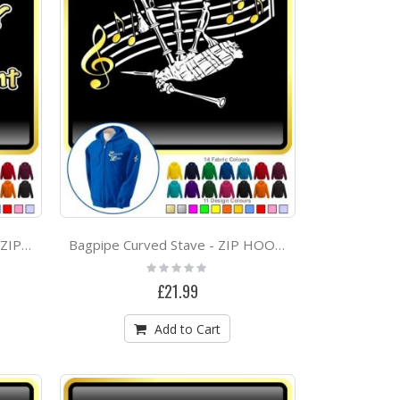
Drum Kit Sticks Drum Chicks Rule - CLASSIC T SHIRT
Ballet Dancing - On Pointe - Personalised DUO DANCE Bag & Drawstring Kit Bag
Courtyard Quintet Project
Bagpipe Cool Natural Talent - ZIP HOODY
Bagpipe Curved Stave - ZIP HOODY
Rating:
0%
£21.99
Add to Cart