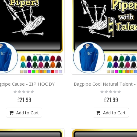
Scotia Cèilidh Band Project
Rating:
Rating:
0%
0%
£0.00
£13.99
Vocalist Singing The Voice - SWEATSHIRT
Rating:
Rating:
0%
0%
£19.99
£21.99
Ulverston High School Project
Rating:
Rating:
gpipe Cause - ZIP HOODY
0%
0%
£0.00
£0.00
Rating:
Rating:
0%
0%
£21.99
£21.99
Add to Cart
Add to Cart