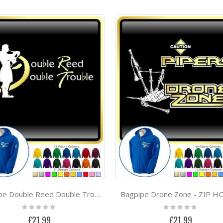
Bagpipe Drone Zone - ZIP 
Bagpipe Double Reed Double Trouble - ZIP HOODY
Rating:
Rating:
0%
0%
£21.99
£21.99