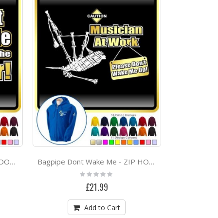
Bagpipe Dont Ask Me - ZIP HOODY
Bagpipe Dont Wake Me - ZIP HOODY
Rating:
0%
£21.99
Add to Cart