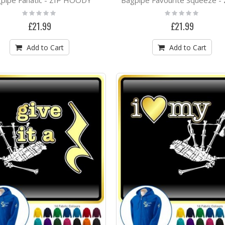
Rating:
Rating:
0%
0%
£21.99
£21.99
Add to Cart
Add to Cart