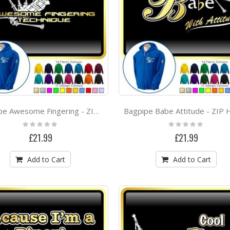
Bagpipe Awesome Fingering - ZIP HOODY
Rating:
Rating:
0%
0%
£21.99
£21.99
Add to Cart
Add to Cart