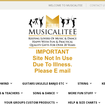
WELCOME TO MUSICALITEE
CONTACT U
WIND
GUITARS UKULELE BANJO ETC
STRING
K
 & TEACHERS
SONG & DANCE
MORE FUN STUFF
YOUR GROUPS CUSTOM PRODUCTS
HELP & SIZE CHARTS