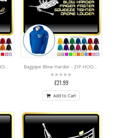
Bagpipe Babe Attitude - ZIP HOODY
Bagpipe Blow Harder - ZIP HOODY
Rating:
0%
£21.99
Add to Cart