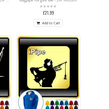
Bagpipe Favourite Squeeze - ZIP HOODY
Rating:
0%
£21.99
Add to Cart