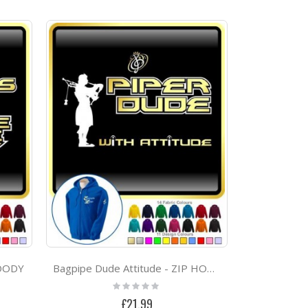
HOODY
Bagpipe Dude Attitude - ZIP HOODY
Rating:
0%
£21.99