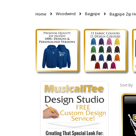
Woodwind
Bagpipe
Home
Bagpipe Zip 
Sort By