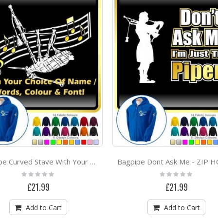
Bagpipe Curved Stave With Your Words - ZIP HOODY
Rating:
Rating:
0%
0%
£21.99
£21.99
Add to Cart
Add to Cart