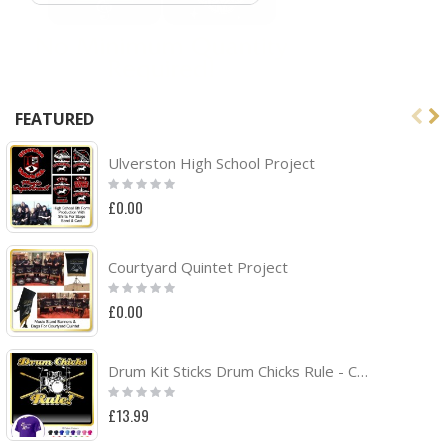
FEATURED
Ulverston High School Project
Rating:
0%
£0.00
Courtyard Quintet Project
Rating:
0%
£0.00
Drum Kit Sticks Drum Chicks Rule - CLASSIC T SHIRT
Rating:
0%
£13.99