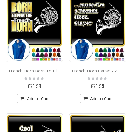
French Horn Born To Play - ZIP HOODY
French Horn Cause - ZIP HOODY
Rating:
Rating:
0%
0%
£21.99
£21.99
Add to Cart
Add to Cart