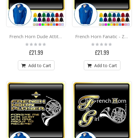
French Horn Dude Attitude - ZIP HOODY
French Horn Fanatic - ZIP HOODY
Rating:
Rating:
0%
0%
£21.99
£21.99
Add to Cart
Add to Cart