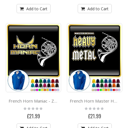
Add to Cart
Add to Cart
French Horn Maniac - ZIP HOODY
French Horn Master Heavy Metal - ZIP HOODY
Rating:
Rating:
0%
0%
£21.99
£21.99