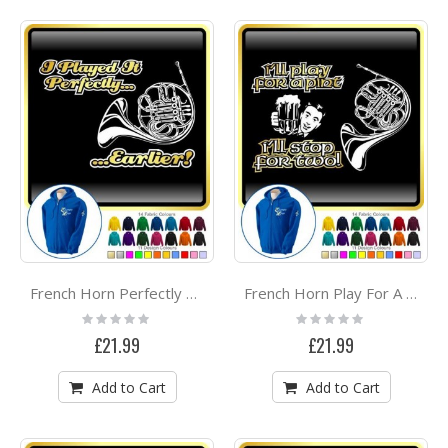
French Horn Perfectly Earlier - ZIP HOODY
French Horn Play For A Pint - ZIP HOODY
Rating:
Rating:
0%
0%
£21.99
£21.99
Add to Cart
Add to Cart