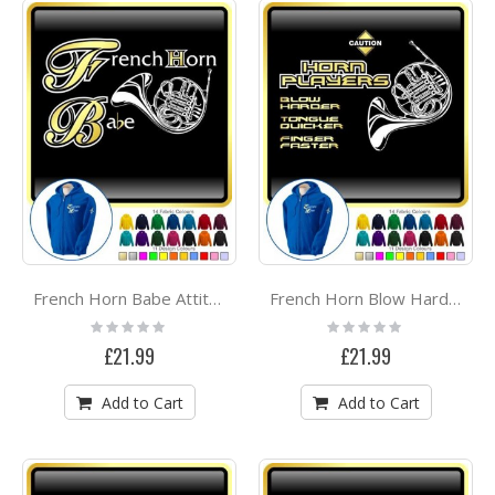
French Horn Babe Attitude 3 - ZIP HOODY
French Horn Blow Harder - ZIP HOODY
Rating:
Rating:
0%
0%
£21.99
£21.99
Add to Cart
Add to Cart