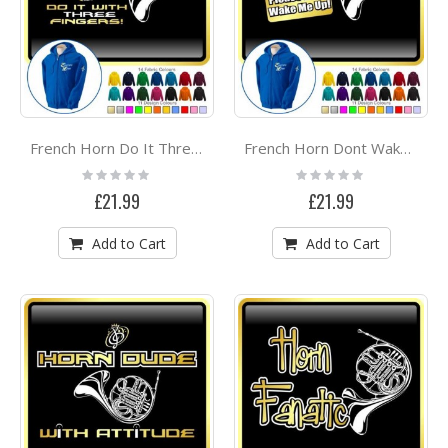
French Horn Do It Three Fingers - ZIP HOODY
French Horn Dont Wake Me - ZIP HOODY
Rating:
Rating:
0%
0%
£21.99
£21.99
Add to Cart
Add to Cart