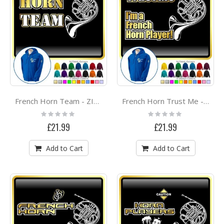
French Horn Team - ZIP HOODY
French Horn Trust Me - ZIP HOODY
Rating:
Rating:
0%
0%
£21.99
£21.99
Add to Cart
Add to Cart