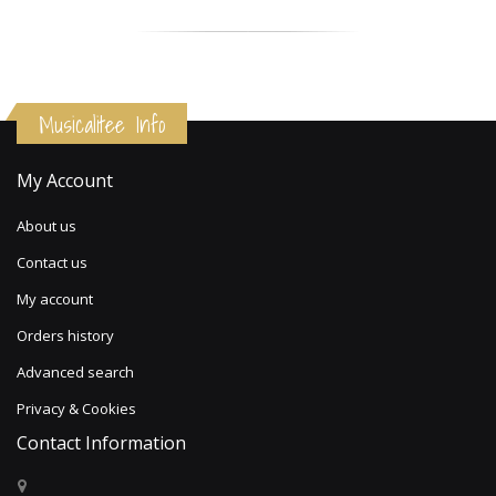
Musicalitee Info
My Account
About us
Contact us
My account
Orders history
Advanced search
Privacy & Cookies
Contact Information