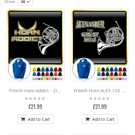
Direction
Show
French Horn Addict - ZIP HOODY
French Horn ALEX 103 Alexander Great - ZIP HOODY
Rating:
Rating:
0%
0%
£21.99
£21.99
Add to Cart
Add to Cart