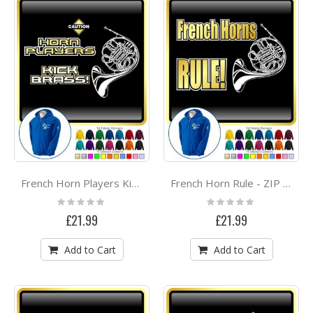
French Horn Players Kick Brass - ZIP HOODY
French Horn Rule - ZIP HOODY
Rating:
Rating:
0%
0%
£21.99
£21.99
Add to Cart
Add to Cart