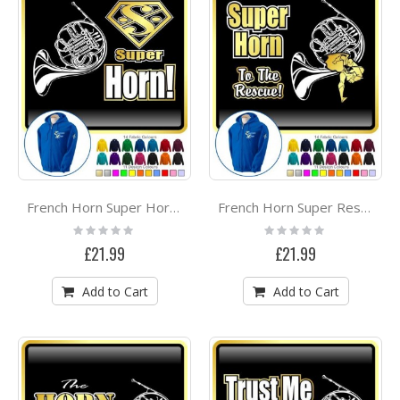
French Horn Super Horn - ZIP HOODY
French Horn Super Rescue - ZIP HOODY
Rating:
Rating:
0%
0%
£21.99
£21.99
Add to Cart
Add to Cart