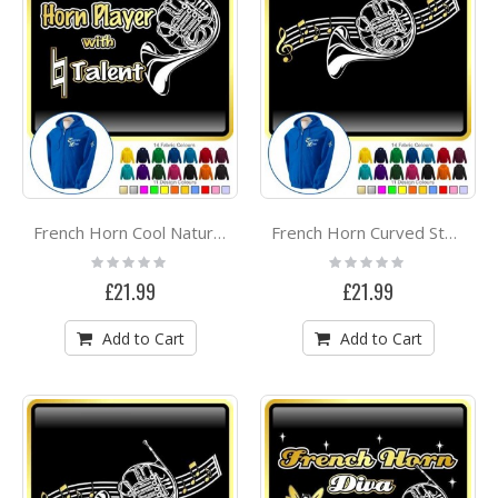
French Horn Cool Natural Talent - ZIP HOODY
French Horn Curved Stave - ZIP HOODY
Rating:
Rating:
0%
0%
£21.99
£21.99
Add to Cart
Add to Cart