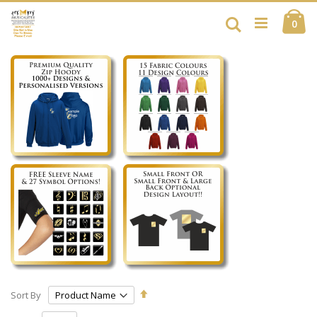
Skip
Ca
to
Search
ite
0
Content
Set
Sort By
Descending