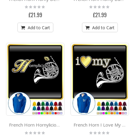
Rating:
Rating:
0%
0%
£21.99
£21.99
Add to Cart
Add to Cart
French Horn Hornylicious Kiss - ZIP HOODY
French Horn I Love My - ZIP HOODY
Rating:
Rating: