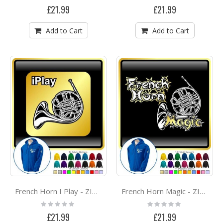
0%
0%
£21.99
£21.99
Add to Cart
Add to Cart
French Horn I Play - ZIP HOODY
French Horn Magic - ZIP HOODY
Rating:
Rating:
0%
0%
£21.99
£21.99