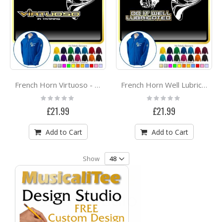
French Horn Virtuoso - ZIP HOODY
French Horn Well Lubricated - ZIP HOODY
Rating:
Rating:
0%
0%
£21.99
£21.99
Add to Cart
Add to Cart
Show