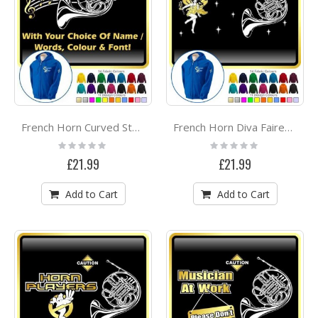
French Horn Curved Stave With Your Words - ZIP HOODY
French Horn Diva Fairee - ZIP HOODY
Rating:
Rating:
0%
0%
£21.99
£21.99
Add to Cart
Add to Cart