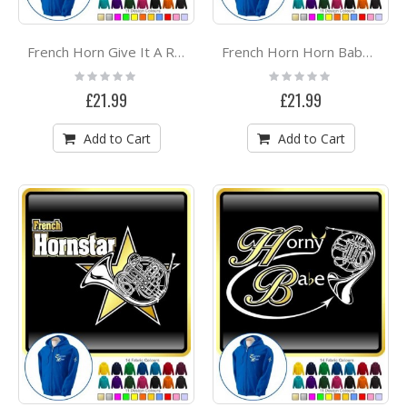
French Horn Give It A Rest - ZIP HOODY
French Horn Horn Babe Attitude 2 - ZIP HOODY
Rating:
Rating:
0%
0%
£21.99
£21.99
Add to Cart
Add to Cart