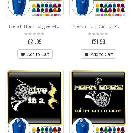
French Horn Forgive Me - ZIP HOODY
French Horn Girl - ZIP HOODY
Rating:
Rating:
0%
0%
£21.99
£21.99
Add to Cart
Add to Cart