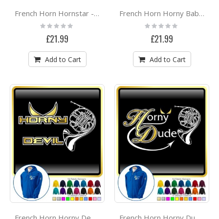
French Horn Hornstar - ZIP HOODY
French Horn Horny Babe - ZIP HOODY
Rating:
Rating:
0%
0%
£21.99
£21.99
Add to Cart
Add to Cart
French Horn Horny Devil - ZIP HOODY
French Horn Horny Dude - ZIP HOODY