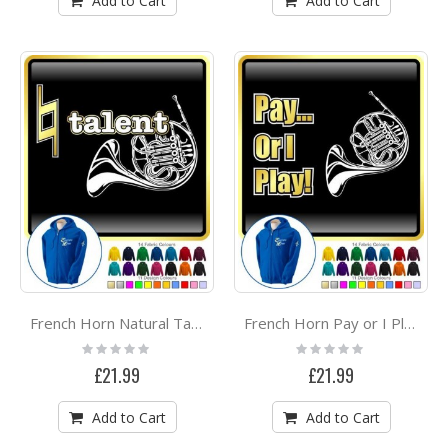
Add to Cart
Add to Cart
French Horn Natural Talent - ZIP HOODY
French Horn Pay or I Play - ZIP HOODY
Rating:
Rating:
0%
0%
£21.99
£21.99
Add to Cart
Add to Cart