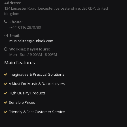
Address:
134 Leicester Road, Leicester, Leicestershire, LE6 0DP, United
Kingdom
Phone:
(+44) 0116 2870780
Email:
musicalitee@outlook.com
Working Days/Hours:
Mon - Sun / 9:00AM - 8:00PM
Main Features
Imaginative & Practical Solutions
A Must For Music & Dance Lovers
High Quality Products
Sensible Prices
Friendly & Fast Customer Service