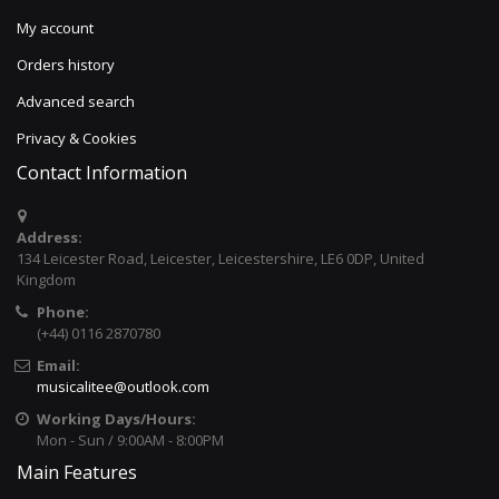
My account
Orders history
Advanced search
Privacy & Cookies
Contact Information
Address:
134 Leicester Road, Leicester, Leicestershire, LE6 0DP, United
Kingdom
Phone:
(+44) 0116 2870780
Email:
musicalitee@outlook.com
Working Days/Hours:
Mon - Sun / 9:00AM - 8:00PM
Main Features