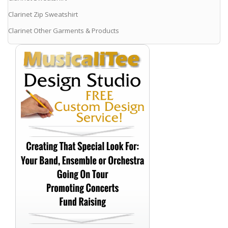
Clarinet Zip Sweatshirt
Clarinet Other Garments & Products