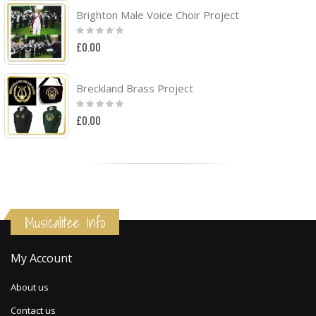
Brighton Male Voice Choir Project
Rating:
0%
£0.00
Breckland Brass Project
Rating:
0%
£0.00
Musicalitee Info
My Account
About us
Contact us