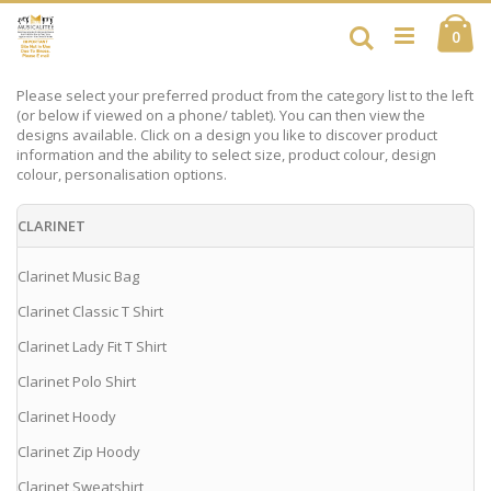
Skip
Ca
to
Search
ite
0
Content
Please select your preferred product from the category list to the left
(or below if viewed on a phone/ tablet). You can then view the
designs available. Click on a design you like to discover product
information and the ability to select size, product colour, design
colour, personalisation options.
CLARINET
Clarinet Music Bag
Clarinet Classic T Shirt
Clarinet Lady Fit T Shirt
Clarinet Polo Shirt
Clarinet Hoody
Clarinet Zip Hoody
Clarinet Sweatshirt