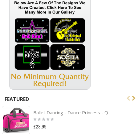
FEATURED
Ballet Dancing - Dance Princess - QUARTET Dance HOLDALL
Rating:
0%
£28.99