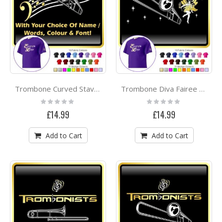
Trombone Curved Stave With Your Words - CLASSIC T SHIRT
Trombone Diva Fairee - CLASSIC T SHIRT
Rating:
Rating:
0%
0%
£14.99
£14.99
Add to Cart
Add to Cart