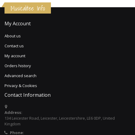
Musicalitee Info
My Account
About us
Contact us
My account
Orders history
Advanced search
Privacy & Cookies
Contact Information
Address:
134 Leicester Road, Leicester, Leicestershire, LE6 0DP, United
Kingdom
Phone: