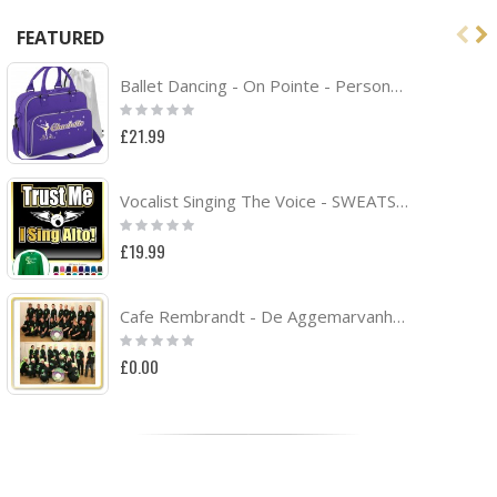
FEATURED
Ballet Dancing - On Pointe - Personalised DUO DANCE Bag & Drawstring Kit Bag
Rating:
0%
£21.99
Vocalist Singing The Voice - SWEATSHIRT
Rating:
0%
£19.99
Cafe Rembrandt - De Aggemarvanhuisaf Band Project
Rating:
0%
£0.00