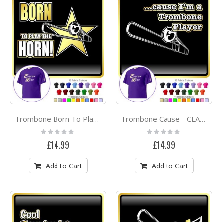
Trombone Born To Play - CLASSIC T SHIRT
Trombone Cause - CLASSIC T SHIRT
Rating:
Rating:
0%
0%
£14.99
£14.99
Add to Cart
Add to Cart