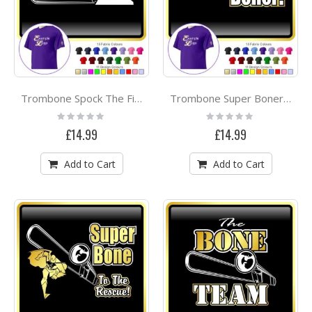
Trombone Spock The Final Frontier - CLASSIC T SHIRT
Trombone Super Boner - CLASSIC T SHIRT
Rating:
Rating:
0%
0%
£14.99
£14.99
Add to Cart
Add to Cart