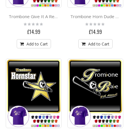
Trombone Give It A Rest - CLASSIC T SHIRT
Trombone Horn Dude Attitude - CLASSIC T SHIRT
Rating:
Rating:
0%
0%
£14.99
£14.99
Add to Cart
Add to Cart