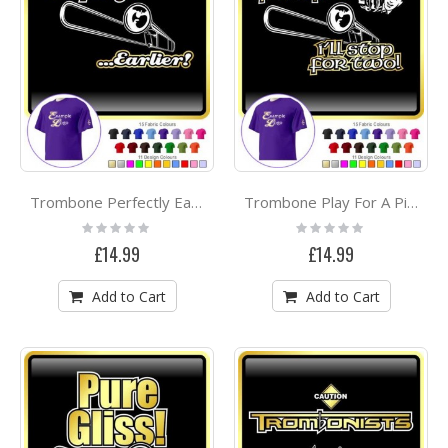
Trombone Perfectly Earlier - CLASSIC T SHIRT
Trombone Play For A Pint - CLASSIC T SHIRT
Rating:
Rating:
0%
0%
£14.99
£14.99
Add to Cart
Add to Cart