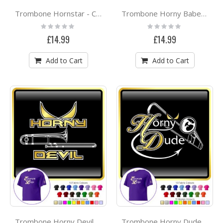
Trombone Hornstar - CLASSIC T SHIRT
Trombone Horny Babe Attitude - CLASSIC T SHIRT
Rating:
Rating:
0%
0%
£14.99
£14.99
Add to Cart
Add to Cart
Trombone Horny Devil - CLASSIC T SHIRT
Trombone Horny Dude - CLASSIC T SHIRT