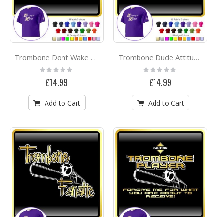
Trombone Dont Wake Me - CLASSIC T SHIRT
Trombone Dude Attitude - CLASSIC T SHIRT
Rating:
Rating:
0%
0%
£14.99
£14.99
Add to Cart
Add to Cart