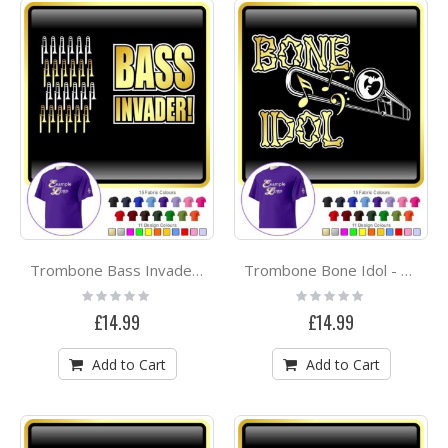
Trombone Bass Invader - CLASSIC T SHIRT
Trombone Bone Idol - CLASSIC T SHIRT
Rating:
Rating:
0%
0%
£14.99
£14.99
Add to Cart
Add to Cart