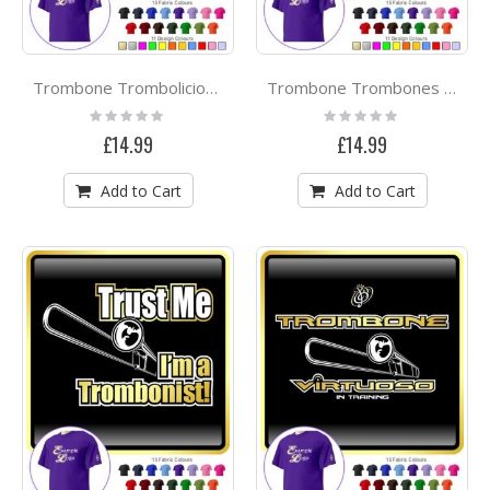
Trombone Trombolicious With Kiss - CLASSIC T SHIRT
Trombone Trombones Rule - CLASSIC T SHIRT
Rating:
Rating:
0%
0%
£14.99
£14.99
Add to Cart
Add to Cart