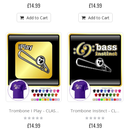
0%
0%
£14.99
£14.99
Add to Cart
Add to Cart
Trombone I Play - CLASSIC T SHIRT
Trombone Instinct - CLASSIC T SHIRT
Rating:
Rating:
0%
0%
£14.99
£14.99