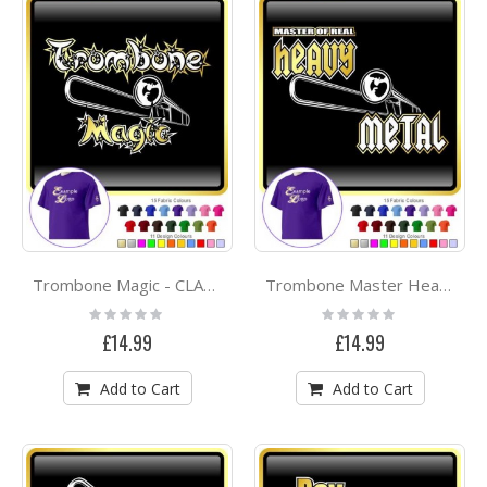
Trombone Magic - CLASSIC T SHIRT
Trombone Master Heavy Metal - CLASSIC T SHIRT
Rating:
Rating:
0%
0%
£14.99
£14.99
Add to Cart
Add to Cart