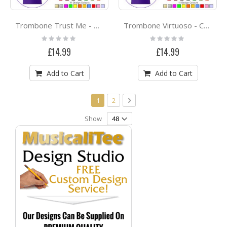
Trombone Trust Me - CLASSIC T SHIRT
Trombone Virtuoso - CLASSIC T SHIRT
Rating:
Rating:
0%
0%
£14.99
£14.99
Add to Cart
Add to Cart
Page
You're currently reading page
Page
Page
Next
1
2
Show