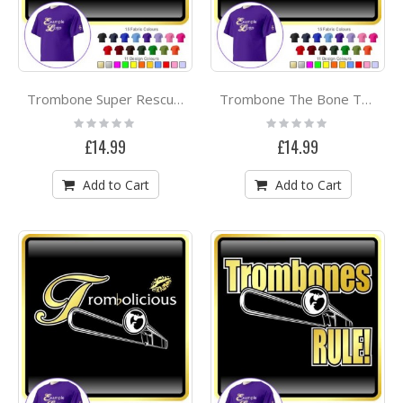
Trombone Super Rescue - CLASSIC T SHIRT
Trombone The Bone Team - CLASSIC T SHIRT
Rating:
Rating:
0%
0%
£14.99
£14.99
Add to Cart
Add to Cart