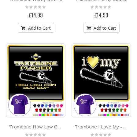
Rating:
Rating:
0%
0%
£14.99
£14.99
Add to Cart
Add to Cart
Trombone How Low Go - CLASSIC T SHIRT
Trombone I Love My - CLASSIC T SHIRT
Rating:
Rating: