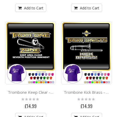
Add to Cart
Add to Cart
Trombone Keep Clear - CLASSIC T SHIRT
Trombone Kick Brass - CLASSIC T SHIRT
Rating:
Rating:
0%
0%
£14.99
£14.99