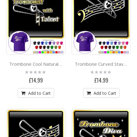
Trombone Cool Natural Talent - CLASSIC T SHIRT
Trombone Curved Stave - CLASSIC T SHIRT
Rating:
Rating:
0%
0%
£14.99
£14.99
Add to Cart
Add to Cart