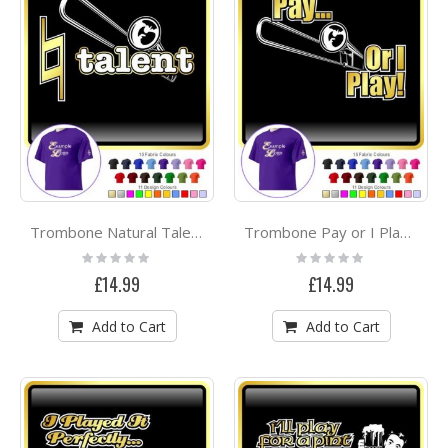
Trombone Natural Talent - CLASSIC T SHIRT
Trombone Pay or I Play - CLASSIC T SHIRT
Rating:
Rating:
0%
0%
£14.99
£14.99
Add to Cart
Add to Cart