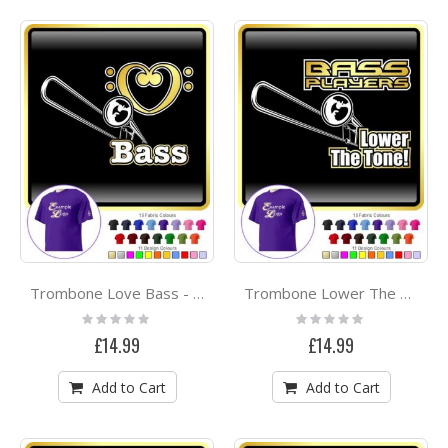
Trombone Love Bass - CLASSIC T SHIRT
Trombone Lower The Tone - CLASSIC T SHIRT
Rating:
Rating:
0%
0%
£14.99
£14.99
Add to Cart
Add to Cart