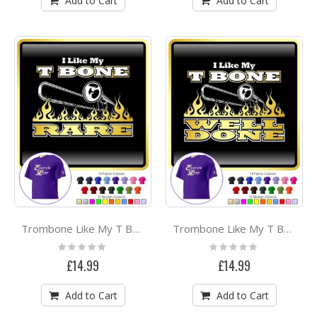
Add to Cart
Add to Cart
Trombone Like My T Bone Rare - CLASSIC T SHIRT
Trombone Like My T Bone Well Done - CLASSIC T SHIRT
Rating:
Rating:
0%
0%
£14.99
£14.99
Add to Cart
Add to Cart