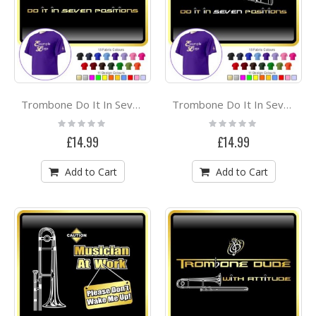
Trombone Do It In Seven Positions 1 - CLASSIC T SHIRT
Trombone Do It In Seven Positions 2 - CLASSIC T SHIRT
Rating:
Rating:
0%
0%
£14.99
£14.99
Add to Cart
Add to Cart