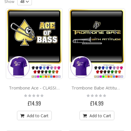
Direction
Show
Trombone Ace - CLASSIC T SHIRT
Trombone Babe Attitude 2 - CLASSIC T SHIRT
Rating:
Rating:
0%
0%
£14.99
£14.99
Add to Cart
Add to Cart