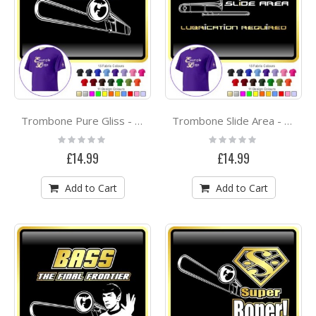
Trombone Pure Gliss - CLASSIC T SHIRT
Trombone Slide Area - CLASSIC T SHIRT
Rating:
Rating:
0%
0%
£14.99
£14.99
Add to Cart
Add to Cart