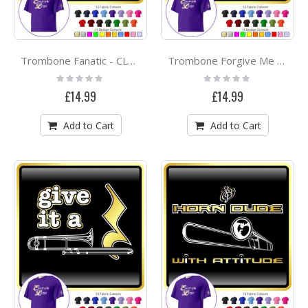
Trombone Fanatic - CLASSIC T SHIRT
Trombone Forgive Me - CLASSIC T SHIRT
Rating:
Rating:
0%
0%
£14.99
£14.99
Add to Cart
Add to Cart