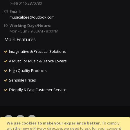
(+44) 0116 2870780
Email:
musicalitee@outlook.com
Working Days/Hours:
Mon - Sun / 9:00AM - 8:00PM
Main Features
Imaginative & Practical Solutions
A Must For Music & Dance Lovers
High Quality Products
Sensible Prices
Friendly & Fast Customer Service
We use cookies to make your experience better.
To comply
with the new e-Privacy directive, we need to ask for your consent