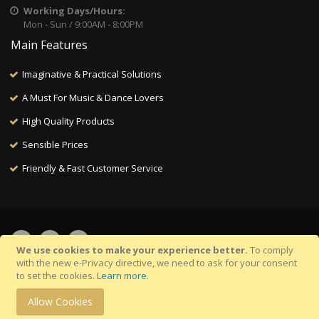
Working Days/Hours:
Mon - Sun / 9:00AM - 8:00PM
Main Features
Imaginative & Practical Solutions
A Must For Music & Dance Lovers
High Quality Products
Sensible Prices
Friendly & Fast Customer Service
We use cookies to make your experience better.
To comply
with the new e-Privacy directive, we need to ask for your consent
to set the cookies.
Learn more
.
©Copyright 2025 Musicalitee.com. All Rights Reserved.
Allow Cookies