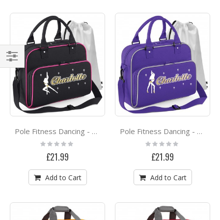
Shop
By
Pole Fitness Dancing - Spinning Lady - Personalised DUO DANCE Bag & Drawstring Kit Bag
Pole Fitness Dancing - Lady Dancer - Personalised DUO DANCE Bag & Drawstring Kit Bag
Rating:
Rating:
0%
0%
£21.99
£21.99
Add to Cart
Add to Cart