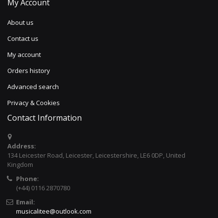
My Account
About us
Contact us
My account
Orders history
Advanced search
Privacy & Cookies
Contact Information
Address:
134 Leicester Road, Leicester, Leicestershire, LE6 0DP, United
Kingdom
Phone:
(+44) 0116 2870780
Email:
musicalitee@outlook.com