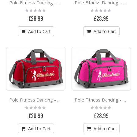
Pole Fitness Dancing - Dance Princess - QUARTET Dance HOLDALL
Pole Fitness Dancing - Dance Mode On - QUARTET Dance HOLDALL
Rating:
Rating:
0%
0%
£28.99
£28.99
Add to Cart
Add to Cart
Pole Fitness Dancing - Spinning Lady - Personalised QUARTET Dance HOLDALL
Pole Fitness Dancing - Lady Dancer - Personalised QUARTET Dance HOLDALL
Rating:
Rating:
0%
0%
£28.99
£28.99
Add to Cart
Add to Cart