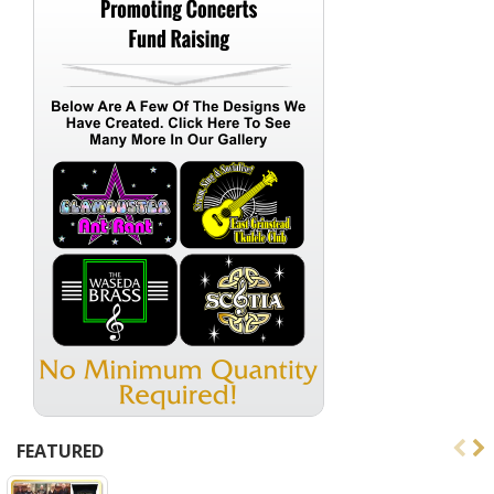
FEATURED