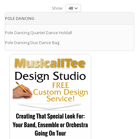
Show
POLE DANCING
Pole Dancing Quartet Dance Holdall
Pole Dancing Duo Dance Bag