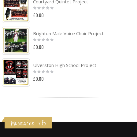
Courtyard Quintet Project
Rating:
0%
£0.00
Brighton Male Voice Choir Project
Rating:
0%
£0.00
Ulverston High School Project
Rating:
0%
£0.00
Musicalitee Info