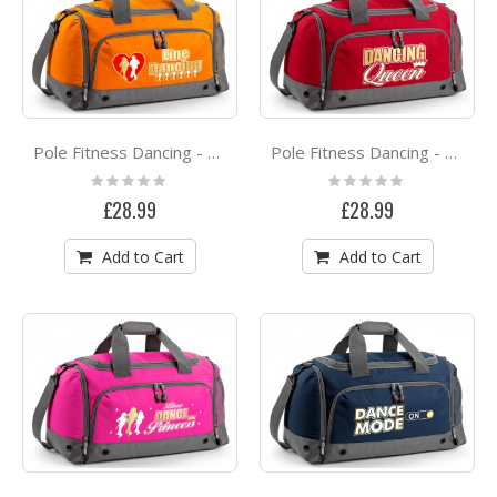
Pole Fitness Dancing - Love Dance - QUARTET Dance HOLDALL
Pole Fitness Dancing - Dancing Queen - QUARTET Dance HOLDALL
Rating:
Rating:
0%
0%
£28.99
£28.99
Add to Cart
Add to Cart