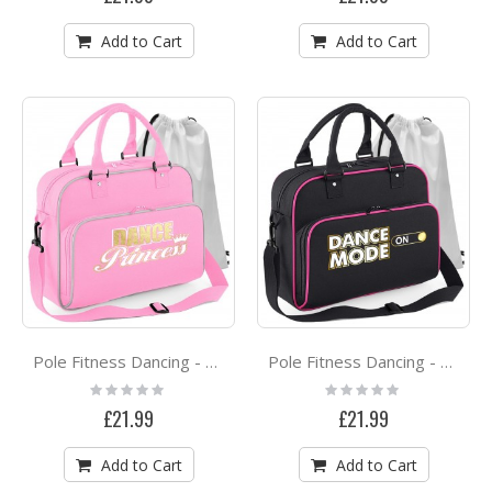
Add to Cart
Add to Cart
Pole Fitness Dancing - Dance Princess - DUO DANCE Bag & Drawstring Kit Bag
Pole Fitness Dancing - Dance Mode On - DUO DANCE Bag & Drawstring Kit Bag
Rating:
Rating:
0%
0%
£21.99
£21.99
Add to Cart
Add to Cart