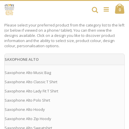
Skip
Ca
to
Search
ite
0
Content
Please select your preferred product from the category list to the left
(or below if viewed on a phone/ tablet). You can then view the
designs available. Click on a design you like to discover product
information and the ability to select size, product colour, design
colour, personalisation options.
SAXOPHONE ALTO
Saxophone Alto Music Bag
Saxophone Alto Classic T Shirt
Saxophone Alto Lady Fit T Shirt
Saxophone Alto Polo Shirt
Saxophone Alto Hoody
Saxophone Alto Zip Hoody
Saxophone Alto Sweatshirt