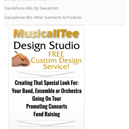
Saxophone Alto Zip Sweatshirt
Saxophone Alto Other Garments & Products