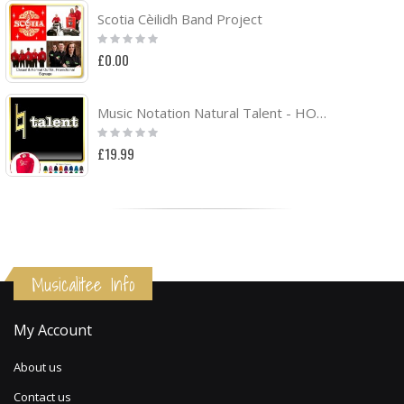
Scotia Cèilidh Band Project
Rating:
0%
£0.00
Music Notation Natural Talent - HOODY
Rating:
0%
£19.99
Musicalitee Info
My Account
About us
Contact us