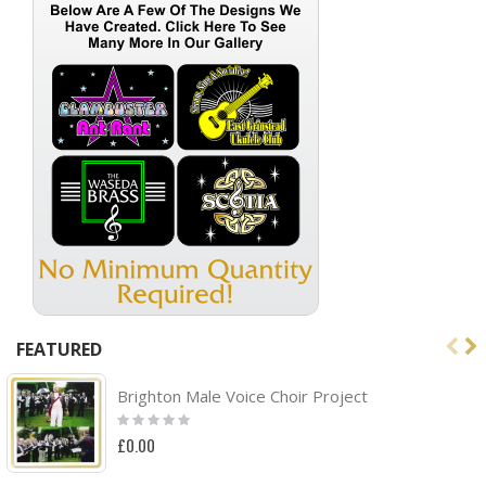
FEATURED
Brighton Male Voice Choir Project
Rating:
0%
£0.00