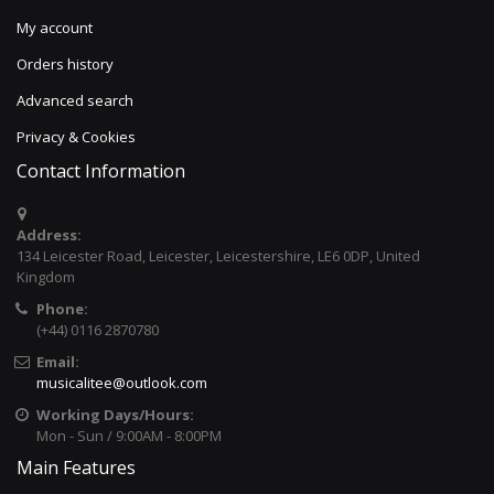
My account
Orders history
Advanced search
Privacy & Cookies
Contact Information
Address:
134 Leicester Road, Leicester, Leicestershire, LE6 0DP, United
Kingdom
Phone:
(+44) 0116 2870780
Email:
musicalitee@outlook.com
Working Days/Hours:
Mon - Sun / 9:00AM - 8:00PM
Main Features