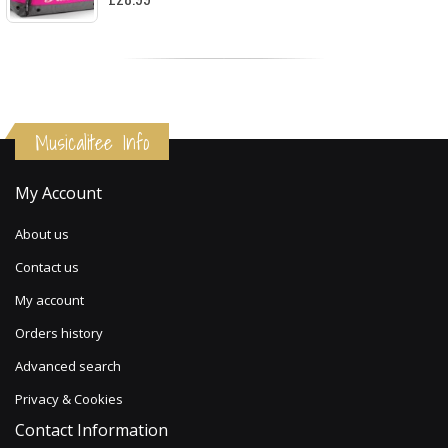
Musicalitee Info
My Account
About us
Contact us
My account
Orders history
Advanced search
Privacy & Cookies
Contact Information