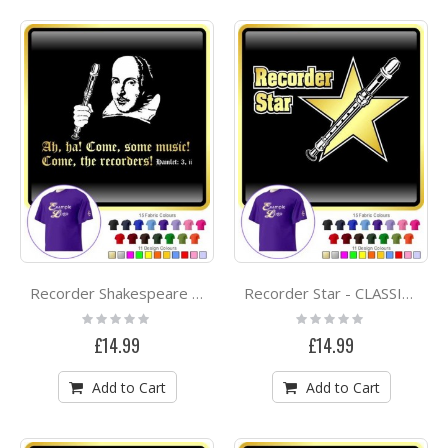
Recorder Shakespeare Ah Ha - CLASSIC T SHIRT
Recorder Star - CLASSIC T SHIRT
Rating:
Rating:
0%
0%
£14.99
£14.99
Add to Cart
Add to Cart