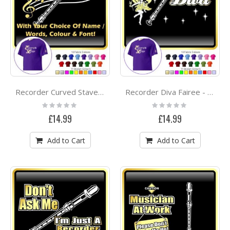
Recorder Curved Stave With Your Words - CLASSIC T SHIRT
Recorder Diva Fairee - CLASSIC T SHIRT
Rating:
Rating:
0%
0%
£14.99
£14.99
Add to Cart
Add to Cart