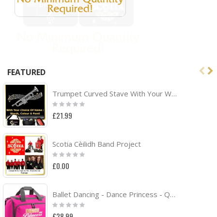
FEATURED
Trumpet Curved Stave With Your Words - TRIO SHEET MUSIC & ACCESSORIES BAG
Rating:
0%
£21.99
Scotia Cèilidh Band Project
Rating:
0%
£0.00
Ballet Dancing - Dance Princess - QUARTET Dance HOLDALL
Rating:
0%
£28.99