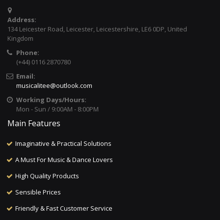
Address:
134 Leicester Road, Leicester, Leicestershire, LE6 0DP, United
Kingdom
Phone:
(+44) 0116 2870780
Email:
musicalitee@outlook.com
Working Days/Hours:
Mon - Sun / 9:00AM - 8:00PM
Main Features
Imaginative & Practical Solutions
A Must For Music & Dance Lovers
High Quality Products
Sensible Prices
Friendly & Fast Customer Service