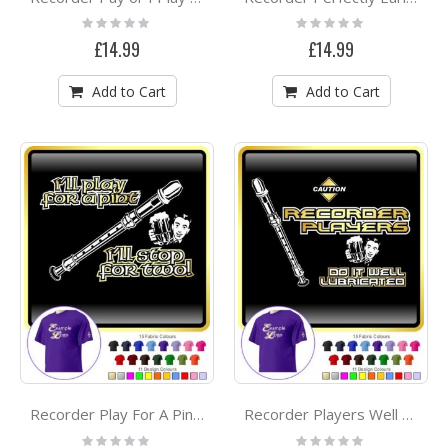
Rating:
Rating:
0%
0%
£14.99
£14.99
Add to Cart
Add to Cart
Recorder Play For A Pint - CLASSIC T SHIRT
Recorder Players Well Lubricated - CLASSIC T SHIRT
Rating:
Rating: