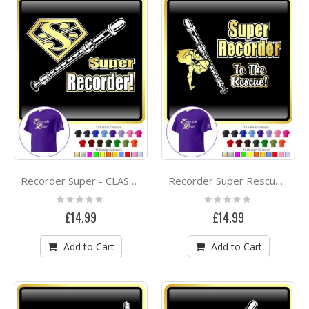
Recorder Super - CLASSIC T SHIRT
Recorder Super Rescue - CLASSIC T SHIRT
Rating:
Rating:
0%
0%
£14.99
£14.99
Add to Cart
Add to Cart