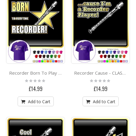
Recorder Born To Play - CLASSIC T SHIRT
Recorder Cause - CLASSIC T SHIRT
Rating:
Rating:
0%
0%
£14.99
£14.99
Add to Cart
Add to Cart