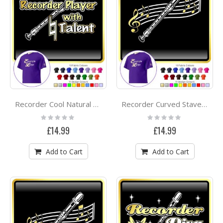
Recorder Cool Natural Talent - CLASSIC T SHIRT
Recorder Curved Stave - CLASSIC T SHIRT
Rating:
Rating:
0%
0%
£14.99
£14.99
Add to Cart
Add to Cart