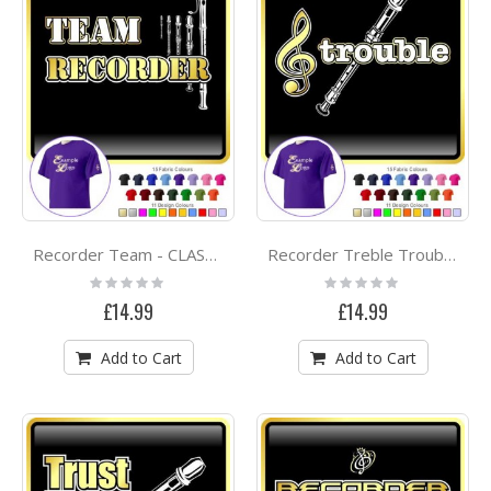
Recorder Team - CLASSIC T SHIRT
Recorder Treble Trouble - CLASSIC T SHIRT
Rating:
Rating:
0%
0%
£14.99
£14.99
Add to Cart
Add to Cart