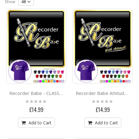
Direction
Show
Recorder Babe - CLASSIC T SHIRT
Recorder Babe Attitude - CLASSIC T SHIRT
Rating:
Rating:
0%
0%
£14.99
£14.99
Add to Cart
Add to Cart