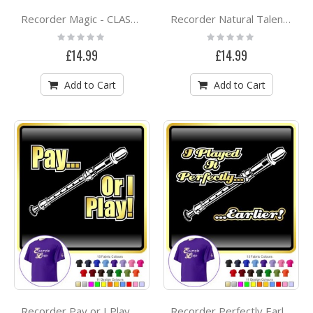
Recorder Magic - CLASSIC T SHIRT
Recorder Natural Talent - CLASSIC T SHIRT
Rating:
Rating:
0%
0%
£14.99
£14.99
Add to Cart
Add to Cart
Recorder Pay or I Play - CLASSIC T SHIRT
Recorder Perfectly Earlier - CLASSIC T SHIRT