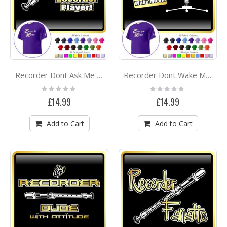
Recorder Dont Ask Me - CLASSIC T SHIRT
Recorder Dont Wake Me - CLASSIC T SHIRT
Rating:
Rating:
0%
0%
£14.99
£14.99
Add to Cart
Add to Cart