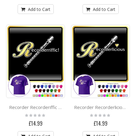
Add to Cart
Add to Cart
Recorder Recorderiffic - CLASSIC T SHIRT
Recorder Recorderlicious - CLASSIC T SHIRT
Rating:
Rating:
0%
0%
£14.99
£14.99