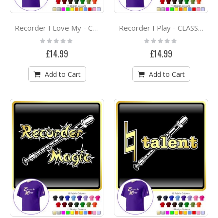
Recorder I Love My - CLASSIC T SHIRT
Recorder I Play - CLASSIC T SHIRT
Rating:
Rating:
0%
0%
£14.99
£14.99
Add to Cart
Add to Cart