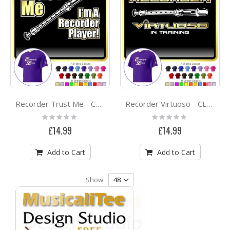
Recorder Trust Me - CLASSIC T SHIRT
Recorder Virtuoso - CLASSIC T SHIRT
Rating:
Rating:
0%
0%
£14.99
£14.99
Add to Cart
Add to Cart
Show