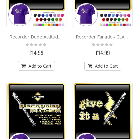
Recorder Dude Attitude - CLASSIC T SHIRT
Recorder Fanatic - CLASSIC T SHIRT
Rating:
Rating:
0%
0%
£14.99
£14.99
Add to Cart
Add to Cart