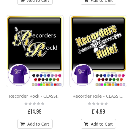
Add to Cart
Add to Cart
Recorder Rock - CLASSIC T SHIRT
Recorder Rule - CLASSIC T SHIRT
Rating:
Rating:
0%
0%
£14.99
£14.99
Add to Cart
Add to Cart