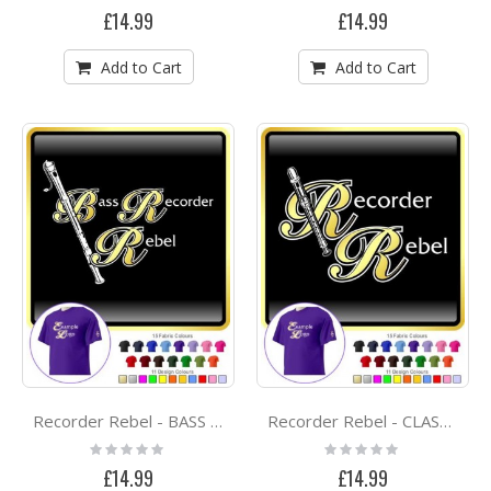
0%
0%
£14.99
£14.99
Add to Cart
Add to Cart
Recorder Rebel - BASS RECORDER -CLASSIC T SHIRT
Recorder Rebel - CLASSIC T SHIRT
Rating:
Rating:
0%
0%
£14.99
£14.99