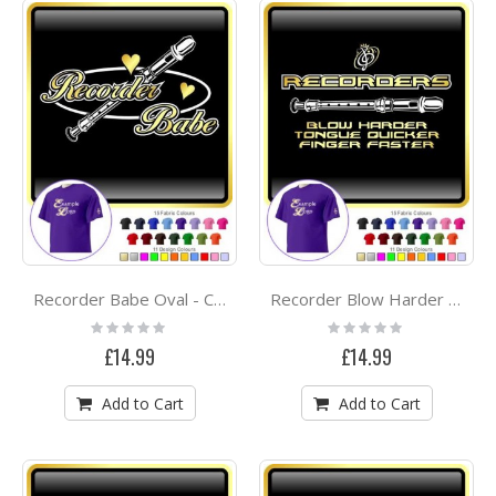
Recorder Babe Oval - CLASSIC T SHIRT
Recorder Blow Harder - CLASSIC T SHIRT
Rating:
Rating:
0%
0%
£14.99
£14.99
Add to Cart
Add to Cart