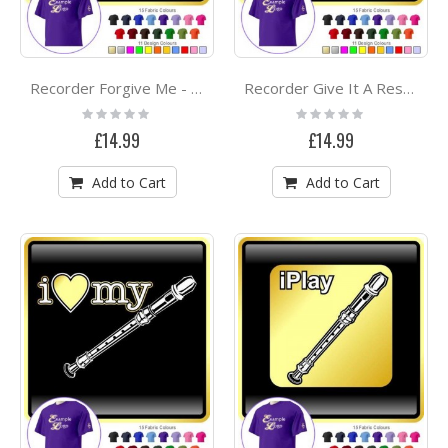
Recorder Forgive Me - CLASSIC T SHIRT
Recorder Give It A Rest - CLASSIC T SHIRT
Rating:
Rating:
0%
0%
£14.99
£14.99
Add to Cart
Add to Cart