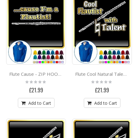
Flute Cause - ZIP HOODY
Flute Cool Natural Talent - ZIP HOODY
Rating:
Rating:
0%
0%
£21.99
£21.99
Add to Cart
Add to Cart