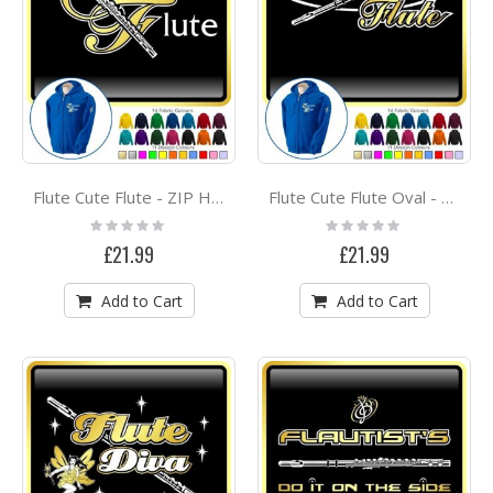
Flute Cute Flute - ZIP HOODY
Flute Cute Flute Oval - ZIP HOODY
Rating:
Rating:
0%
0%
£21.99
£21.99
Add to Cart
Add to Cart