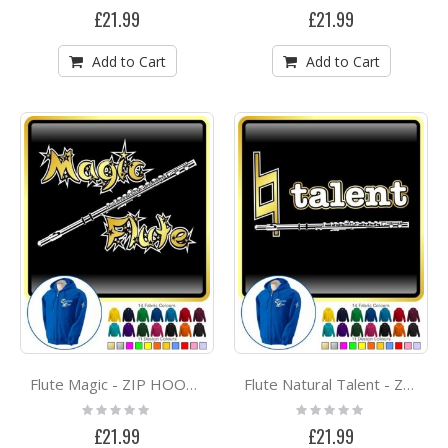
0%
0%
£21.99
£21.99
Add to Cart
Add to Cart
Flute Magic - ZIP HOODY
Flute Natural Talent - ZIP HOODY
Rating:
Rating:
0%
0%
£21.99
£21.99