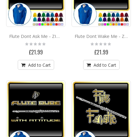
Flute Dont Ask Me - ZIP HOODY
Flute Dont Wake Me - ZIP HOODY
Rating:
Rating:
0%
0%
£21.99
£21.99
Add to Cart
Add to Cart