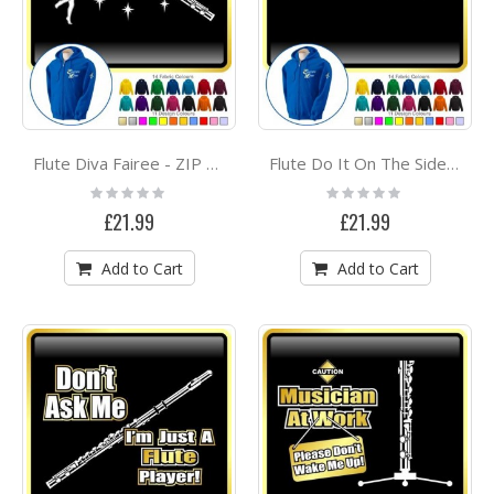
Flute Diva Fairee - ZIP HOODY
Flute Do It On The Side - ZIP HOODY
Rating:
Rating:
0%
0%
£21.99
£21.99
Add to Cart
Add to Cart