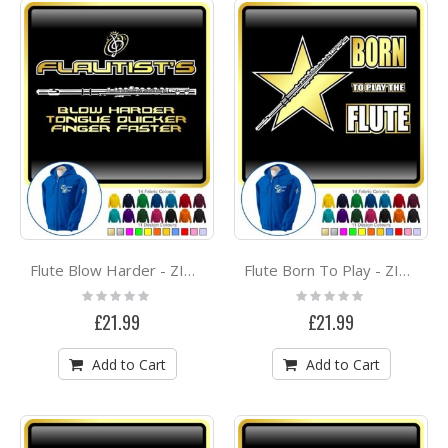
Flute Blow Harder - ZIP HOODY
Flute Born To Play - ZIP HOODY
Rating:
Rating:
0%
0%
£21.99
£21.99
Add to Cart
Add to Cart