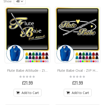
Direction
Show
Flute Babe Attitude - ZIP HOODY
Flute Babe Oval - ZIP HOODY
Rating:
Rating:
0%
0%
£21.99
£21.99
Add to Cart
Add to Cart