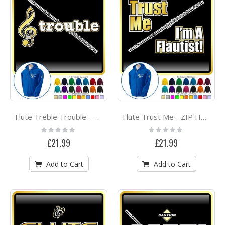
Flute Treble Trouble - ZIP HOODY
Flute Trust Me - ZIP HOODY
Rating:
Rating:
0%
0%
£21.99
£21.99
Add to Cart
Add to Cart