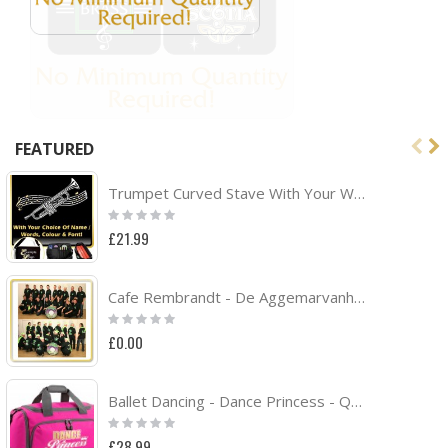
FEATURED
Trumpet Curved Stave With Your Words - TRIO SHEET MUSIC & ACCESSORIES BAG
Rating:
0%
£21.99
Cafe Rembrandt - De Aggemarvanhuisaf Band Project
Rating:
0%
£0.00
Ballet Dancing - Dance Princess - QUARTET Dance HOLDALL
Rating:
0%
£28.99