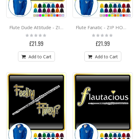
Flute Dude Attitude - ZIP HOODY
Flute Fanatic - ZIP HOODY
Rating:
Rating:
0%
0%
£21.99
£21.99
Add to Cart
Add to Cart