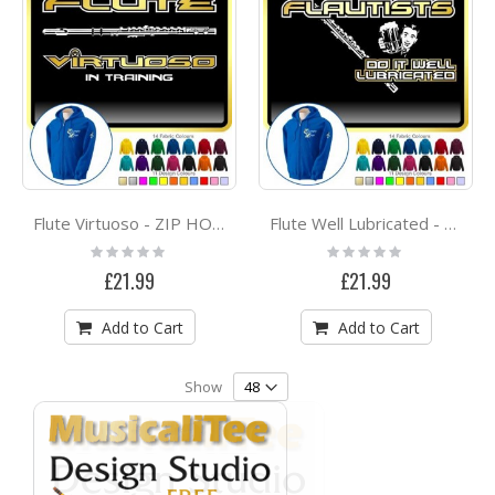
Flute Virtuoso - ZIP HOODY
Flute Well Lubricated - ZIP HOODY
Rating:
Rating:
0%
0%
£21.99
£21.99
Add to Cart
Add to Cart
Show