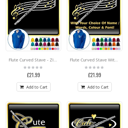
Flute Curved Stave - ZIP HOODY
Flute Curved Stave With Your Words - ZIP HOODY
Rating:
Rating:
0%
0%
£21.99
£21.99
Add to Cart
Add to Cart