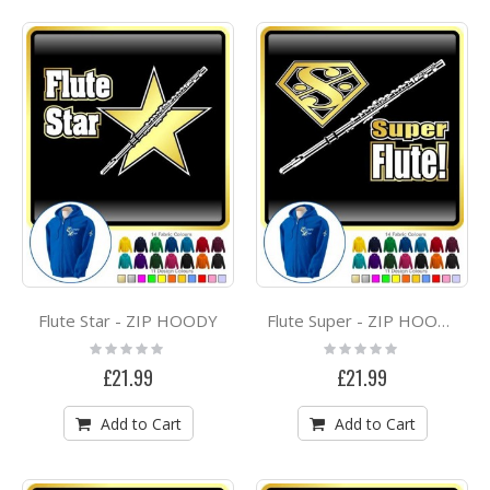
Flute Star - ZIP HOODY
Flute Super - ZIP HOODY
Rating:
Rating:
0%
0%
£21.99
£21.99
Add to Cart
Add to Cart