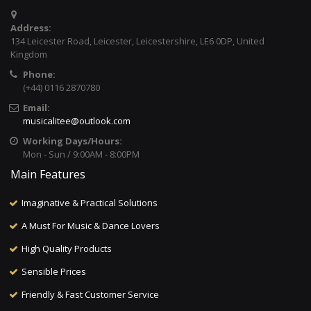
Address:
134 Leicester Road, Leicester, Leicestershire, LE6 0DP, United
Kingdom
Phone:
(+44) 0116 2870780
Email:
musicalitee@outlook.com
Working Days/Hours:
Mon - Sun / 9:00AM - 8:00PM
Main Features
Imaginative & Practical Solutions
A Must For Music & Dance Lovers
High Quality Products
Sensible Prices
Friendly & Fast Customer Service