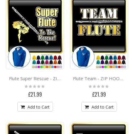
Flute Super Rescue - ZIP HOODY
Flute Team - ZIP HOODY
Rating:
Rating:
0%
0%
£21.99
£21.99
Add to Cart
Add to Cart