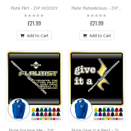
Flute Flirt - ZIP HOODY
Flute Fluteelicious - ZIP HOODY
Rating:
Rating:
0%
0%
£21.99
£21.99
Add to Cart
Add to Cart
Flute Forgive Me - ZIP HOODY
Flute Give It A Rest - ZIP HOODY