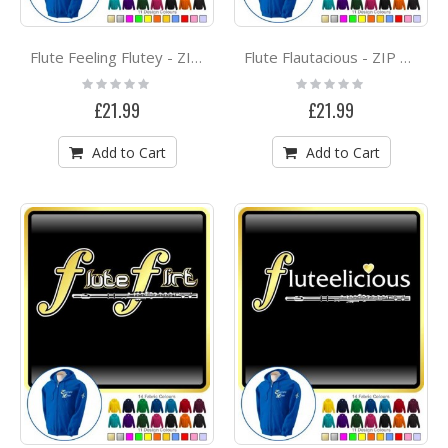
Flute Feeling Flutey - ZIP HOODY
Flute Flautacious - ZIP HOODY
Rating:
Rating:
0%
0%
£21.99
£21.99
Add to Cart
Add to Cart