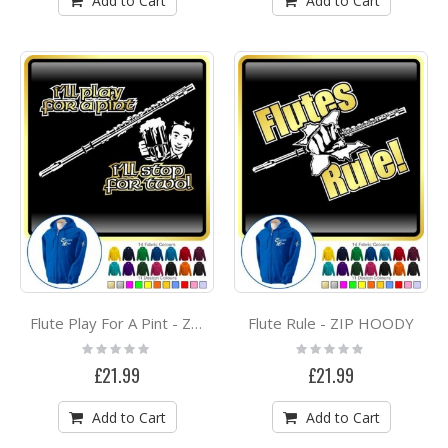
Add to Cart
Add to Cart
Flute Rule - ZIP HOODY
Flute Play For A Pint - ZIP HOODY
Rating:
Rating:
0%
0%
£21.99
£21.99
Add to Cart
Add to Cart