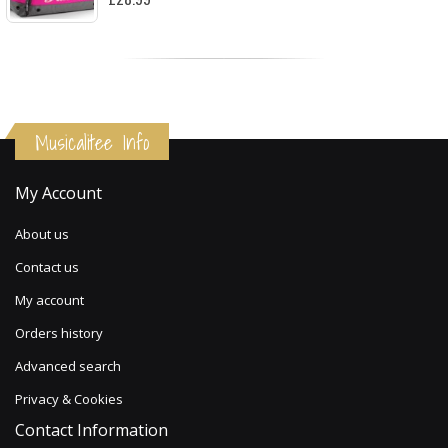
Musicalitee Info
My Account
About us
Contact us
My account
Orders history
Advanced search
Privacy & Cookies
Contact Information