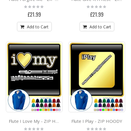
Rating:
Rating:
0%
0%
£21.99
£21.99
Add to Cart
Add to Cart
Flute I Play - ZIP HOODY
Flute I Love My - ZIP HOODY
Rating:
Rating: