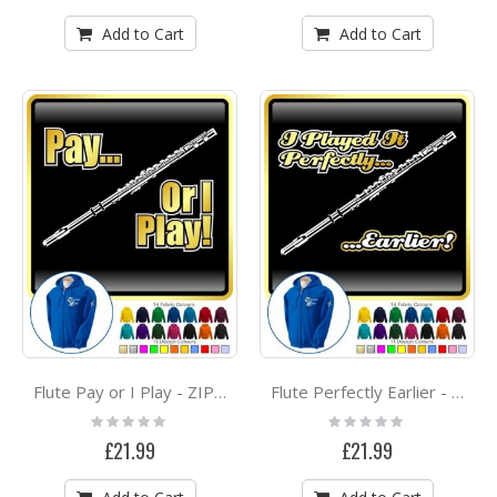
Add to Cart
Add to Cart
Flute Pay or I Play - ZIP HOODY
Flute Perfectly Earlier - ZIP HOODY
Rating:
Rating:
0%
0%
£21.99
£21.99