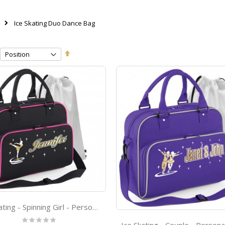
Ice Skating Duo Dance Bag
Set
Descending
Direction
Ice Skating - Spinning Girl - Personalised - DUO SKATE Bag & Drawstring Kit Bag
Rating: