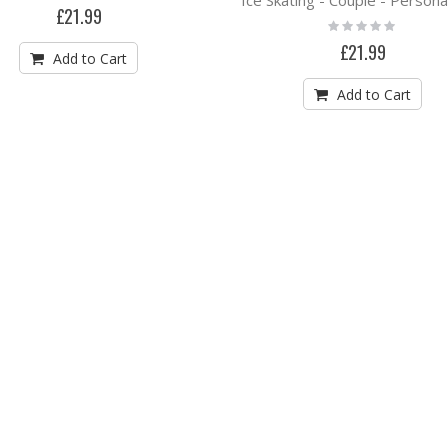
0%
£21.99
Rating:
0%
£21.99
Add to Cart
Add to Cart