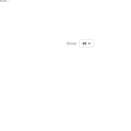
Ice Skating - Couple - Personalised - DUO SKATE Bag & Drawstring Kit Bag
Show