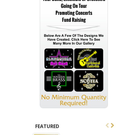
FEATURED