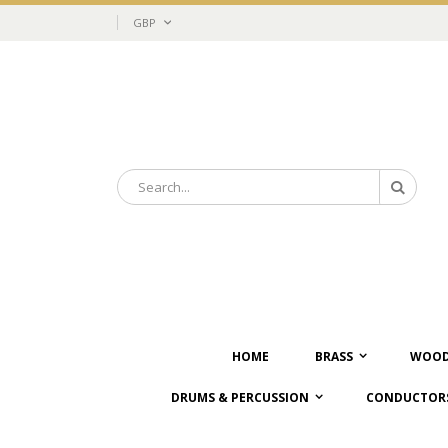
Skip
Currency
GBP
to
Content
Search
Search
HOME
BRASS
WOOD
DRUMS & PERCUSSION
CONDUCTORS