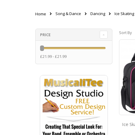
Song & Dance
Dancing
Ice Skating
Home
Sort By
PRICE
£21.99 - £21.99