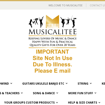
WELCOME TO MUSICALITEE
CONTACT U
WIND
GUITARS UKULELE BANJO ETC
STRING
K
 & TEACHERS
SONG & DANCE
MORE FUN STUFF
YOUR GROUPS CUSTOM PRODUCTS
HELP & SIZE CHARTS