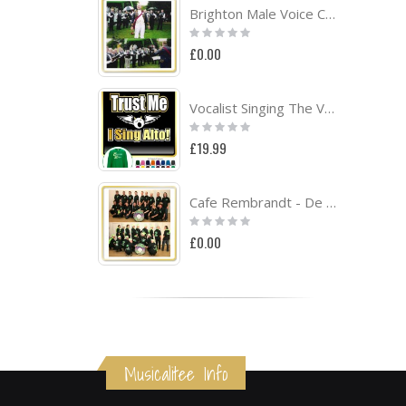
Brighton Male Voice Choir Project
Rating:
0%
£0.00
Vocalist Singing The Voice - SWEATSHIRT
Rating:
0%
£19.99
Cafe Rembrandt - De Aggemarvanhuisaf Band Project
Rating:
0%
£0.00
Musicalitee Info