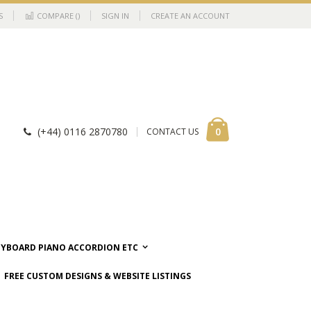
S
COMPARE (
)
SIGN IN
CREATE AN ACCOUNT
Cart
items
0
(+44) 0116 2870780
CONTACT US
EYBOARD PIANO ACCORDION ETC
FREE CUSTOM DESIGNS & WEBSITE LISTINGS