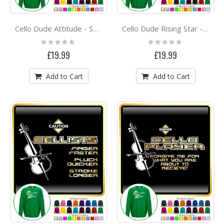
Cello Dude Attitude - SWEATSHIRT
Cello Dude Rising Star - SWEATSHIRT
Rating:
Rating:
0%
0%
£19.99
£19.99
Add to Cart
Add to Cart