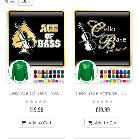
Direction
Show
Cello Ace Of Bass - SWEATSHIRT
Cello Babe Attitude - SWEATSHIRT
Rating:
Rating:
0%
0%
£19.99
£19.99
Add to Cart
Add to Cart