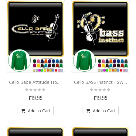
Cello Babe Attitude How Low Go - SWEATSHIRT
Cello BASS Instinct - SWEATSHIRT
Rating:
Rating:
0%
0%
£19.99
£19.99
Add to Cart
Add to Cart