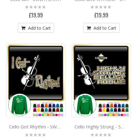
Rating:
Rating:
0%
0%
£19.99
£19.99
Add to Cart
Add to Cart
Cello Got Rhythm - SWEATSHIRT
Cello Highly Strung - SWEATSHIRT
Rating:
Rating: