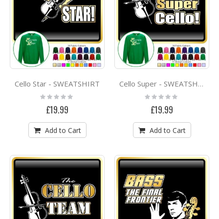
Cello Star - SWEATSHIRT
Cello Super - SWEATSHIRT
Rating:
Rating:
0%
0%
£19.99
£19.99
Add to Cart
Add to Cart