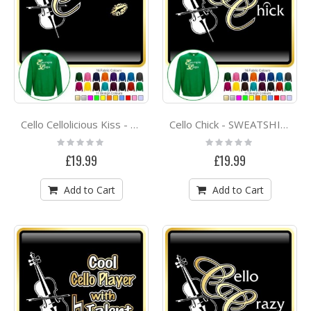
Cello Cellolicious Kiss - SWEATSHIRT
Cello Chick - SWEATSHIRT
Rating:
Rating:
0%
0%
£19.99
£19.99
Add to Cart
Add to Cart