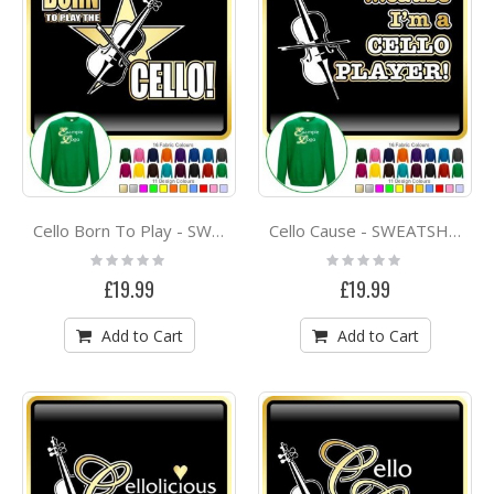
Cello Born To Play - SWEATSHIRT
Cello Cause - SWEATSHIRT
Rating:
Rating:
0%
0%
£19.99
£19.99
Add to Cart
Add to Cart