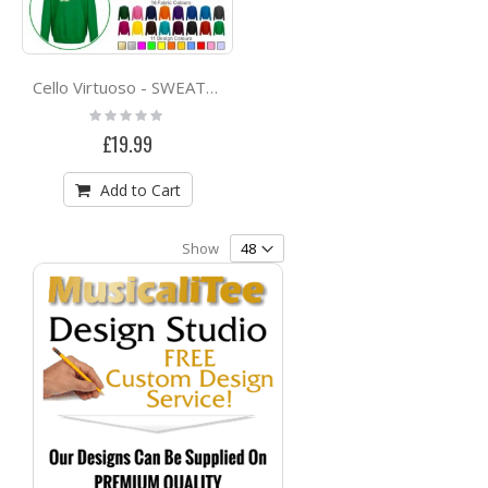
Cello Virtuoso - SWEATSHIRT
Rating:
0%
£19.99
Add to Cart
Show