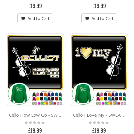
0%
0%
£19.99
£19.99
Add to Cart
Add to Cart
Cello How Low Go - SWEATSHIRT
Cello I Love My - SWEATSHIRT
Rating:
Rating:
0%
0%
£19.99
£19.99