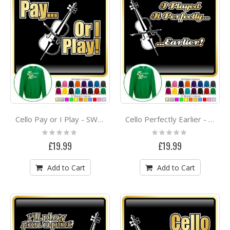
Cello Pay or I Play - SWEATSHIRT
Cello Perfectly Earlier - SWEATSHIRT
Rating:
Rating:
0%
0%
£19.99
£19.99
Add to Cart
Add to Cart