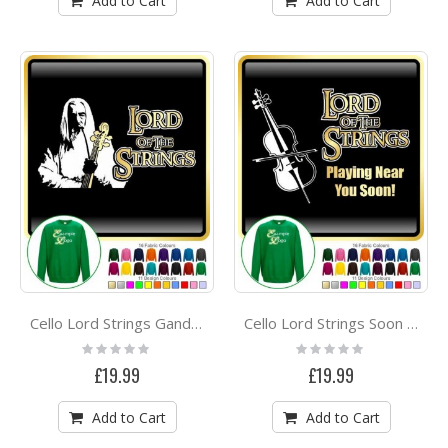
Add to Cart
Add to Cart
Cello Lord Strings Gandalf - SWEATSHIRT
Cello Lord Strings Soon - SWEATSHIRT
Rating:
Rating:
0%
0%
£19.99
£19.99
Add to Cart
Add to Cart