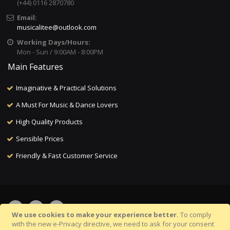
(+44) 0116 2870780
Email:
musicalitee@outlook.com
Working Days/Hours:
Mon - Sun / 9:00AM - 8:00PM
Main Features
Imaginative & Practical Solutions
A Must For Music & Dance Lovers
High Quality Products
Sensible Prices
Friendly & Fast Customer Service
We use cookies to make your experience better.
To comply
with the new e-Privacy directive, we need to ask for your consent