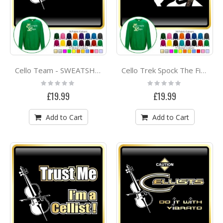
Cello Team - SWEATSHIRT
Cello Trek Spock The Final Frontier - SWEATSHIRT
Rating:
Rating:
0%
0%
£19.99
£19.99
Add to Cart
Add to Cart