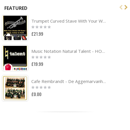
FEATURED
Trumpet Curved Stave With Your Words - TRIO SHEET MUSIC & ACCESSORIES BAG
Rating:
0%
£21.99
Music Notation Natural Talent - HOODY
Rating:
0%
£19.99
Cafe Rembrandt - De Aggemarvanhuisaf Band Project
Rating:
0%
£0.00