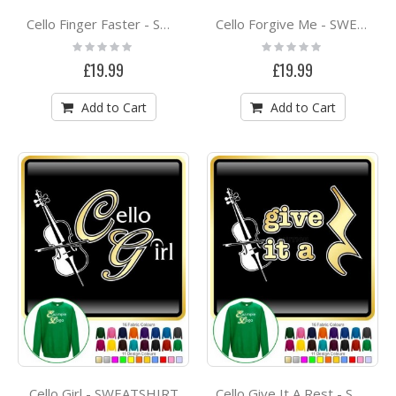
Cello Finger Faster - SWEATSHIRT
Cello Forgive Me - SWEATSHIRT
Rating:
Rating:
0%
0%
£19.99
£19.99
Add to Cart
Add to Cart
Cello Girl - SWEATSHIRT
Cello Give It A Rest - SWEATSHIRT