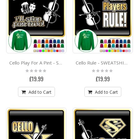
Cello Play For A Pint - SWEATSHIRT
Cello Rule - SWEATSHIRT
Rating:
Rating:
0%
0%
£19.99
£19.99
Add to Cart
Add to Cart