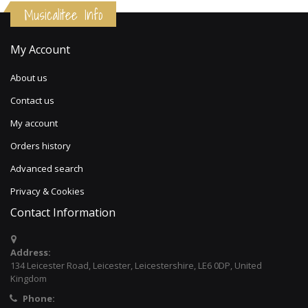
Musicalitee Info
My Account
About us
Contact us
My account
Orders history
Advanced search
Privacy & Cookies
Contact Information
Address:
134 Leicester Road, Leicester, Leicestershire, LE6 0DP, United
Kingdom
Phone: