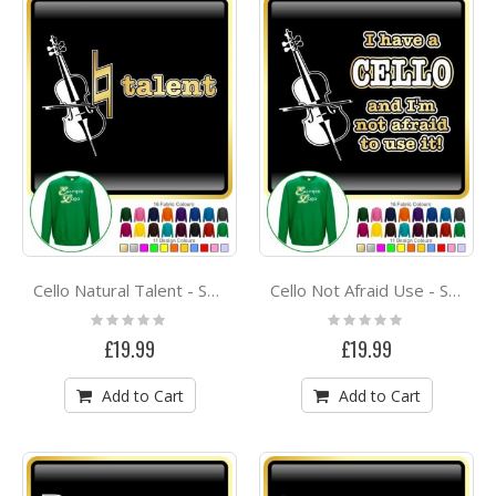
Cello Natural Talent - SWEATSHIRT
Cello Not Afraid Use - SWEATSHIRT
Rating:
Rating:
0%
0%
£19.99
£19.99
Add to Cart
Add to Cart