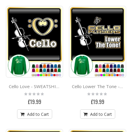
Cello Love - SWEATSHIRT
Cello Lower The Tone - SWEATSHIRT
Rating:
Rating:
0%
0%
£19.99
£19.99
Add to Cart
Add to Cart