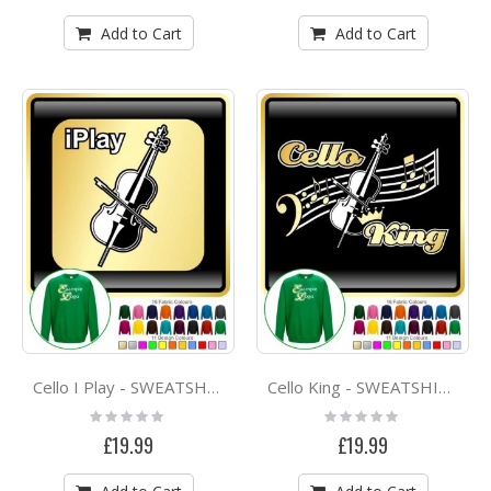
Add to Cart
Add to Cart
Cello I Play - SWEATSHIRT
Cello King - SWEATSHIRT
Rating:
Rating:
0%
0%
£19.99
£19.99