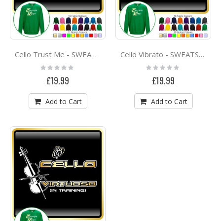
Cello Trust Me - SWEATSHIRT
Cello Vibrato - SWEATSHIRT
Rating:
Rating:
0%
0%
£19.99
£19.99
Add to Cart
Add to Cart