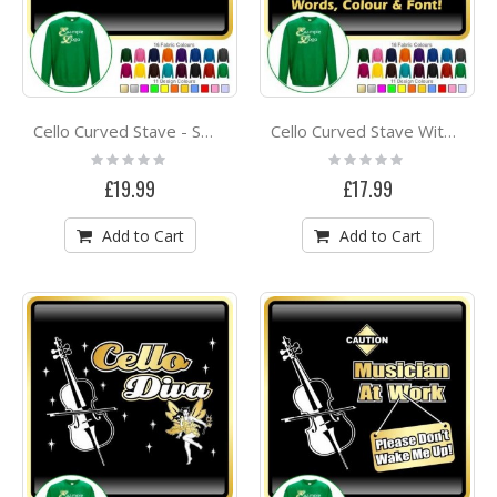
Cello Curved Stave - SWEATSHIRT
Cello Curved Stave With Your Words - SWEATSHIRT
Rating:
Rating:
0%
0%
£19.99
£17.99
Add to Cart
Add to Cart