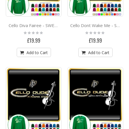
Cello Diva Fairee - SWEATSHIRT
Cello Dont Wake Me - SWEATSHIRT
Rating:
Rating:
0%
0%
£19.99
£19.99
Add to Cart
Add to Cart