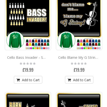
Cello Bass Invader - SWEATSHIRT
Cello Blame My G String - SWEATSHIRT
Rating:
Rating:
0%
0%
£19.99
£19.99
Add to Cart
Add to Cart