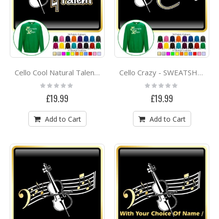
Cello Cool Natural Talent - SWEATSHIRT
Cello Crazy - SWEATSHIRT
Rating:
Rating:
0%
0%
£19.99
£19.99
Add to Cart
Add to Cart