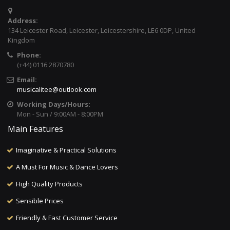
Address:
134 Leicester Road, Leicester, Leicestershire, LE6 0DP, United
Kingdom
Phone:
(+44) 0116 2870780
Email:
musicalitee@outlook.com
Working Days/Hours:
Mon - Sun / 9:00AM - 8:00PM
Main Features
Imaginative & Practical Solutions
A Must For Music & Dance Lovers
High Quality Products
Sensible Prices
Friendly & Fast Customer Service