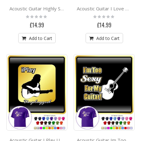
Acoustic Guitar Highly Strung - CLASSIC T SHIRT
Acoustic Guitar I Love My - CLASSIC T SHIRT
Rating:
Rating:
0%
0%
£14.99
£14.99
Add to Cart
Add to Cart
Acoustic Guitar I Play Unplugged - CLASSIC T SHIRT
Acoustic Guitar Im Too Sexy - CLASSIC T SHIRT