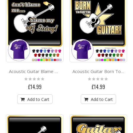
Acoustic Guitar Blame My G String - CLASSIC T SHIRT
Acoustic Guitar Born To Play - CLASSIC T SHIRT
Rating:
Rating:
0%
0%
£14.99
£14.99
Add to Cart
Add to Cart