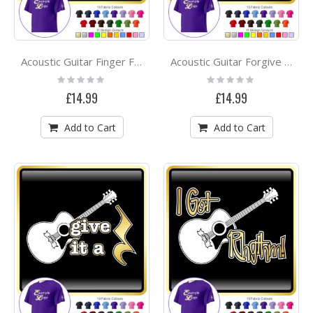
Acoustic Guitar Finger Faster - CLASSIC T SHIRT
Acoustic Guitar Forgive Me - CLASSIC T SHIRT
Rating:
Rating:
0%
0%
£14.99
£14.99
Add to Cart
Add to Cart