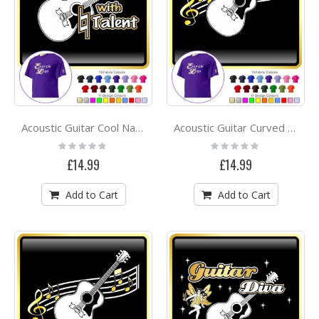
Acoustic Guitar Cool Natural Talent - CLASSIC T SHIRT
Acoustic Guitar Curved Stave - CLASSIC T SHIRT
Rating:
Rating:
0%
0%
£14.99
£14.99
Add to Cart
Add to Cart