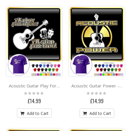
Acoustic Guitar Play For A Pint - CLASSIC T SHIRT
Acoustic Guitar Power - CLASSIC T SHIRT
Rating:
Rating:
0%
0%
£14.99
£14.99
Add to Cart
Add to Cart