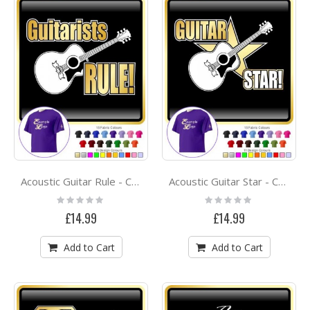
Acoustic Guitar Rule - CLASSIC T SHIRT
Acoustic Guitar Star - CLASSIC T SHIRT
Rating:
Rating:
0%
0%
£14.99
£14.99
Add to Cart
Add to Cart