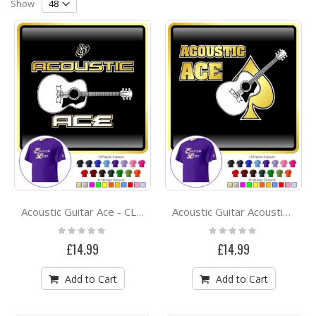
Direction
Show
Acoustic Guitar Ace - CLASSIC T SHIRT
Acoustic Guitar Acoustic Ace - CLASSIC T SHIRT
Rating:
Rating:
0%
0%
£14.99
£14.99
Add to Cart
Add to Cart