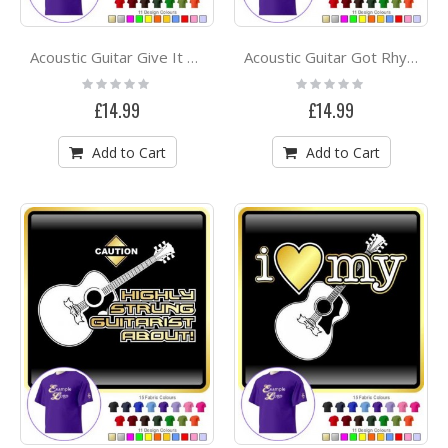
Acoustic Guitar Give It A Rest - CLASSIC T SHIRT
Acoustic Guitar Got Rhythm - CLASSIC T SHIRT
Rating:
Rating:
0%
0%
£14.99
£14.99
Add to Cart
Add to Cart