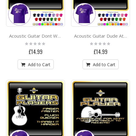
Acoustic Guitar Dont Wake Me - CLASSIC T SHIRT
Acoustic Guitar Dude Attitude - CLASSIC T SHIRT
Rating:
Rating:
0%
0%
£14.99
£14.99
Add to Cart
Add to Cart