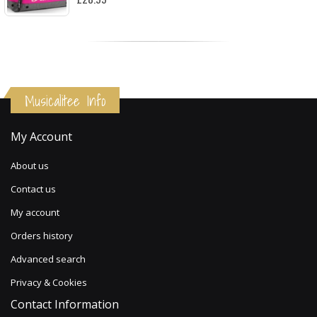
Musicalitee Info
My Account
About us
Contact us
My account
Orders history
Advanced search
Privacy & Cookies
Contact Information