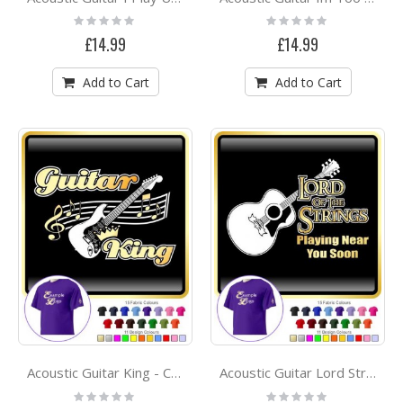
Rating:
Rating:
0%
0%
£14.99
£14.99
Add to Cart
Add to Cart
Acoustic Guitar King - CLASSIC T SHIRT
Acoustic Guitar Lord Strings Gandalf - CLASSIC T SHIRT
Rating:
Rating: