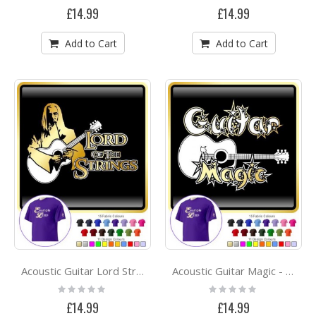
0%
0%
£14.99
£14.99
Add to Cart
Add to Cart
Acoustic Guitar Lord Strings Soon - CLASSIC T SHIRT
Acoustic Guitar Magic - CLASSIC T SHIRT
Rating:
Rating:
0%
0%
£14.99
£14.99