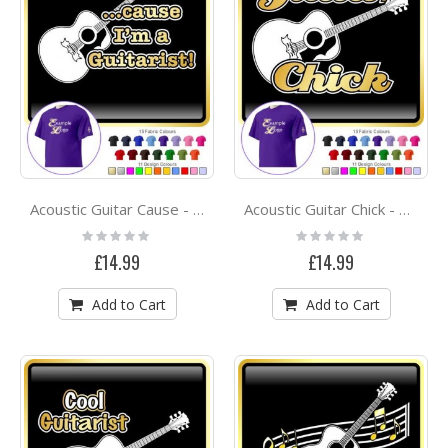
Acoustic Guitar Cause - CLASSIC T SHIRT
Acoustic Guitar Chick - CLASSIC T SHIRT
Rating:
Rating:
0%
0%
£14.99
£14.99
Add to Cart
Add to Cart