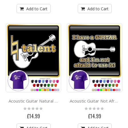
Add to Cart
Add to Cart
Acoustic Guitar Natural Talent - CLASSIC T SHIRT
Acoustic Guitar Not Afraid Use - CLASSIC T SHIRT
Rating:
Rating:
0%
0%
£14.99
£14.99