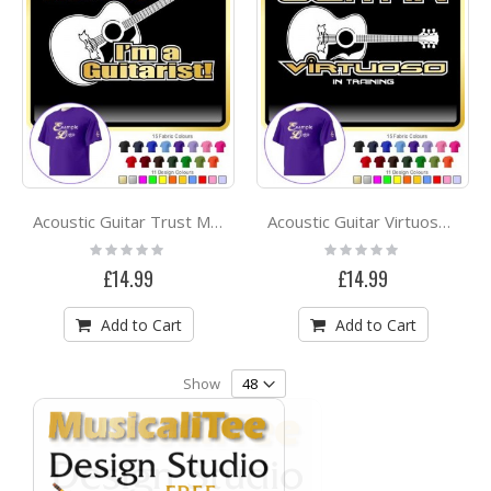
Acoustic Guitar Trust Me - CLASSIC T SHIRT
Acoustic Guitar Virtuoso - CLASSIC T SHIRT
Rating:
Rating:
0%
0%
£14.99
£14.99
Add to Cart
Add to Cart
Show