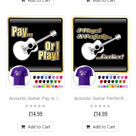
Add to Cart
Add to Cart
Acoustic Guitar Pay or I Play - CLASSIC T SHIRT
Acoustic Guitar Perfectly Earlier - CLASSIC T SHIRT
Rating:
Rating:
0%
0%
£14.99
£14.99
Add to Cart
Add to Cart