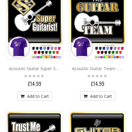
Acoustic Guitar Super Strings - CLASSIC T SHIRT
Acoustic Guitar Team - CLASSIC T SHIRT
Rating:
Rating:
0%
0%
£14.99
£14.99
Add to Cart
Add to Cart