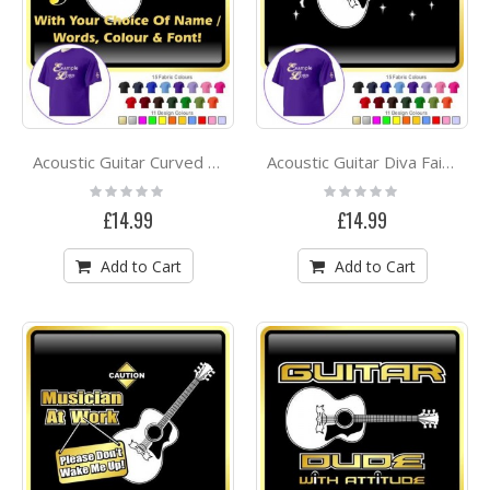
Acoustic Guitar Curved Stave With Your Words - CLASSIC T SHIRT
Acoustic Guitar Diva Fairee - CLASSIC T SHIRT
Rating:
Rating:
0%
0%
£14.99
£14.99
Add to Cart
Add to Cart