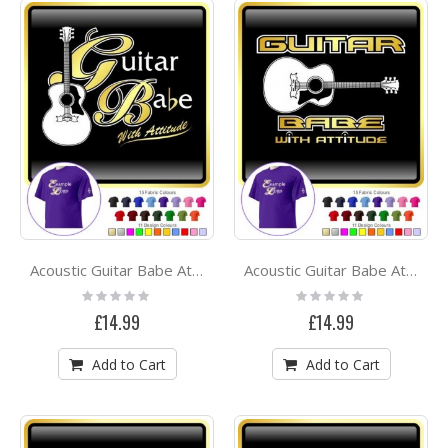
Acoustic Guitar Babe Attitude 2 - CLASSIC T SHIRT
Acoustic Guitar Babe Attitude 3 - CLASSIC T SHIRT
Rating:
Rating:
0%
0%
£14.99
£14.99
Add to Cart
Add to Cart