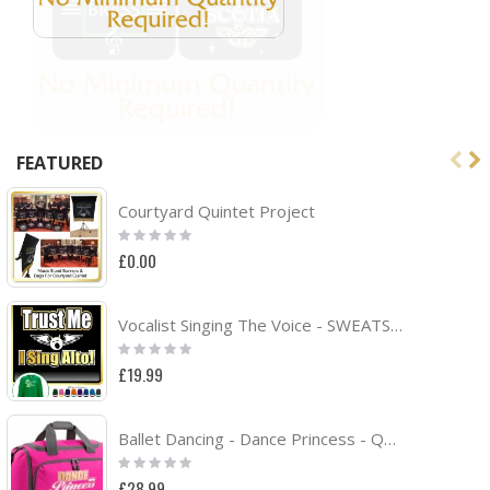
FEATURED
Courtyard Quintet Project
Rating:
0%
£0.00
Vocalist Singing The Voice - SWEATSHIRT
Rating:
0%
£19.99
Ballet Dancing - Dance Princess - QUARTET Dance HOLDALL
Rating:
0%
£28.99