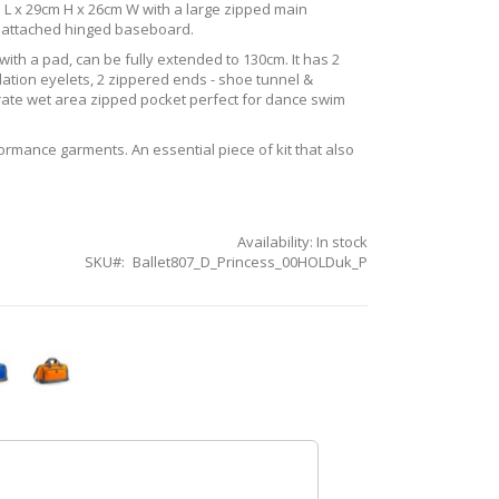
 L x 29cm H x 26cm W with a large zipped main
n attached hinged baseboard.
ith a pad, can be fully extended to 130cm. It has 2
lation eyelets, 2 zippered ends - shoe tunnel &
arate wet area zipped pocket perfect for dance swim
formance garments. An essential piece of kit that also
Availability:
In stock
SKU
Ballet807_D_Princess_00HOLDuk_P
l
Orange
Quartet
tet
Holdall
all