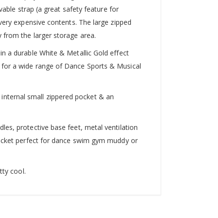
vable strap (a great safety feature for
 very expensive contents. The large zipped
 from the larger storage area.
in a durable White & Metallic Gold effect
 for a wide range of Dance Sports & Musical
internal small zippered pocket & an
les, protective base feet, metal ventilation
 pocket perfect for dance swim gym muddy or
tty cool.