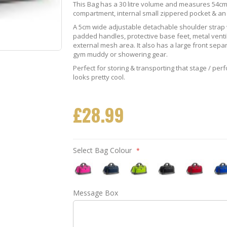
This Bag has a 30 litre volume and measures 54cm
compartment, internal small zippered pocket & a
A 5cm wide adjustable detachable shoulder strap w
padded handles, protective base feet, metal venti
external mesh area. It also has a large front sep
gym muddy or showering gear.
Perfect for storing & transporting that stage / per
looks pretty cool.
£28.99
Select Bag Colour
Fuschia
Navy
Lime
Black
Red
Roya
Message Box
Quartet
Blue
Green
Quartet
Quartet
Blue
Bag
Quartet
Quartet
Holdall
Holdall
Quar
Holdall
Holdall
Hold