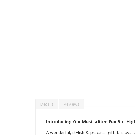
Details
Reviews
Introducing Our Musicalitee Fun But Hig
A wonderful, stylish & practical gift! It is ava