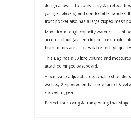
design allows it to easily carry & protect tho
younger players) and comfortable handles. It 
front pocket also has a large zipped mesh po
Made from tough capacity water resistant pol
accent colour. (as seen in photo examples a
Instruments are also available on high qualit
This Bag has a 30 litre volume and measure
attached hinged baseboard.
A 5cm wide adjustable detachable shoulder st
eyelets, 2 zippered ends - shoe tunnel & ext
showering gear.
Perfect for storing & transporting that stage