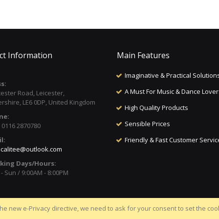
ct Information
Main Features
Imaginative & Practical Solution
s:
A Must For Music & Dance Lover
cester Road, Leicester,
ershire, LE6 0DP, United Kingdom
High Quality Products
ne:
Sensible Prices
) 0116 2870780
l:
Friendly & Fast Customer Servic
calitee@outlook.com
king Days/Hours:
- Sun / 9:00AM - 8:00PM
he new e-Privacy directive, we need to ask for your consent to set the coo