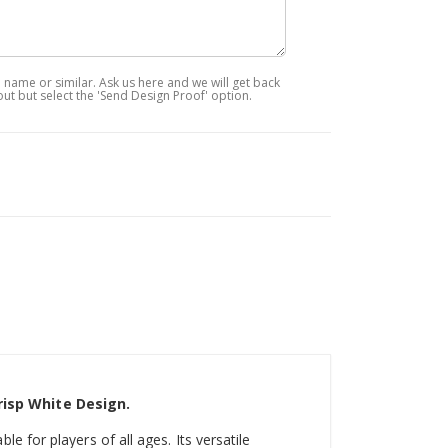
ame or similar. Ask us here and we will get back
out but select the 'Send Design Proof' option.
risp White Design.
ble for players of all ages. Its versatile