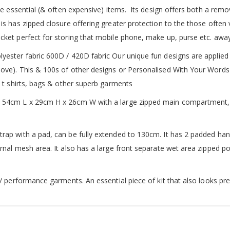
se essential (& often expensive) items. Its design offers both a remo
is has zipped closure offering greater protection to the those often
cket perfect for storing that mobile phone, make up, purse etc. away
yester fabric 600D / 420D fabric Our unique fun designs are applied 
bove). This & 100s of other designs or Personalised With Your Words
y t shirts, bags & other superb garments
s 54cm L x 29cm H x 26cm W with a large zipped main compartment, 
rap with a pad, can be fully extended to 130cm. It has 2 padded hand
ernal mesh area. It also has a large front separate wet area zipped
 / performance garments. An essential piece of kit that also looks pre