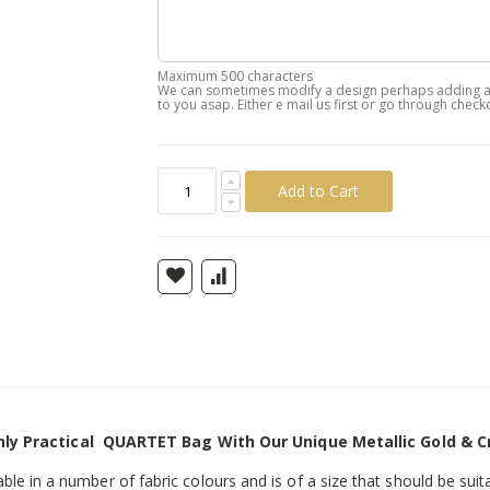
Maximum 500 characters
We can sometimes modify a design perhaps adding a n
to you asap. Either e mail us first or go through check
Add to Cart
hly Practical QUARTET Bag With Our Unique Metallic Gold & C
ilable in a number of fabric colours and is of a size that should be suita