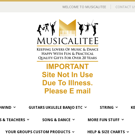
WELCOME TO MUSICALITEE
CONTACT U
WIND
GUITARS UKULELE BANJO ETC
STRING
K
 & TEACHERS
SONG & DANCE
MORE FUN STUFF
YOUR GROUPS CUSTOM PRODUCTS
HELP & SIZE CHARTS