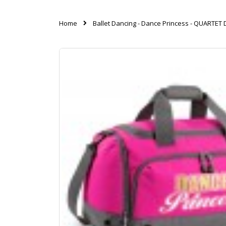
Home
Ballet Dancing - Dance Princess - QUARTE
Skip
to
the
end
of
the
images
gallery