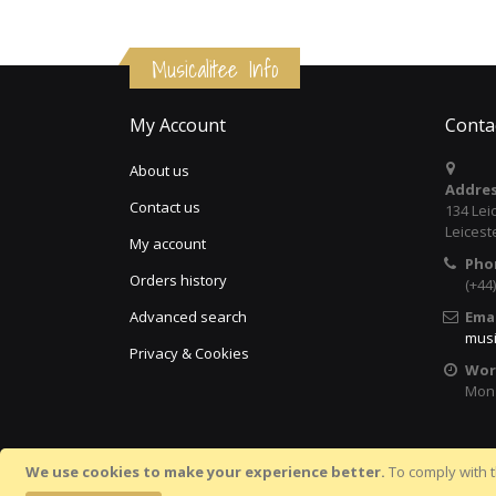
Musicalitee Info
My Account
Conta
About us
Addres
Contact us
134 Lei
Leicest
My account
Pho
Orders history
(+44
Advanced search
Emai
musi
Privacy & Cookies
Wor
Mon 
We use cookies to make your experience better.
To comply with t