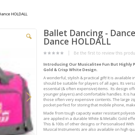
T Dance HOLDALL
Ballet Dancing - Danc
Dance HOLDALL
Be the first to review this prod
Introducing Our Musicalitee Fun But Highly 
Gold & Crisp White Design.
A wonderful, stylish & practical gift! It is available
should be suitable for players of all ages. Its versa
essential (& often expensive) items. Its design of
younger players) and comfortable handles. It is ha
those often very expensive contents. The large z
pocket perfect for storing that mobile phone, mak
Made from tough capacity water resistant polyeste
are applied in a durable White & Metallic Gold eff
This & 100s of other designs or Personalised Wit
Musical Instruments are also available on high qua