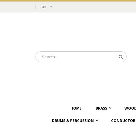
Skip
Currency
GBP
to
Content
Search
Search
HOME
BRASS
WOOD
DRUMS & PERCUSSION
CONDUCTORS