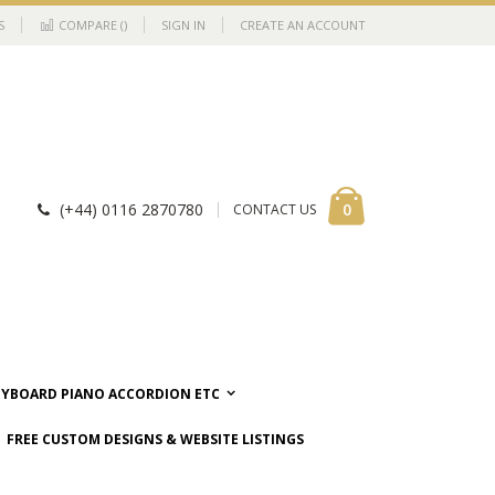
S
COMPARE (
)
SIGN IN
CREATE AN ACCOUNT
Cart
items
0
(+44) 0116 2870780
CONTACT US
EYBOARD PIANO ACCORDION ETC
FREE CUSTOM DESIGNS & WEBSITE LISTINGS