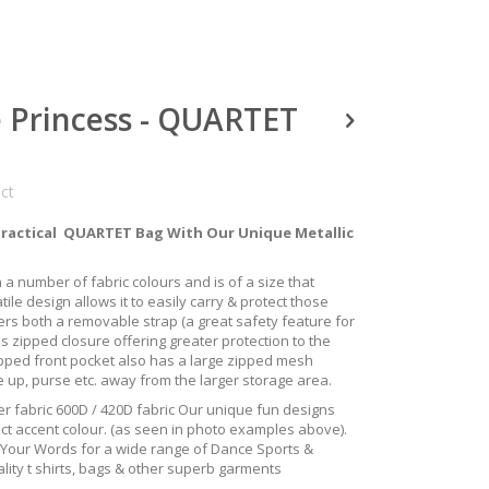
e Princess - QUARTET
uct
Practical QUARTET Bag With Our Unique Metallic
 in a number of fabric colours and is of a size that
tile design allows it to easily carry & protect those
fers both a removable strap (a great safety feature for
s zipped closure offering greater protection to the
ipped front pocket also has a large zipped mesh
e up, purse etc. away from the larger storage area.
r fabric 600D / 420D fabric Our unique fun designs
ect accent colour. (as seen in photo examples above).
h Your Words for a wide range of Dance Sports &
lity t shirts, bags & other superb garments