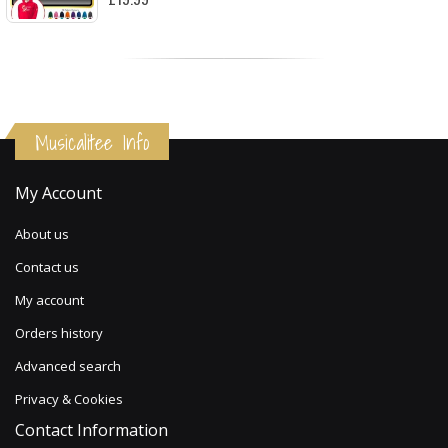
Musicalitee Info
My Account
About us
Contact us
My account
Orders history
Advanced search
Privacy & Cookies
Contact Information