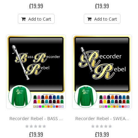
0%
0%
£19.99
£19.99
Add to Cart
Add to Cart
Recorder Rebel - BASS RECORDER -SWEATSHIRT
Recorder Rebel - SWEATSHIRT
Rating:
Rating:
0%
0%
£19.99
£19.99