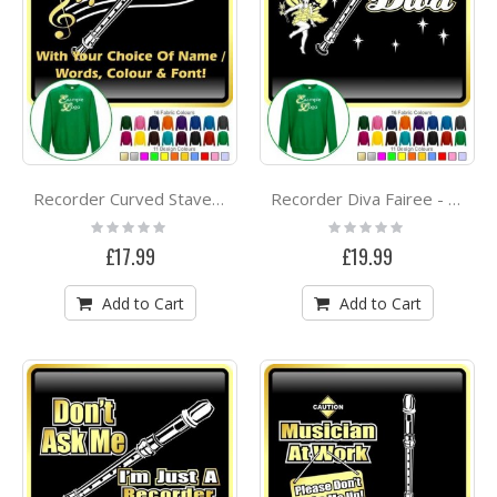
Recorder Curved Stave With Your Words - SWEATSHIRT
Recorder Diva Fairee - SWEATSHIRT
Rating:
Rating:
0%
0%
£17.99
£19.99
Add to Cart
Add to Cart