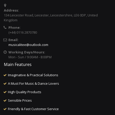
Address:
134 Leicester Road, Leicester, Leicestershire, LE6 0DP, United
Kingdom
Phone:
(+44) 0116 2870780
Email:
musicalitee@outlook.com
Working Days/Hours:
Mon - Sun / 9:00AM - 8:00PM
Main Features
Imaginative & Practical Solutions
A Must For Music & Dance Lovers
High Quality Products
Sensible Prices
Friendly & Fast Customer Service