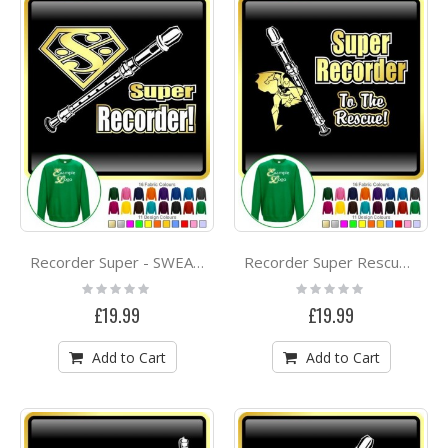
Recorder Super - SWEATSHIRT
Recorder Super Rescue - SWEATSHIRT
Rating:
Rating:
0%
0%
£19.99
£19.99
Add to Cart
Add to Cart