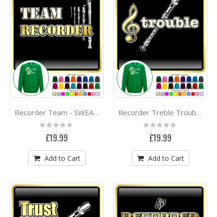
Recorder Team - SWEATSHIRT
Recorder Treble Trouble - SWEATSHIRT
Rating:
Rating:
0%
0%
£19.99
£19.99
Add to Cart
Add to Cart