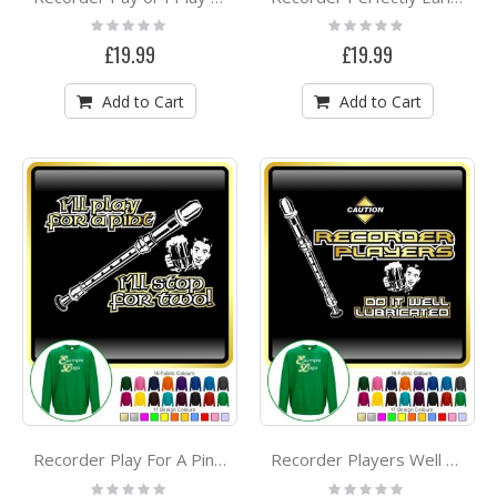
Rating:
Rating:
0%
0%
£19.99
£19.99
Add to Cart
Add to Cart
Recorder Play For A Pint - SWEATSHIRT
Recorder Players Well Lubricated - SWEATSHIRT
Rating:
Rating: