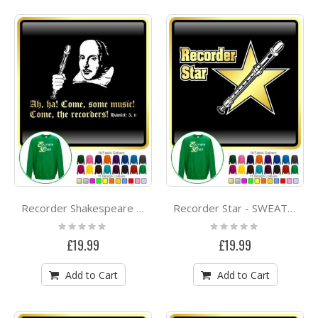
Recorder Shakespeare Ah Ha - SWEATSHIRT
Recorder Star - SWEATSHIRT
Rating:
Rating:
0%
0%
£19.99
£19.99
Add to Cart
Add to Cart