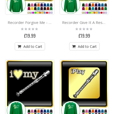
Recorder Forgive Me - SWEATSHIRT
Recorder Give It A Rest - SWEATSHIRT
Rating:
Rating:
0%
0%
£19.99
£19.99
Add to Cart
Add to Cart