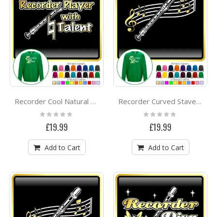
Recorder Cool Natural Talent - SWEATSHIRT
Recorder Curved Stave - SWEATSHIRT
Rating:
Rating:
0%
0%
£19.99
£19.99
Add to Cart
Add to Cart