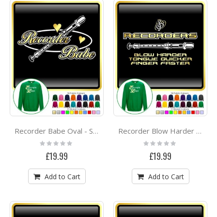
Recorder Babe Oval - SWEATSHIRT
Recorder Blow Harder - SWEATSHIRT
Rating:
Rating:
0%
0%
£19.99
£19.99
Add to Cart
Add to Cart