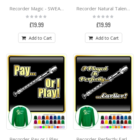
Recorder Magic - SWEATSHIRT
Recorder Natural Talent - SWEATSHIRT
Rating:
Rating:
0%
0%
£19.99
£19.99
Add to Cart
Add to Cart
Recorder Pay or I Play - SWEATSHIRT
Recorder Perfectly Earlier - SWEATSHIRT