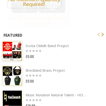
FEATURED
Scotia Cèilidh Band Project
Rating:
0%
£0.00
Breckland Brass Project
Rating:
0%
£0.00
Music Notation Natural Talent - HOODY
Rating:
0%
£19.99