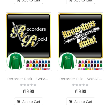
Add to Cart
Add to Cart
Recorder Rock - SWEATSHIRT
Recorder Rule - SWEATSHIRT
Rating:
Rating:
0%
0%
£19.99
£19.99
Add to Cart
Add to Cart