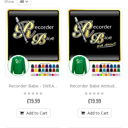
Direction
Show
Recorder Babe - SWEATSHIRT
Recorder Babe Attitude - SWEATSHIRT
Rating:
Rating:
0%
0%
£19.99
£19.99
Add to Cart
Add to Cart