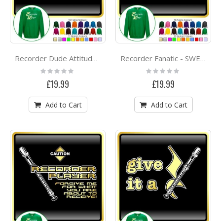
Recorder Dude Attitude - SWEATSHIRT
Recorder Fanatic - SWEATSHIRT
Rating:
Rating:
0%
0%
£19.99
£19.99
Add to Cart
Add to Cart