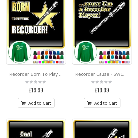
Recorder Born To Play - SWEATSHIRT
Recorder Cause - SWEATSHIRT
Rating:
Rating:
0%
0%
£19.99
£19.99
Add to Cart
Add to Cart