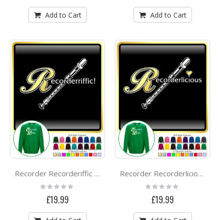
Add to Cart
Add to Cart
Recorder Recorderiffic - SWEATSHIRT
Recorder Recorderlicious - SWEATSHIRT
Rating:
Rating:
0%
0%
£19.99
£19.99