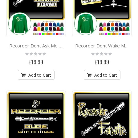
Recorder Dont Ask Me - SWEATSHIRT
Recorder Dont Wake Me - SWEATSHIRT
Rating:
Rating:
0%
0%
£19.99
£19.99
Add to Cart
Add to Cart