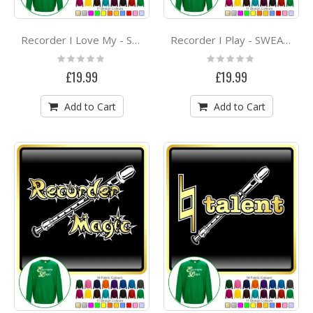
Recorder I Love My - SWEATSHIRT
Recorder I Play - SWEATSHIRT
Rating:
Rating:
0%
0%
£19.99
£19.99
Add to Cart
Add to Cart