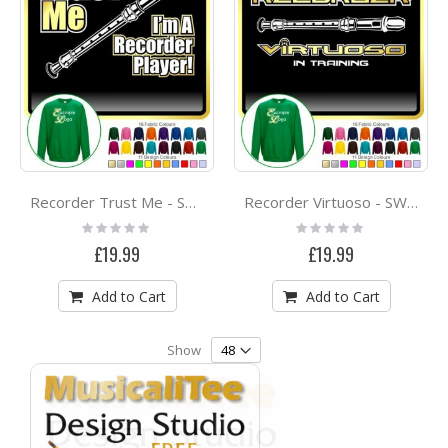
Recorder Trust Me - SWEATSHIRT
Recorder Virtuoso - SWEATSHIRT
Rating:
Rating:
0%
0%
£19.99
£19.99
Add to Cart
Add to Cart
Show