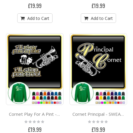
0%
0%
£19.99
£19.99
Add to Cart
Add to Cart
Cornet Play For A Pint - SWEATSHIRT
Cornet Principal - SWEATSHIRT
Rating:
Rating:
0%
0%
£19.99
£19.99