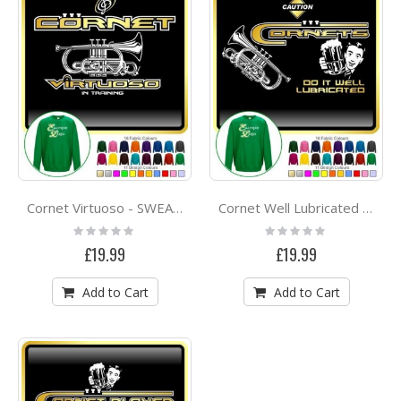
Cornet Virtuoso - SWEATSHIRT
Cornet Well Lubricated - SWEATSHIRT
Rating:
Rating:
0%
0%
£19.99
£19.99
Add to Cart
Add to Cart