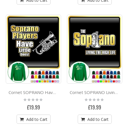
Add to Cart
Add to Cart
Cornet SOPRANO Have Little Ones - SWEATSHIRT
Cornet SOPRANO Living High Life - SWEATSHIRT
Rating:
Rating:
0%
0%
£19.99
£19.99
Add to Cart
Add to Cart