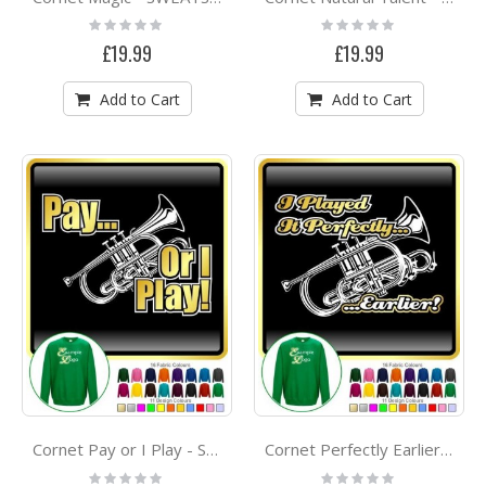
Rating:
Rating:
0%
0%
£19.99
£19.99
Add to Cart
Add to Cart
Cornet Pay or I Play - SWEATSHIRT
Cornet Perfectly Earlier - SWEATSHIRT
Rating:
Rating: