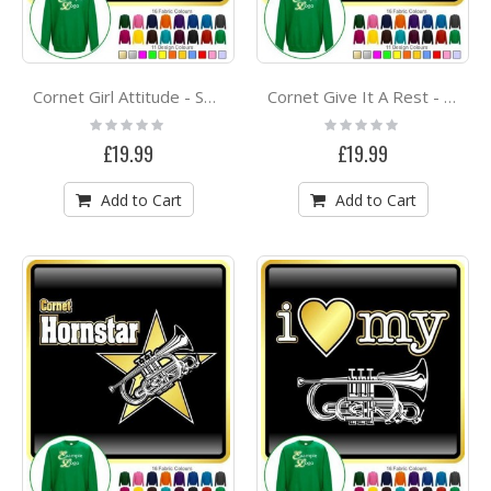
Cornet Girl Attitude - SWEATSHIRT
Cornet Give It A Rest - SWEATSHIRT
Rating:
Rating:
0%
0%
£19.99
£19.99
Add to Cart
Add to Cart