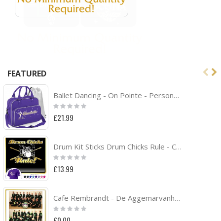
FEATURED
Ballet Dancing - On Pointe - Personalised DUO DANCE Bag & Drawstring Kit Bag
Rating:
0%
£21.99
Drum Kit Sticks Drum Chicks Rule - CLASSIC T SHIRT
Rating:
0%
£13.99
Cafe Rembrandt - De Aggemarvanhuisaf Band Project
Rating:
0%
£0.00