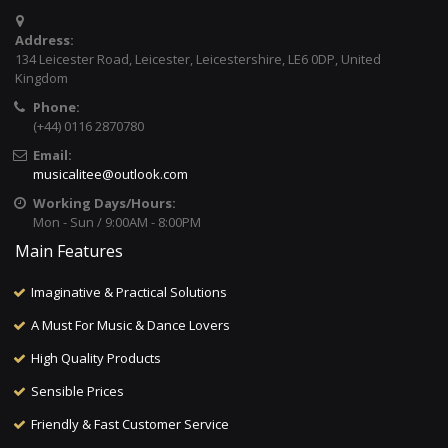
Address:
134 Leicester Road, Leicester, Leicestershire, LE6 0DP, United
Kingdom
Phone:
(+44) 0116 2870780
Email:
musicalitee@outlook.com
Working Days/Hours:
Mon - Sun / 9:00AM - 8:00PM
Main Features
Imaginative & Practical Solutions
A Must For Music & Dance Lovers
High Quality Products
Sensible Prices
Friendly & Fast Customer Service