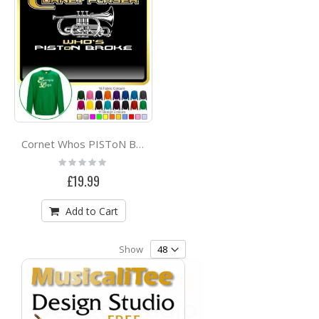
Cornet Whos PISToN Broke - SWEATSHIRT
Rating:
0%
£19.99
Add to Cart
Show