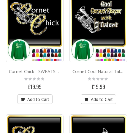
Cornet Chick - SWEATSHIRT
Cornet Cool Natural Talent - SWEATSHIRT
Rating:
Rating:
0%
0%
£19.99
£19.99
Add to Cart
Add to Cart