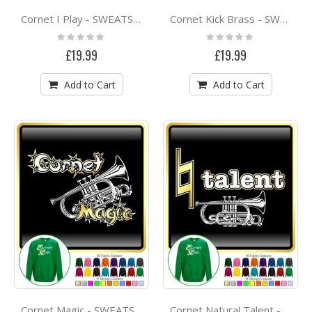
Cornet I Play - SWEATSHIRT
Cornet Kick Brass - SWEATSHIRT
Rating:
Rating:
0%
0%
£19.99
£19.99
Add to Cart
Add to Cart
Cornet Magic - SWEATSHIRT
Cornet Natural Talent - SWEATSHIRT