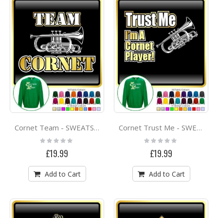
Cornet Team - SWEATSHIRT
Cornet Trust Me - SWEATSHIRT
Rating:
Rating:
0%
0%
£19.99
£19.99
Add to Cart
Add to Cart