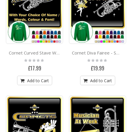
Cornet Curved Stave With Your Words - SWEATSHIRT
Cornet Diva Fairee - SWEATSHIRT
Rating:
Rating:
0%
0%
£17.99
£19.99
Add to Cart
Add to Cart