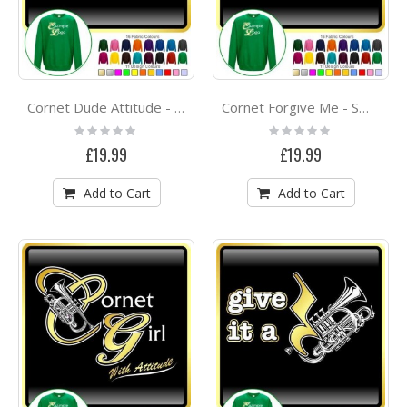
Cornet Dude Attitude - SWEATSHIRT
Cornet Forgive Me - SWEATSHIRT
Rating:
Rating:
0%
0%
£19.99
£19.99
Add to Cart
Add to Cart