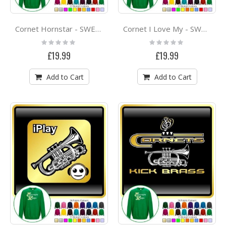
Cornet Hornstar - SWEATSHIRT
Cornet I Love My - SWEATSHIRT
Rating:
Rating:
0%
0%
£19.99
£19.99
Add to Cart
Add to Cart