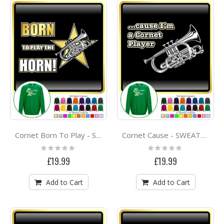
Cornet Born To Play - SWEATSHIRT
Cornet Cause - SWEATSHIRT
Rating:
Rating:
0%
0%
£19.99
£19.99
Add to Cart
Add to Cart