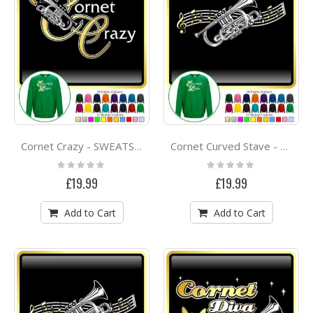
Cornet Crazy - SWEATSHIRT
Cornet Curved Stave - SWEATSHIRT
Rating:
Rating:
0%
0%
£19.99
£19.99
Add to Cart
Add to Cart