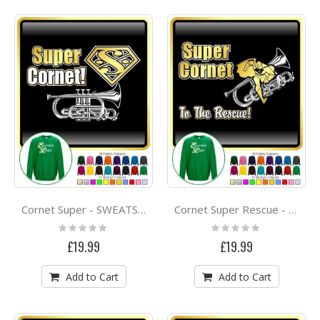
Cornet Super - SWEATSHIRT
Cornet Super Rescue - SWEATSHIRT
Rating:
Rating:
0%
0%
£19.99
£19.99
Add to Cart
Add to Cart