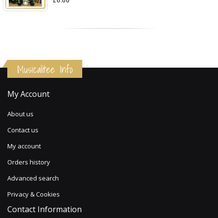
Musicalitee Info
My Account
About us
Contact us
My account
Orders history
Advanced search
Privacy & Cookies
Contact Information