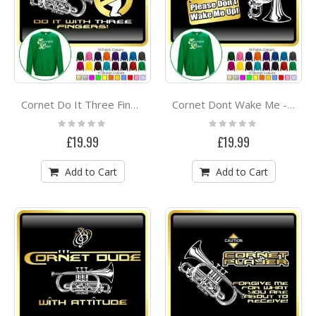
Cornet Do It Three Fingers - SWEATSHIRT
Cornet Dont Wake Me - SWEATSHIRT
Rating:
Rating:
0%
0%
£19.99
£19.99
Add to Cart
Add to Cart