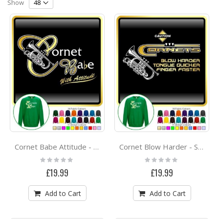
Direction
Show
Cornet Babe Attitude - SWEATSHIRT
Cornet Blow Harder - SWEATSHIRT
Rating:
Rating:
0%
0%
£19.99
£19.99
Add to Cart
Add to Cart