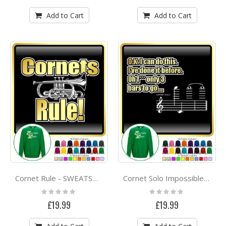
Add to Cart
Add to Cart
Cornet Rule - SWEATSHIRT
Cornet Solo Impossible Three Bars - SWEATSHIRT
Rating:
Rating:
0%
0%
£19.99
£19.99