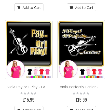
Add to Cart
Add to Cart
Viola Pay or I Play - LADYFIT T SHIRT
Viola Perfectly Earlier - LADYFIT T SHIRT
Rating:
Rating:
0%
0%
£15.99
£15.99