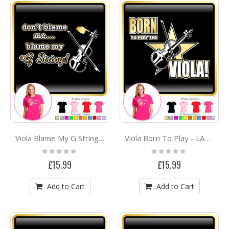
Viola Blame My G String - LADYFIT T SHIRT
Viola Born To Play - LADYFIT T SHIRT
Rating:
Rating:
0%
0%
£15.99
£15.99
Add to Cart
Add to Cart