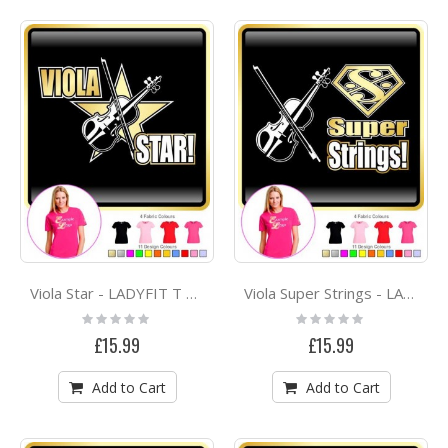
Viola Star - LADYFIT T SHIRT
Viola Super Strings - LADYFIT T SHIRT
Rating:
Rating:
0%
0%
£15.99
£15.99
Add to Cart
Add to Cart