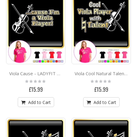
Viola Cause - LADYFIT T SHIRT
Viola Cool Natural Talent - LADYFIT T SHIRT
Rating:
Rating:
0%
0%
£15.99
£15.99
Add to Cart
Add to Cart