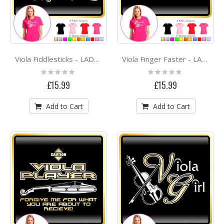
Viola Fiddlesticks - LADYFIT T SHIRT
Viola Finger Faster - LADYFIT T SHIRT
Rating:
Rating:
0%
0%
£15.99
£15.99
Add to Cart
Add to Cart