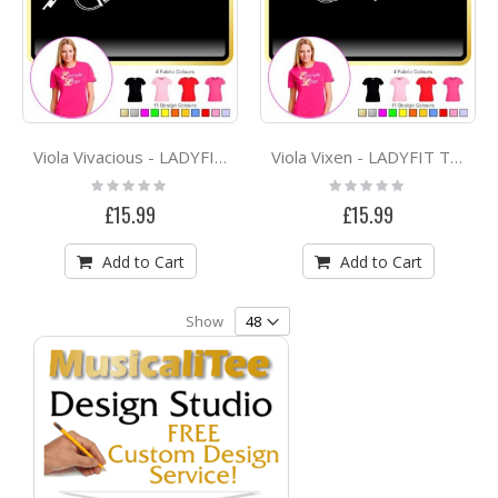
Viola Vivacious - LADYFIT T SHIRT
Viola Vixen - LADYFIT T SHIRT
Rating:
Rating:
0%
0%
£15.99
£15.99
Add to Cart
Add to Cart
Show