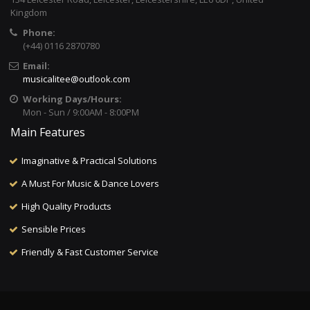
Kingdom
Phone:
(+44) 0116 2870780
Email:
musicalitee@outlook.com
Working Days/Hours:
Mon - Sun / 9:00AM - 8:00PM
Main Features
Imaginative & Practical Solutions
A Must For Music & Dance Lovers
High Quality Products
Sensible Prices
Friendly & Fast Customer Service