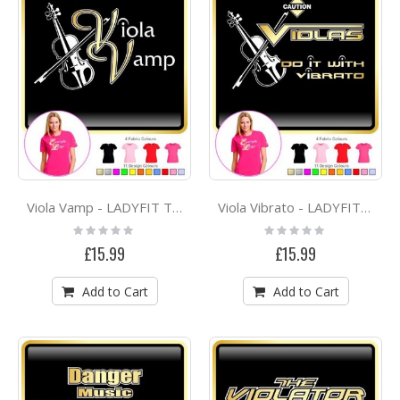
Viola Vamp - LADYFIT T SHIRT
Viola Vibrato - LADYFIT T SHIRT
Rating:
Rating:
0%
0%
£15.99
£15.99
Add to Cart
Add to Cart