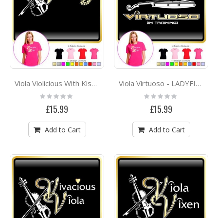
Viola Violicious With Kiss - LADYFIT T SHIRT
Viola Virtuoso - LADYFIT T SHIRT
Rating:
Rating:
0%
0%
£15.99
£15.99
Add to Cart
Add to Cart