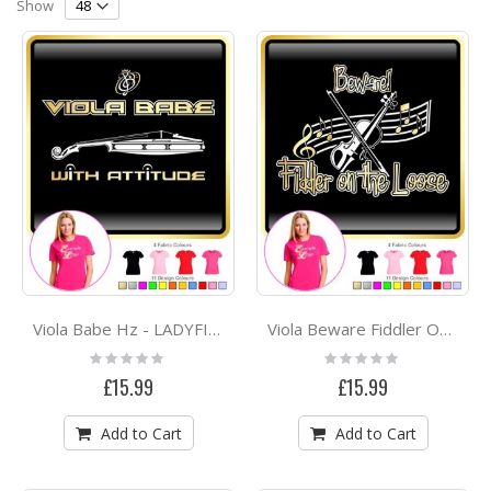
Direction
Show
Viola Babe Hz - LADYFIT T SHIRT
Viola Beware Fiddler On The Loose - LADYFIT T SHIRT
Rating:
Rating:
0%
0%
£15.99
£15.99
Add to Cart
Add to Cart