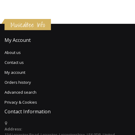
Musicalitee Info
My Account
About us
Contact us
My account
Orders history
Advanced search
Privacy & Cookies
Contact Information
Address:
134 Leicester Road, Leicester, Leicestershire, LE6 0DP, United