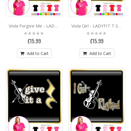
Viola Forgive Me - LADYFIT T SHIRT
Viola Girl - LADYFIT T SHIRT
Rating:
Rating:
0%
0%
£15.99
£15.99
Add to Cart
Add to Cart