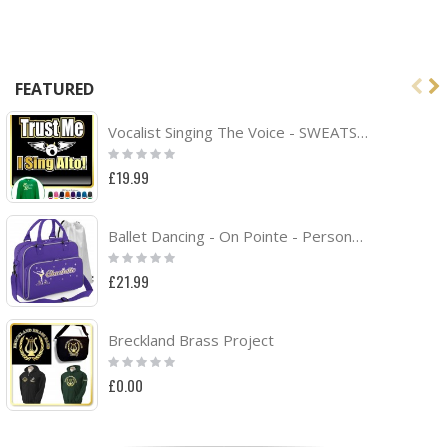
FEATURED
Vocalist Singing The Voice - SWEATSHIRT
Rating:
0%
£19.99
Ballet Dancing - On Pointe - Personalised DUO DANCE Bag & Drawstring Kit Bag
Rating:
0%
£21.99
Breckland Brass Project
Rating:
0%
£0.00