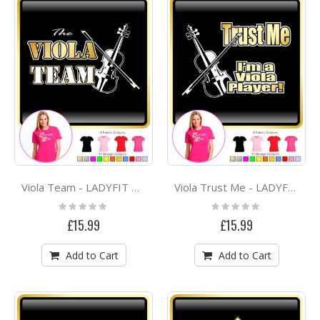
Viola Team - LADYFIT T SHIRT
Viola Trust Me - LADYFIT T SHIRT
Rating:
Rating:
0%
0%
£15.99
£15.99
Add to Cart
Add to Cart