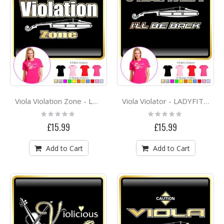
Viola Violation Zone - LADYFIT T SHIRT
Viola Violator - LADYFIT T SHIRT
Rating:
Rating:
0%
0%
£15.99
£15.99
Add to Cart
Add to Cart