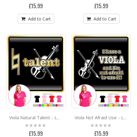
0%
0%
£15.99
£15.99
Add to Cart
Add to Cart
Viola Natural Talent - LADYFIT T SHIRT
Viola Not Afraid Use - LADYFIT T SHIRT
Rating:
Rating:
0%
0%
£15.99
£15.99