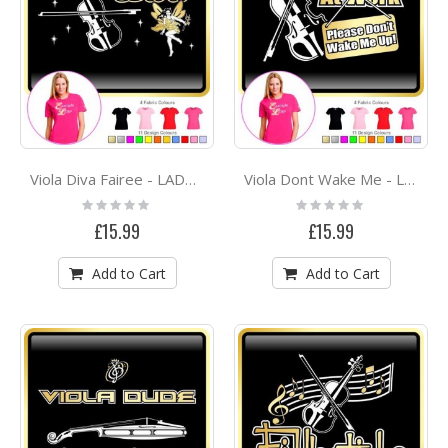
Viola Diva Fairee - LADYFIT T SHIRT
Viola Dont Wake Me - LADYFIT T SHIRT
Rating:
Rating:
0%
0%
£15.99
£15.99
Add to Cart
Add to Cart