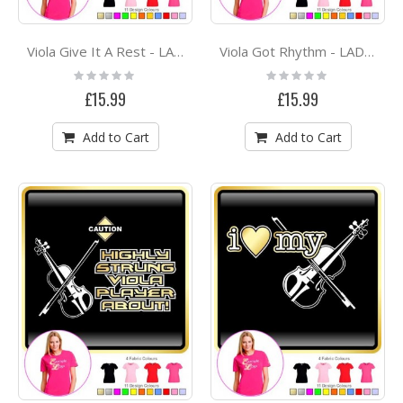
Viola Give It A Rest - LADYFIT T SHIRT
Viola Got Rhythm - LADYFIT T SHIRT
Rating:
Rating:
0%
0%
£15.99
£15.99
Add to Cart
Add to Cart