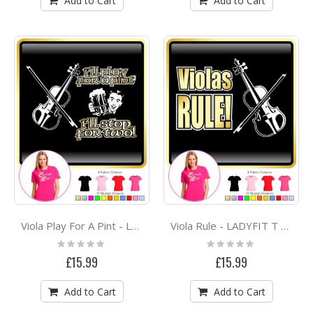
Add to Cart
Add to Cart
Viola Play For A Pint - LADYFIT T SHIRT
Viola Rule - LADYFIT T SHIRT
Rating:
Rating:
0%
0%
£15.99
£15.99
Add to Cart
Add to Cart