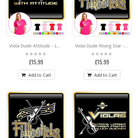
Viola Dude Attitude - LADYFIT T SHIRT
Viola Dude Rising Star - LADYFIT T SHIRT
Rating:
Rating:
0%
0%
£15.99
£15.99
Add to Cart
Add to Cart