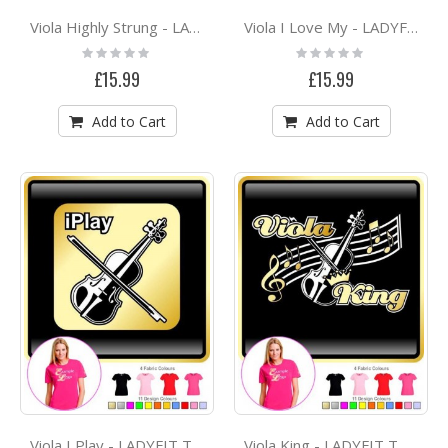
Viola Highly Strung - LADYFIT T SHIRT
Viola I Love My - LADYFIT T SHIRT
Rating:
Rating:
0%
0%
£15.99
£15.99
Add to Cart
Add to Cart
Viola I Play - LADYFIT T SHIRT
Viola King - LADYFIT T SHIRT