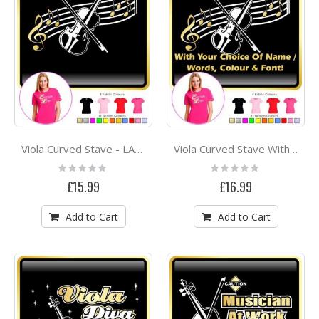
Viola Curved Stave - LADYFIT T SHIRT
Viola Curved Stave With Your Words - LADYFIT T SHIRT
Rating:
Rating:
0%
0%
£15.99
£16.99
Add to Cart
Add to Cart