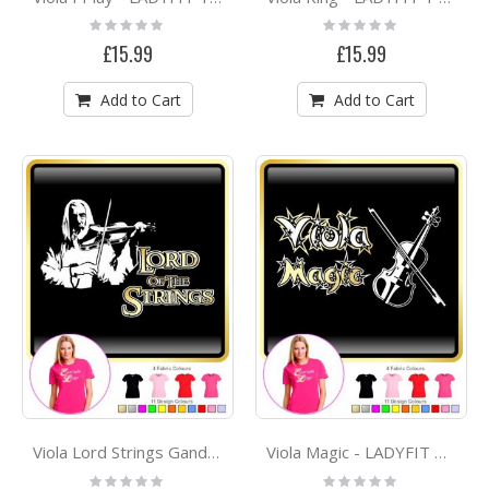
Rating:
Rating:
0%
0%
£15.99
£15.99
Add to Cart
Add to Cart
Viola Lord Strings Gandalf - LADYFIT T SHIRT
Viola Magic - LADYFIT T SHIRT
Rating:
Rating: