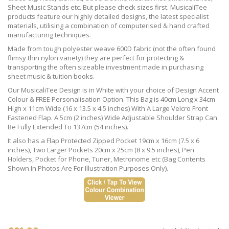
Sheet Music Stands etc. But please check sizes first. MusicaliTee
products feature our highly detailed designs, the latest specialist
materials, utilising a combination of computerised & hand crafted
manufacturing techniques.
Made from tough polyester weave 600D fabric (not the often found
flimsy thin nylon variety) they are perfect for protecting &
transporting the often sizeable investment made in purchasing
sheet music & tuition books.
Our MusicaliTee Design is in White with your choice of Design Accent
Colour & FREE Personalisation Option. This Bag is 40cm Long x 34cm
High x 11cm Wide (16 x 13.5 x 4.5 inches) With A Large Velcro Front
Fastened Flap. A 5cm (2 inches) Wide Adjustable Shoulder Strap Can
Be Fully Extended To 137cm (54 inches).
It also has a Flap Protected Zipped Pocket 19cm x 16cm (7.5 x 6
inches), Two Larger Pockets 20cm x 25cm (8 x 9.5 inches), Pen
Holders, Pocket for Phone, Tuner, Metronome etc (Bag Contents
Shown In Photos Are For Illustration Purposes Only).