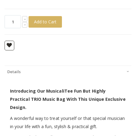
Add to Cart
Details
Introducing Our MusicaliTee Fun But Highly
Practical TRIO Music Bag With This Unique Exclusive
Design.
A wonderful way to treat yourself or that special musician
in your life with a fun, stylish & practical gift.