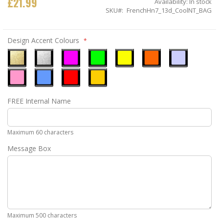
£21.99
Availability:
In stock
SKU
FrenchHn7_13d_CoolNT_BAG
Design Accent Colours
Metallic
Metallic
Neon
Neon
Neon
Neon
Ice
Gold
Silver
Pink
Green
Yellow
Orange
Blue
Pastel
Sky
Gloss
Golden
FREE Internal Name
Pink
Blue
Red
Yellow
Maximum 60 characters
Message Box
Maximum 500 characters