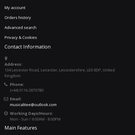
My account
Orders history
Advanced search
Privacy & Cookies
Contact Information
Address:
134 Leicester Road, Leicester, Leicestershire, LE6 0DP, United
Kingdom
Phone:
(+44) 0116 2870780
Email:
musicalitee@outlook.com
Working Days/Hours:
Mon - Sun / 9:00AM - 8:00PM
Main Features