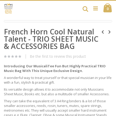
Skip
Ca
to
Search
ite
0
Content
Skip
Skip
to
French Horn Cool Natural
to
the
the
end
Talent - TRIO SHEET MUSIC
beginning
of
of
& ACCESSORIES BAG
the
the
images
images
gallery
Be the first to review this product
gallery
Introducing Our MusicaliTee Fun But Highly Practical TRIO
Music Bag With This Unique Exclusive Design.
A wonderful way to treat yourself or that special musician in your life
with a fun, stylish & practical gift.
Its versatile design allows it to accommodate not only Musicians
Sheet Music, Books etc. but also a multitude of smaller Accessories.
They can take the equivalent of 3 A4 Ring binders & a lot of those
smaller accessories, reeds, rosin, tuners, mutes, spare strings,
metronomes etc. They will usually accept smaller hard instrument
cases e.g. Flute, Clarinet, Oboe & some Musical Instrument Stands,