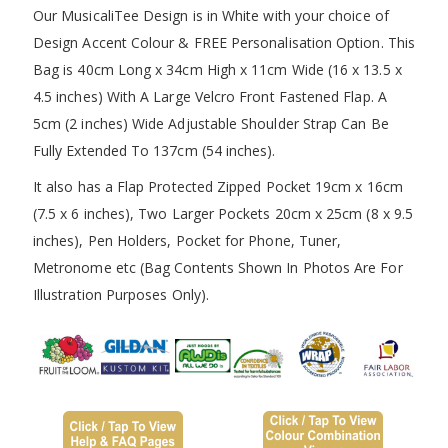
Our MusicaliTee Design is in White with your choice of
Design Accent Colour & FREE Personalisation Option. This
Bag is 40cm Long x 34cm High x 11cm Wide (16 x 13.5 x
4.5 inches) With A Large Velcro Front Fastened Flap. A
5cm (2 inches) Wide Adjustable Shoulder Strap Can Be
Fully Extended To 137cm (54 inches).
It also has a Flap Protected Zipped Pocket 19cm x 16cm
(7.5 x 6 inches), Two Larger Pockets 20cm x 25cm (8 x 9.5
inches), Pen Holders, Pocket for Phone, Tuner,
Metronome etc (Bag Contents Shown In Photos Are For
Illustration Purposes Only).