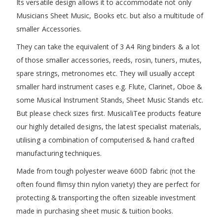
Its versatile design allows it to accommodate not only
Musicians Sheet Music, Books etc. but also a multitude of
smaller Accessories.
They can take the equivalent of 3 A4 Ring binders & a lot
of those smaller accessories, reeds, rosin, tuners, mutes,
spare strings, metronomes etc. They will usually accept
smaller hard instrument cases e.g. Flute, Clarinet, Oboe &
some Musical Instrument Stands, Sheet Music Stands etc.
But please check sizes first. MusicaliTee products feature
our highly detailed designs, the latest specialist materials,
utilising a combination of computerised & hand crafted
manufacturing techniques.
Made from tough polyester weave 600D fabric (not the
often found flimsy thin nylon variety) they are perfect for
protecting & transporting the often sizeable investment
made in purchasing sheet music & tuition books.