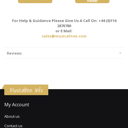
For Help & Guidance Please Give Us A Call On: +44 (0)116
2870780
or E Mail:
sales@musicalitee.com
Reviews
Musicalitee Info
My Account
About us
Contact us