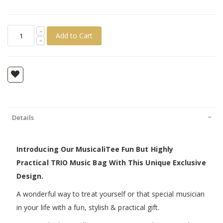
Add to Cart
Details
Introducing Our MusicaliTee Fun But Highly
Practical TRIO Music Bag With This Unique Exclusive
Design.
A wonderful way to treat yourself or that special musician
in your life with a fun, stylish & practical gift.