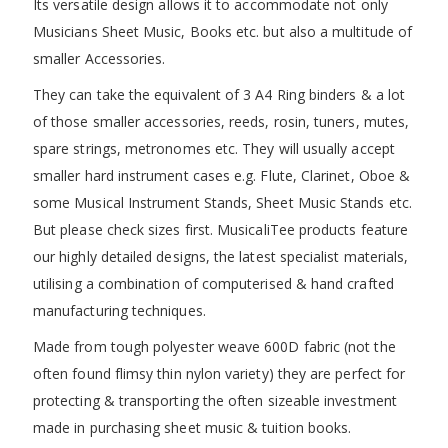
Its versatile design allows it to accommodate not only
Musicians Sheet Music, Books etc. but also a multitude of
smaller Accessories.
They can take the equivalent of 3 A4 Ring binders & a lot
of those smaller accessories, reeds, rosin, tuners, mutes,
spare strings, metronomes etc. They will usually accept
smaller hard instrument cases e.g. Flute, Clarinet, Oboe &
some Musical Instrument Stands, Sheet Music Stands etc.
But please check sizes first. MusicaliTee products feature
our highly detailed designs, the latest specialist materials,
utilising a combination of computerised & hand crafted
manufacturing techniques.
Made from tough polyester weave 600D fabric (not the
often found flimsy thin nylon variety) they are perfect for
protecting & transporting the often sizeable investment
made in purchasing sheet music & tuition books.