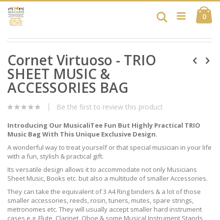
Skip
Ca
to
Search
ite
0
Content
Skip
Skip
to
Cornet Virtuoso - TRIO
to
the
the
end
SHEET MUSIC &
beginning
of
of
ACCESSORIES BAG
the
the
images
images
gallery
Be the first to review this product
gallery
Introducing Our MusicaliTee Fun But Highly Practical TRIO
Music Bag With This Unique Exclusive Design.
A wonderful way to treat yourself or that special musician in your life
with a fun, stylish & practical gift.
Its versatile design allows it to accommodate not only Musicians
Sheet Music, Books etc. but also a multitude of smaller Accessories.
They can take the equivalent of 3 A4 Ring binders & a lot of those
smaller accessories, reeds, rosin, tuners, mutes, spare strings,
metronomes etc. They will usually accept smaller hard instrument
cases e.g. Flute, Clarinet, Oboe & some Musical Instrument Stands,