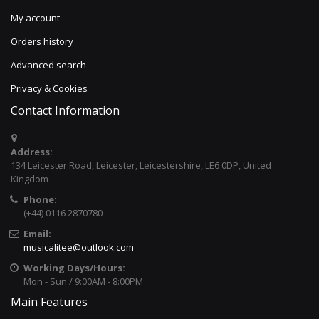
My account
Orders history
Advanced search
Privacy & Cookies
Contact Information
Address:
134 Leicester Road, Leicester, Leicestershire, LE6 0DP, United
Kingdom
Phone:
(+44) 0116 2870780
Email:
musicalitee@outlook.com
Working Days/Hours:
Mon - Sun / 9:00AM - 8:00PM
Main Features