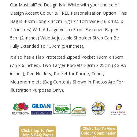
Our MusicaliTee Design is in White with your choice of
Design Accent Colour & FREE Personalisation Option. This
Bag is 40cm Long x 34cm High x 11cm Wide (16 x 13.5 x
4.5 inches) With A Large Velcro Front Fastened Flap. A
5cm (2 inches) Wide Adjustable Shoulder Strap Can Be
Fully Extended To 137cm (54 inches).
It also has a Flap Protected Zipped Pocket 19cm x 16cm
(7.5 x 6 inches), Two Larger Pockets 20cm x 25cm (8 x 9.5
inches), Pen Holders, Pocket for Phone, Tuner,
Metronome etc (Bag Contents Shown In Photos Are For
Illustration Purposes Only).