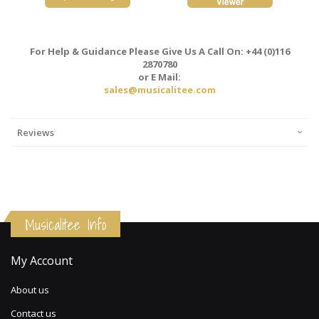
For Help & Guidance Please Give Us A Call On: +44 (0)116
2870780
or E Mail:
sales@musicalitee.com
Reviews
Musicalitee Info
My Account
About us
Contact us