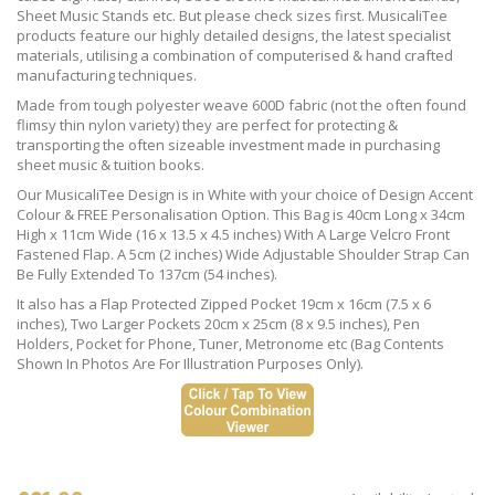
Sheet Music Stands etc. But please check sizes first. MusicaliTee
products feature our highly detailed designs, the latest specialist
materials, utilising a combination of computerised & hand crafted
manufacturing techniques.
Made from tough polyester weave 600D fabric (not the often found
flimsy thin nylon variety) they are perfect for protecting &
transporting the often sizeable investment made in purchasing
sheet music & tuition books.
Our MusicaliTee Design is in White with your choice of Design Accent
Colour & FREE Personalisation Option. This Bag is 40cm Long x 34cm
High x 11cm Wide (16 x 13.5 x 4.5 inches) With A Large Velcro Front
Fastened Flap. A 5cm (2 inches) Wide Adjustable Shoulder Strap Can
Be Fully Extended To 137cm (54 inches).
It also has a Flap Protected Zipped Pocket 19cm x 16cm (7.5 x 6
inches), Two Larger Pockets 20cm x 25cm (8 x 9.5 inches), Pen
Holders, Pocket for Phone, Tuner, Metronome etc (Bag Contents
Shown In Photos Are For Illustration Purposes Only).