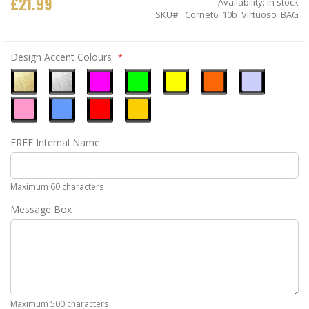
£21.99
Availability:
In stock
SKU
Cornet6_10b_Virtuoso_BAG
Design Accent Colours
Metallic
Metallic
Neon
Neon
Neon
Neon
Ice
Gold
Silver
Pink
Green
Yellow
Orange
Blue
Pastel
Sky
Gloss
Golden
FREE Internal Name
Pink
Blue
Red
Yellow
Maximum 60 characters
Message Box
Maximum 500 characters