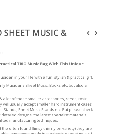
IO SHEET MUSIC &
uct
Practical TRIO Music Bag With This Unique
ician in your life with a fun, stylish & practical gift.
only Musicians Sheet Music, Books etc. but also a
 a lot of those smaller accessories, reeds, rosin,
y will usually accept smaller hard instrument cases
ent Stands, Sheet Music Stands etc. But please check
 detailed designs, the latest specialist materials,
rafted manufacturing techniques.
the often found flimsy thin nylon variety) they are
izeable investment made in purchasing sheet music &