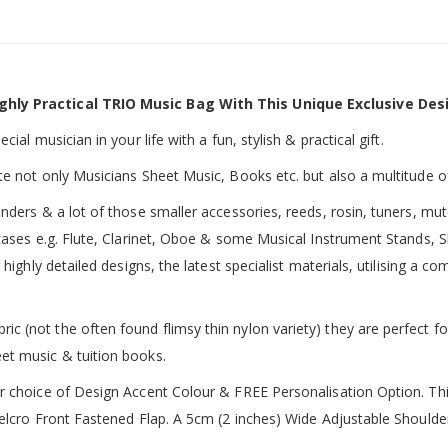
ghly Practical TRIO Music Bag With This Unique Exclusive Des
ial musician in your life with a fun, stylish & practical gift.
te not only Musicians Sheet Music, Books etc. but also a multitude o
inders & a lot of those smaller accessories, reeds, rosin, tuners, m
 cases e.g. Flute, Clarinet, Oboe & some Musical Instrument Stands, 
 highly detailed designs, the latest specialist materials, utilising a
 (not the often found flimsy thin nylon variety) they are perfect fo
et music & tuition books.
ur choice of Design Accent Colour & FREE Personalisation Option. 
 Velcro Front Fastened Flap. A 5cm (2 inches) Wide Adjustable Shoul