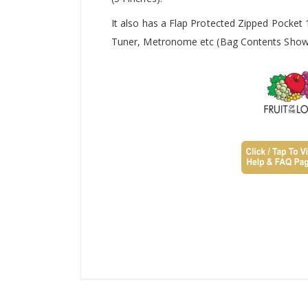
It also has a Flap Protected Zipped Pocket
Tuner, Metronome etc (Bag Contents Shown 