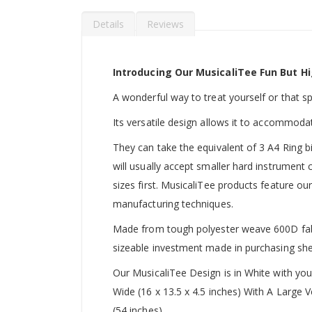
Details
Reviews
Introducing Our MusicaliTee Fun But Hi
A wonderful way to treat yourself or that spec
Its versatile design allows it to accommoda
They can take the equivalent of 3 A4 Ring b
will usually accept smaller hard instrument
sizes first. MusicaliTee products feature our
manufacturing techniques.
Made from tough polyester weave 600D fabric
sizeable investment made in purchasing she
Our MusicaliTee Design is in White with yo
Wide (16 x 13.5 x 4.5 inches) With A Large
(54 inches).