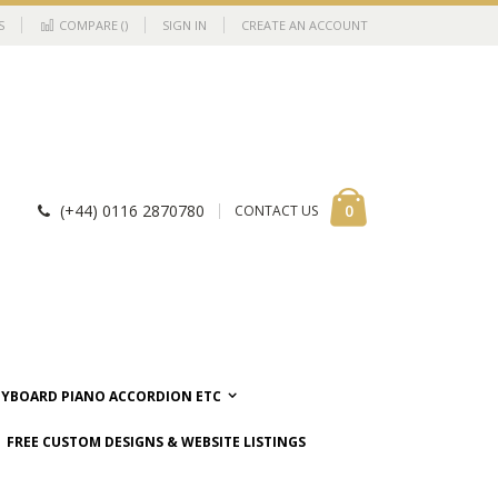
S
COMPARE (
)
SIGN IN
CREATE AN ACCOUNT
Cart
items
0
(+44) 0116 2870780
CONTACT US
EYBOARD PIANO ACCORDION ETC
FREE CUSTOM DESIGNS & WEBSITE LISTINGS