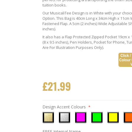
tuition books.
Our MusicaliTee Design is in White with your choi
Option. This Bag is 40cm Long x 34cm High x 11cm Wi
Fastened Flap. A 5cm (2 inches) Wide Adjustable S
inches).
It also has a Flap Protected Zipped Pocket 19cm x 
(8 x 9.5 inches), Pen Holders, Pocket for Phone, 
Are For Illustration Purposes Only).
£21.99
Design Accent Colours
Metallic
Metallic
Neon
Neon
Neon
Neo
FREE Internal Name