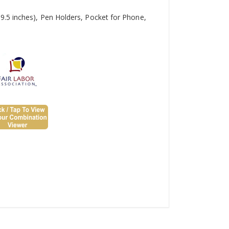
9.5 inches), Pen Holders, Pocket for Phone,