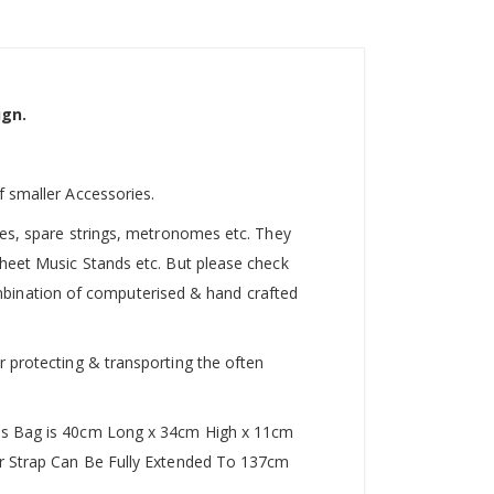
ign.
f smaller Accessories.
utes, spare strings, metronomes etc. They
Sheet Music Stands etc. But please check
 combination of computerised & hand crafted
r protecting & transporting the often
This Bag is 40cm Long x 34cm High x 11cm
der Strap Can Be Fully Extended To 137cm