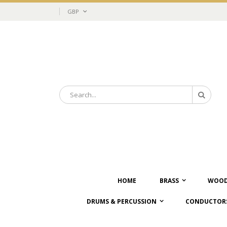
Skip
Currency
GBP
to
Content
Search
Search
HOME
BRASS
WOOD
DRUMS & PERCUSSION
CONDUCTORS