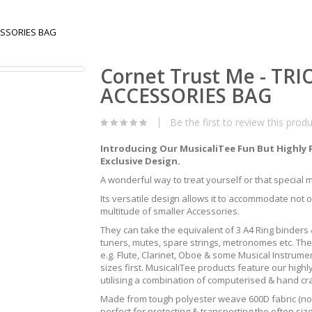
CESSORIES BAG
Cornet Trust Me - TR
ACCESSORIES BAG
Be the first to review this prod
Introducing Our MusicaliTee Fun But Highly 
Exclusive Design.
A wonderful way to treat yourself or that special mus
Its versatile design allows it to accommodate not 
multitude of smaller Accessories.
They can take the equivalent of 3 A4 Ring binders &
tuners, mutes, spare strings, metronomes etc. The
e.g. Flute, Clarinet, Oboe & some Musical Instrum
sizes first. MusicaliTee products feature our highly
utilising a combination of computerised & hand c
Made from tough polyester weave 600D fabric (not 
perfect for protecting & transporting the often s