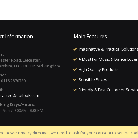
ct Information
Main Features
Imaginative & Practical Solution
s:
A Must For Music & Dance Lover
cester Road, Leicester,
ershire, LE6 0DP, United Kingdom
High Quality Products
ne:
Sensible Prices
) 0116 2870780
l:
Friendly & Fast Customer Servic
calitee@outlook.com
king Days/Hours:
- Sun / 9:00AM - 8:00PM
he new e-Privacy directive, we need to ask for your consent to set the coo