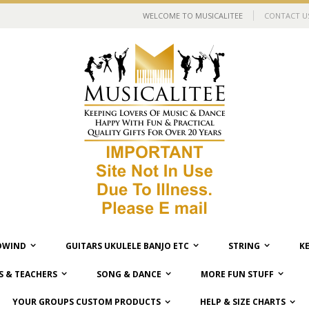
WELCOME TO MUSICALITEE
CONTACT U
WIND
GUITARS UKULELE BANJO ETC
STRING
K
 & TEACHERS
SONG & DANCE
MORE FUN STUFF
YOUR GROUPS CUSTOM PRODUCTS
HELP & SIZE CHARTS