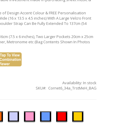
ce of Design Accent Colour & FREE Personalisation
de (16 x 13.5 x 4.5 inches) With A Large Velcro Front
houlder Strap Can Be Fully Extended To 137cm (54
16cm (7.5 x 6 inches), Two Larger Pockets 20cm x 25cm
Tuner, Metronome etc (Bag Contents Shown In Photos
Availability:
In stock
SKU
Cornet6_34a_TrstMeH_BAG
n
Ice
Pastel
Sky
Gloss
Golden