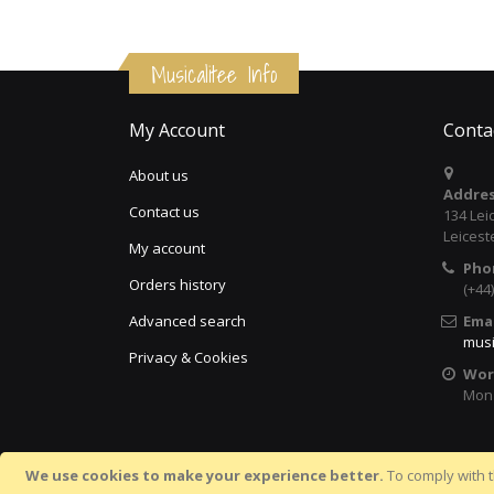
Musicalitee Info
My Account
Conta
About us
Addres
Contact us
134 Lei
Leicest
My account
Pho
Orders history
(+44
Advanced search
Emai
musi
Privacy & Cookies
Wor
Mon 
We use cookies to make your experience better.
To comply with t