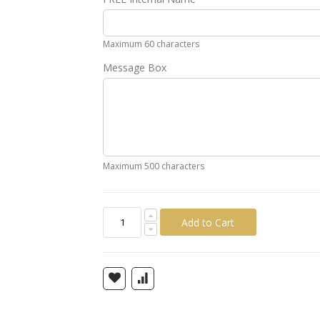
Gold
Silver
Pink
Green
Yellow
Ora
Maximum 60 characters
Message Box
Maximum 500 characters
Add to Cart