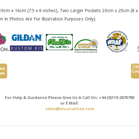
 19cm x 16cm (7.5 x 6 inches), Two Larger Pockets 20cm x 25cm (8 x 
In Photos Are For Illustration Purposes Only).
For Help & Guidance Please Give Us A Call On: +44 (0)116 2870780
or E Mail:
sales@musicalitee.com