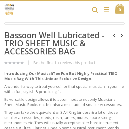
Skip
Ca
to
Search
ite
0
Content
Skip
Skip
to
Bassoon Well Lubricated -
to
the
the
end
TRIO SHEET MUSIC &
beginning
of
of
ACCESSORIES BAG
the
the
images
images
gallery
Be the first to review this product
gallery
Introducing Our MusicaliTee Fun But Highly Practical TRIO
Music Bag With This Unique Exclusive Design.
A wonderful way to treat yourself or that special musician in your life
with a fun, stylish & practical gift.
Its versatile design allows it to accommodate not only Musicians
Sheet Music, Books etc. but also a multitude of smaller Accessories.
They can take the equivalent of 3 A4 Ring binders & a lot of those
smaller accessories, reeds, rosin, tuners, mutes, spare strings,
metronomes etc. They will usually accept smaller hard instrument
cases e.g. Flute, Clarinet, Oboe & some Musical Instrument Stands,