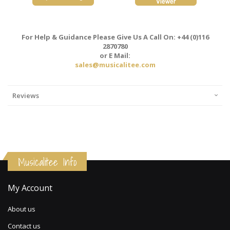
For Help & Guidance Please Give Us A Call On: +44 (0)116
2870780
or E Mail:
sales@musicalitee.com
Reviews
Musicalitee Info
My Account
About us
Contact us