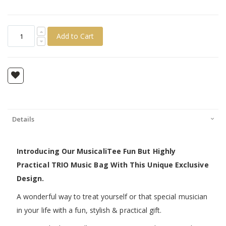
Add to Cart
Details
Introducing Our MusicaliTee Fun But Highly
Practical TRIO Music Bag With This Unique Exclusive
Design.
A wonderful way to treat yourself or that special musician
in your life with a fun, stylish & practical gift.