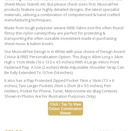
Sheet Music Stands etc. But please check sizes first. MusicaliTee
products feature our highly detailed designs, the latest specialist
materials, utilising a combination of computerised & hand crafted
manufacturing techniques.
Made from tough polyester weave 600D fabric (not the often found
flimsy thin nylon variety) they are perfect for protecting &
transporting the often sizeable investment made in purchasing
sheet music & tuition books.
Our MusicaliTee Design is in White with your choice of Design Accent
Colour & FREE Personalisation Option. This Bag is 40cm Long x 34cm
High x 11cm Wide (16 x 13.5 x 4.5 inches) With A Large Velcro Front
Fastened Flap. A 5cm (2 inches) Wide Adjustable Shoulder Strap Can
Be Fully Extended To 137cm (54 inches).
It also has a Flap Protected Zipped Pocket 19cm x 16cm (7.5 x 6
inches), Two Larger Pockets 20cm x 25cm (8 x 9.5 inches), Pen
Holders, Pocket for Phone, Tuner, Metronome etc (Bag Contents
Shown In Photos Are For Illustration Purposes Only).