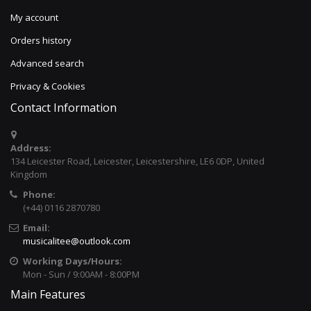
My account
Orders history
Advanced search
Privacy & Cookies
Contact Information
Address:
134 Leicester Road, Leicester, Leicestershire, LE6 0DP, United
Kingdom
Phone:
(+44) 0116 2870780
Email:
musicalitee@outlook.com
Working Days/Hours:
Mon - Sun / 9:00AM - 8:00PM
Main Features