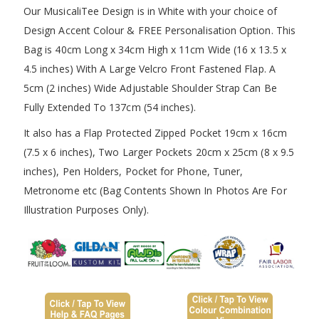
Our MusicaliTee Design is in White with your choice of
Design Accent Colour & FREE Personalisation Option. This
Bag is 40cm Long x 34cm High x 11cm Wide (16 x 13.5 x
4.5 inches) With A Large Velcro Front Fastened Flap. A
5cm (2 inches) Wide Adjustable Shoulder Strap Can Be
Fully Extended To 137cm (54 inches).
It also has a Flap Protected Zipped Pocket 19cm x 16cm
(7.5 x 6 inches), Two Larger Pockets 20cm x 25cm (8 x 9.5
inches), Pen Holders, Pocket for Phone, Tuner,
Metronome etc (Bag Contents Shown In Photos Are For
Illustration Purposes Only).