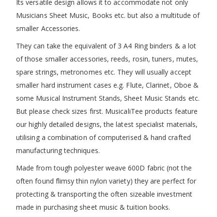
Its versatile design allows it to accommodate not only
Musicians Sheet Music, Books etc. but also a multitude of
smaller Accessories.
They can take the equivalent of 3 A4 Ring binders & a lot
of those smaller accessories, reeds, rosin, tuners, mutes,
spare strings, metronomes etc. They will usually accept
smaller hard instrument cases e.g. Flute, Clarinet, Oboe &
some Musical Instrument Stands, Sheet Music Stands etc.
But please check sizes first. MusicaliTee products feature
our highly detailed designs, the latest specialist materials,
utilising a combination of computerised & hand crafted
manufacturing techniques.
Made from tough polyester weave 600D fabric (not the
often found flimsy thin nylon variety) they are perfect for
protecting & transporting the often sizeable investment
made in purchasing sheet music & tuition books.