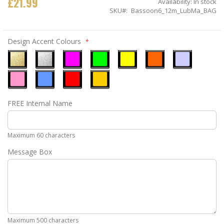
£21.99
Availability:
In stock
SKU
Bassoon6_12m_LubMa_BAG
Design Accent Colours
Metallic
Metallic
Neon
Neon
Neon
Neon
Ice
Gold
Silver
Pink
Green
Yellow
Orange
Blue
Pastel
Sky
Gloss
Golden
FREE Internal Name
Pink
Blue
Red
Yellow
Maximum 60 characters
Message Box
Maximum 500 characters