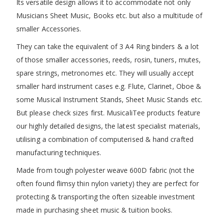
Its versatile design allows it to accommodate not only
Musicians Sheet Music, Books etc. but also a multitude of
smaller Accessories.
They can take the equivalent of 3 A4 Ring binders & a lot
of those smaller accessories, reeds, rosin, tuners, mutes,
spare strings, metronomes etc. They will usually accept
smaller hard instrument cases e.g. Flute, Clarinet, Oboe &
some Musical Instrument Stands, Sheet Music Stands etc.
But please check sizes first. MusicaliTee products feature
our highly detailed designs, the latest specialist materials,
utilising a combination of computerised & hand crafted
manufacturing techniques.
Made from tough polyester weave 600D fabric (not the
often found flimsy thin nylon variety) they are perfect for
protecting & transporting the often sizeable investment
made in purchasing sheet music & tuition books.