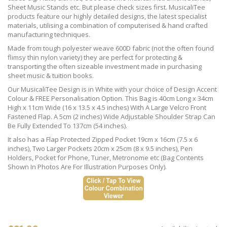
Sheet Music Stands etc. But please check sizes first. MusicaliTee
products feature our highly detailed designs, the latest specialist
materials, utilising a combination of computerised & hand crafted
manufacturing techniques.
Made from tough polyester weave 600D fabric (not the often found
flimsy thin nylon variety) they are perfect for protecting &
transporting the often sizeable investment made in purchasing
sheet music & tuition books.
Our MusicaliTee Design is in White with your choice of Design Accent
Colour & FREE Personalisation Option. This Bag is 40cm Long x 34cm
High x 11cm Wide (16 x 13.5 x 4.5 inches) With A Large Velcro Front
Fastened Flap. A 5cm (2 inches) Wide Adjustable Shoulder Strap Can
Be Fully Extended To 137cm (54 inches).
It also has a Flap Protected Zipped Pocket 19cm x 16cm (7.5 x 6
inches), Two Larger Pockets 20cm x 25cm (8 x 9.5 inches), Pen
Holders, Pocket for Phone, Tuner, Metronome etc (Bag Contents
Shown In Photos Are For Illustration Purposes Only).