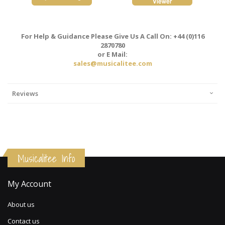
For Help & Guidance Please Give Us A Call On: +44 (0)116
2870780
or E Mail:
sales@musicalitee.com
Reviews
Musicalitee Info
My Account
About us
Contact us