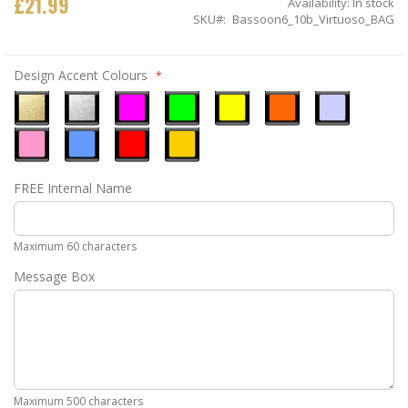
£21.99
Availability:
In stock
SKU
Bassoon6_10b_Virtuoso_BAG
Design Accent Colours
Metallic
Metallic
Neon
Neon
Neon
Neon
Ice
Gold
Silver
Pink
Green
Yellow
Orange
Blue
Pastel
Sky
Gloss
Golden
FREE Internal Name
Pink
Blue
Red
Yellow
Maximum 60 characters
Message Box
Maximum 500 characters