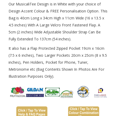
Our MusicaliTee Design is in White with your choice of
Design Accent Colour & FREE Personalisation Option. This
Bag is 40cm Long x 34cm High x 11cm Wide (16 x 13.5 x
4.5 inches) With A Large Velcro Front Fastened Flap. A
5cm (2 inches) Wide Adjustable Shoulder Strap Can Be
Fully Extended To 137cm (54 inches).
It also has a Flap Protected Zipped Pocket 19cm x 16cm
(7.5 x 6 inches), Two Larger Pockets 20cm x 25cm (8 x 9.5
inches), Pen Holders, Pocket for Phone, Tuner,
Metronome etc (Bag Contents Shown In Photos Are For
Illustration Purposes Only).