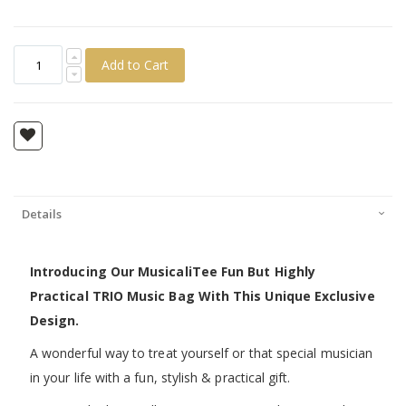
Add to Cart
Details
Introducing Our MusicaliTee Fun But Highly
Practical TRIO Music Bag With This Unique Exclusive
Design.
A wonderful way to treat yourself or that special musician
in your life with a fun, stylish & practical gift.