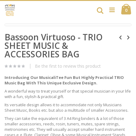
Skip
Ca
to
Search
ite
0
Content
Skip
Skip
to
Bassoon Virtuoso - TRIO
to
the
the
end
SHEET MUSIC &
beginning
of
of
ACCESSORIES BAG
the
the
images
images
gallery
Be the first to review this product
gallery
Introducing Our MusicaliTee Fun But Highly Practical TRIO
Music Bag With This Unique Exclusive Design.
A wonderful way to treat yourself or that special musician in your life
with a fun, stylish & practical gift.
Its versatile design allows it to accommodate not only Musicians
Sheet Music, Books etc. but also a multitude of smaller Accessories.
They can take the equivalent of 3 A4 Ring binders & a lot of those
smaller accessories, reeds, rosin, tuners, mutes, spare strings,
metronomes etc. They will usually accept smaller hard instrument
cases e.g. Flute, Clarinet, Oboe & some Musical Instrument Stands,