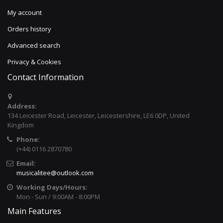
My account
Orders history
Advanced search
Privacy & Cookies
Contact Information
Address:
134 Leicester Road, Leicester, Leicestershire, LE6 0DP, United
Kingdom
Phone:
(+44) 0116 2870780
Email:
musicalitee@outlook.com
Working Days/Hours:
Mon - Sun / 9:00AM - 8:00PM
Main Features