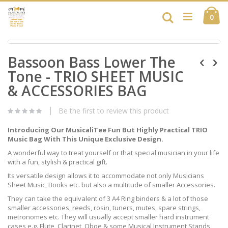
Skip
Ca
to
Search
ite
0
Content
Skip
Skip
to
Bassoon Bass Lower The
to
the
the
end
Tone - TRIO SHEET MUSIC
beginning
of
of
& ACCESSORIES BAG
the
the
images
images
gallery
Be the first to review this product
gallery
Introducing Our MusicaliTee Fun But Highly Practical TRIO
Music Bag With This Unique Exclusive Design.
A wonderful way to treat yourself or that special musician in your life
with a fun, stylish & practical gift.
Its versatile design allows it to accommodate not only Musicians
Sheet Music, Books etc. but also a multitude of smaller Accessories.
They can take the equivalent of 3 A4 Ring binders & a lot of those
smaller accessories, reeds, rosin, tuners, mutes, spare strings,
metronomes etc. They will usually accept smaller hard instrument
cases e.g. Flute, Clarinet, Oboe & some Musical Instrument Stands,