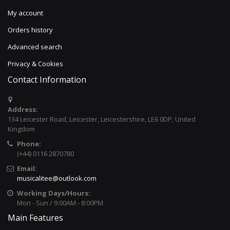
My account
Orders history
Advanced search
Privacy & Cookies
Contact Information
Address:
134 Leicester Road, Leicester, Leicestershire, LE6 0DP, United
Kingdom
Phone:
(+44) 0116 2870780
Email:
musicalitee@outlook.com
Working Days/Hours:
Mon - Sun / 9:00AM - 8:00PM
Main Features