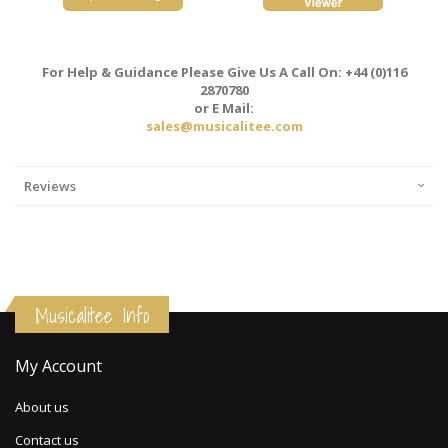
For Help & Guidance Please Give Us A Call On: +44 (0)116
2870780
or E Mail:
sales@musicalitee.com
Reviews
Musicalitee Info
My Account
About us
Contact us