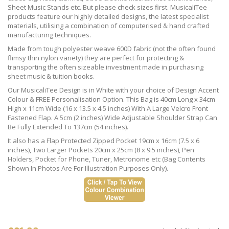
Sheet Music Stands etc. But please check sizes first. MusicaliTee
products feature our highly detailed designs, the latest specialist
materials, utilising a combination of computerised & hand crafted
manufacturing techniques.
Made from tough polyester weave 600D fabric (not the often found
flimsy thin nylon variety) they are perfect for protecting &
transporting the often sizeable investment made in purchasing
sheet music & tuition books.
Our MusicaliTee Design is in White with your choice of Design Accent
Colour & FREE Personalisation Option. This Bag is 40cm Long x 34cm
High x 11cm Wide (16 x 13.5 x 4.5 inches) With A Large Velcro Front
Fastened Flap. A 5cm (2 inches) Wide Adjustable Shoulder Strap Can
Be Fully Extended To 137cm (54 inches).
It also has a Flap Protected Zipped Pocket 19cm x 16cm (7.5 x 6
inches), Two Larger Pockets 20cm x 25cm (8 x 9.5 inches), Pen
Holders, Pocket for Phone, Tuner, Metronome etc (Bag Contents
Shown In Photos Are For Illustration Purposes Only).