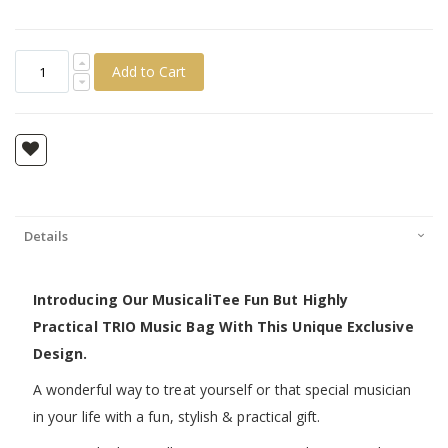
Add to Cart
Details
Introducing Our MusicaliTee Fun But Highly
Practical TRIO Music Bag With This Unique Exclusive
Design.
A wonderful way to treat yourself or that special musician
in your life with a fun, stylish & practical gift.