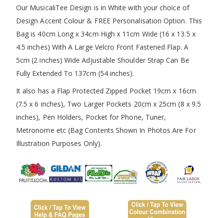
Our MusicaliTee Design is in White with your choice of
Design Accent Colour & FREE Personalisation Option. This
Bag is 40cm Long x 34cm High x 11cm Wide (16 x 13.5 x
4.5 inches) With A Large Velcro Front Fastened Flap. A
5cm (2 inches) Wide Adjustable Shoulder Strap Can Be
Fully Extended To 137cm (54 inches).
It also has a Flap Protected Zipped Pocket 19cm x 16cm
(7.5 x 6 inches), Two Larger Pockets 20cm x 25cm (8 x 9.5
inches), Pen Holders, Pocket for Phone, Tuner,
Metronome etc (Bag Contents Shown In Photos Are For
Illustration Purposes Only).