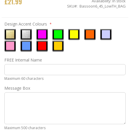
£21.99
Availability:
In stock
SKU
Bassoon6_45_LowTH_BAG
Design Accent Colours
Metallic
Metallic
Neon
Neon
Neon
Neon
Ice
Gold
Silver
Pink
Green
Yellow
Orange
Blue
Pastel
Sky
Gloss
Golden
FREE Internal Name
Pink
Blue
Red
Yellow
Maximum 60 characters
Message Box
Maximum 500 characters