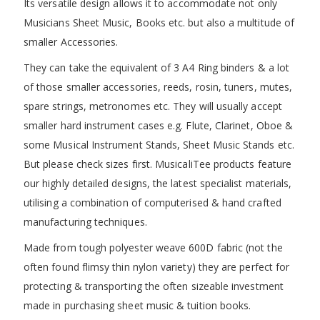
Its versatile design allows it to accommodate not only
Musicians Sheet Music, Books etc. but also a multitude of
smaller Accessories.
They can take the equivalent of 3 A4 Ring binders & a lot
of those smaller accessories, reeds, rosin, tuners, mutes,
spare strings, metronomes etc. They will usually accept
smaller hard instrument cases e.g. Flute, Clarinet, Oboe &
some Musical Instrument Stands, Sheet Music Stands etc.
But please check sizes first. MusicaliTee products feature
our highly detailed designs, the latest specialist materials,
utilising a combination of computerised & hand crafted
manufacturing techniques.
Made from tough polyester weave 600D fabric (not the
often found flimsy thin nylon variety) they are perfect for
protecting & transporting the often sizeable investment
made in purchasing sheet music & tuition books.