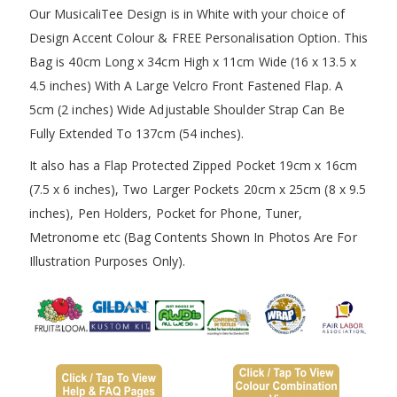
Our MusicaliTee Design is in White with your choice of
Design Accent Colour & FREE Personalisation Option. This
Bag is 40cm Long x 34cm High x 11cm Wide (16 x 13.5 x
4.5 inches) With A Large Velcro Front Fastened Flap. A
5cm (2 inches) Wide Adjustable Shoulder Strap Can Be
Fully Extended To 137cm (54 inches).
It also has a Flap Protected Zipped Pocket 19cm x 16cm
(7.5 x 6 inches), Two Larger Pockets 20cm x 25cm (8 x 9.5
inches), Pen Holders, Pocket for Phone, Tuner,
Metronome etc (Bag Contents Shown In Photos Are For
Illustration Purposes Only).