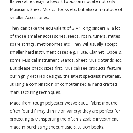
Its versatile design allows it to accommodate not only
Musicians Sheet Music, Books etc. but also a multitude of
smaller Accessories.
They can take the equivalent of 3 A4 Ring binders & a lot
of those smaller accessories, reeds, rosin, tuners, mutes,
spare strings, metronomes etc. They will usually accept
smaller hard instrument cases e.g. Flute, Clarinet, Oboe &
some Musical Instrument Stands, Sheet Music Stands etc.
But please check sizes first. MusicaliTee products feature
our highly detailed designs, the latest specialist materials,
utilising a combination of computerised & hand crafted
manufacturing techniques.
Made from tough polyester weave 600D fabric (not the
often found flimsy thin nylon variety) they are perfect for
protecting & transporting the often sizeable investment
made in purchasing sheet music & tuition books.