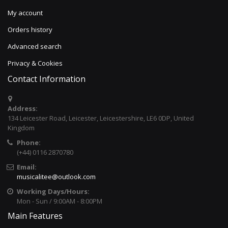
My account
Orders history
Advanced search
Privacy & Cookies
Contact Information
Address:
134 Leicester Road, Leicester, Leicestershire, LE6 0DP, United
Kingdom
Phone:
(+44) 0116 2870780
Email:
musicalitee@outlook.com
Working Days/Hours:
Mon - Sun / 9:00AM - 8:00PM
Main Features