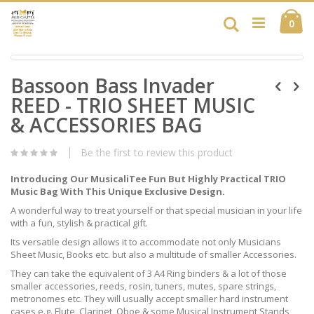
Skip
Ca
to
Search
ite
0
Content
Skip
Skip
to
Bassoon Bass Invader
to
the
the
end
REED - TRIO SHEET MUSIC
beginning
of
of
& ACCESSORIES BAG
the
the
images
images
gallery
Be the first to review this product
gallery
Introducing Our MusicaliTee Fun But Highly Practical TRIO
Music Bag With This Unique Exclusive Design.
A wonderful way to treat yourself or that special musician in your life
with a fun, stylish & practical gift.
Its versatile design allows it to accommodate not only Musicians
Sheet Music, Books etc. but also a multitude of smaller Accessories.
They can take the equivalent of 3 A4 Ring binders & a lot of those
smaller accessories, reeds, rosin, tuners, mutes, spare strings,
metronomes etc. They will usually accept smaller hard instrument
cases e.g. Flute, Clarinet, Oboe & some Musical Instrument Stands,