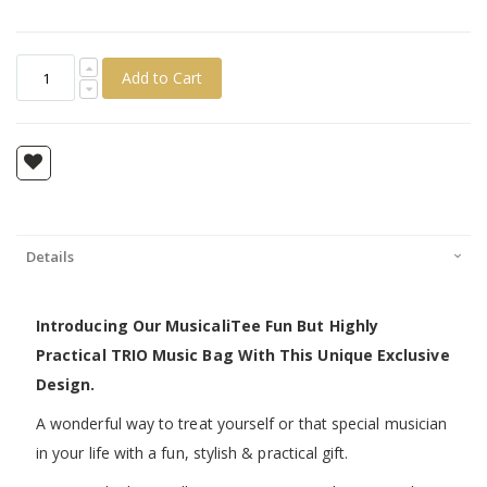
Add to Cart
Details
Introducing Our MusicaliTee Fun But Highly
Practical TRIO Music Bag With This Unique Exclusive
Design.
A wonderful way to treat yourself or that special musician
in your life with a fun, stylish & practical gift.