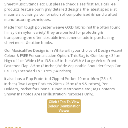
Sheet Music Stands etc. But please check sizes first. MusicaliTee
products feature our highly detailed designs, the latest specialist
materials, utilising a combination of computerised & hand crafted
manufacturing techniques.
Made from tough polyester weave 600D fabric (not the often found
flimsy thin nylon variety) they are perfect for protecting &
transporting the often sizeable investment made in purchasing
sheet music & tuition books.
Our MusicaliTee Design is in White with your choice of Design Accent
Colour & FREE Personalisation Option. This Bag is 40cm Long x 34cm
High x 11cm Wide (16 x 13.5 x 4.5 inches) With A Large Velcro Front
Fastened Flap. A 5cm (2 inches) Wide Adjustable Shoulder Strap Can
Be Fully Extended To 137cm (54 inches).
It also has a Flap Protected Zipped Pocket 19cm x 16cm (7.5 x 6
inches), Two Larger Pockets 20cm x 25cm (8 x 9.5 inches), Pen
Holders, Pocket for Phone, Tuner, Metronome etc (Bag Contents
Shown In Photos Are For Illustration Purposes Only).