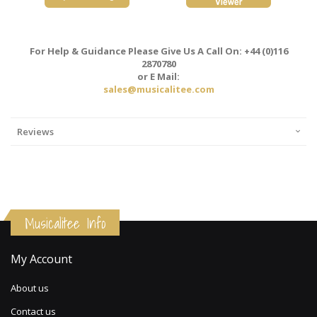
For Help & Guidance Please Give Us A Call On: +44 (0)116
2870780
or E Mail:
sales@musicalitee.com
Reviews
Musicalitee Info
My Account
About us
Contact us