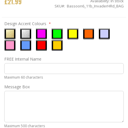
£21.99
Availability:
In stock
SKU
Bassoon6_11b_InvaderHRd_BAG
Design Accent Colours
Metallic
Metallic
Neon
Neon
Neon
Neon
Ice
Gold
Silver
Pink
Green
Yellow
Orange
Blue
Pastel
Sky
Gloss
Golden
FREE Internal Name
Pink
Blue
Red
Yellow
Maximum 60 characters
Message Box
Maximum 500 characters