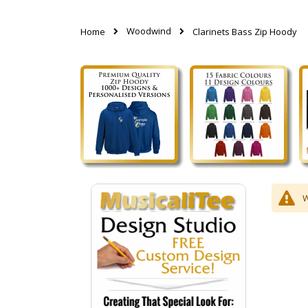
Woodwind
Home
Clarinets Bass Zip Hoody
W