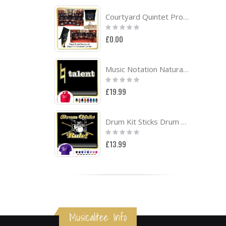
Courtyard Quintet Project
Rating:
0%
£0.00
Music Notation Natural Talent - HOODY
Rating:
0%
£19.99
Drum Kit Sticks Drum Chicks Rule - CLASSIC T SHIRT
Rating:
0%
£13.99
Musicalitee Info