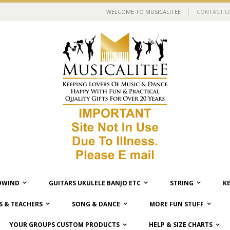
WELCOME TO MUSICALITEE
CONTACT U
WIND
GUITARS UKULELE BANJO ETC
STRING
K
 & TEACHERS
SONG & DANCE
MORE FUN STUFF
YOUR GROUPS CUSTOM PRODUCTS
HELP & SIZE CHARTS