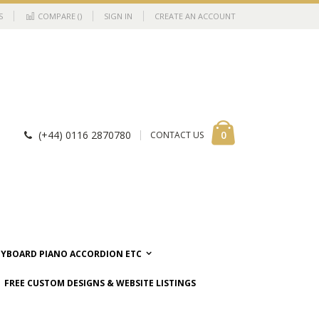
S
COMPARE (
)
SIGN IN
CREATE AN ACCOUNT
Cart
items
0
(+44) 0116 2870780
CONTACT US
EYBOARD PIANO ACCORDION ETC
FREE CUSTOM DESIGNS & WEBSITE LISTINGS