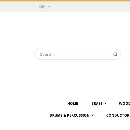
Skip
Currency
GBP
to
Content
Search
Search
HOME
BRASS
WOOD
DRUMS & PERCUSSION
CONDUCTORS