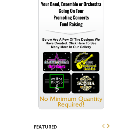
FEATURED