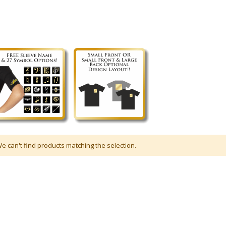
e can't find products matching the selection.