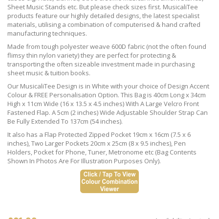
Sheet Music Stands etc. But please check sizes first. MusicaliTee
products feature our highly detailed designs, the latest specialist
materials, utilising a combination of computerised & hand crafted
manufacturing techniques.
Made from tough polyester weave 600D fabric (not the often found
flimsy thin nylon variety) they are perfect for protecting &
transporting the often sizeable investment made in purchasing
sheet music & tuition books.
Our MusicaliTee Design is in White with your choice of Design Accent
Colour & FREE Personalisation Option. This Bag is 40cm Long x 34cm
High x 11cm Wide (16 x 13.5 x 4.5 inches) With A Large Velcro Front
Fastened Flap. A 5cm (2 inches) Wide Adjustable Shoulder Strap Can
Be Fully Extended To 137cm (54 inches).
It also has a Flap Protected Zipped Pocket 19cm x 16cm (7.5 x 6
inches), Two Larger Pockets 20cm x 25cm (8 x 9.5 inches), Pen
Holders, Pocket for Phone, Tuner, Metronome etc (Bag Contents
Shown In Photos Are For Illustration Purposes Only).