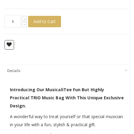
Add to Cart
Details
Introducing Our MusicaliTee Fun But Highly
Practical TRIO Music Bag With This Unique Exclusive
Design.
A wonderful way to treat yourself or that special musician
in your life with a fun, stylish & practical gift.