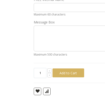
Gold
Silver
Pink
Green
Yellow
Ora
Maximum 60 characters
Message Box
Maximum 500 characters
Add to Cart