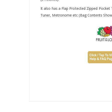
It also has a Flap Protected Zipped Pocket
Tuner, Metronome etc (Bag Contents Shown 