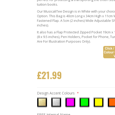
tuition books.
Our MusicaliTee Design is in White with your choi
Option. This Bag is 40cm Long x 34cm High x 11cm Wi
Fastened Flap. A 5cm (2 inches) Wide Adjustable S
inches).
It also has a Flap Protected Zipped Pocket 19cm x 
(8 x 9.5 inches), Pen Holders, Pocket for Phone, 
Are For Illustration Purposes Only).
£21.99
Design Accent Colours
Metallic
Metallic
Neon
Neon
Neon
Neo
FREE Internal Name