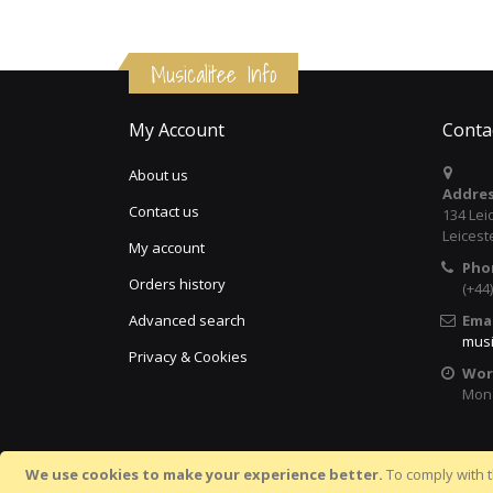
Musicalitee Info
My Account
Conta
About us
Addres
Contact us
134 Lei
Leicest
My account
Pho
Orders history
(+44
Advanced search
Emai
musi
Privacy & Cookies
Wor
Mon 
We use cookies to make your experience better.
To comply with t