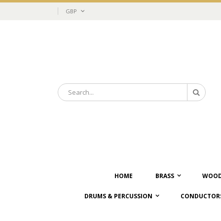
Skip
Currency
GBP
to
Content
Search
Search
HOME
BRASS
WOOD
DRUMS & PERCUSSION
CONDUCTORS