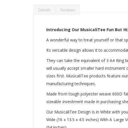
Details
Reviews
Introducing Our MusicaliTee Fun But Hi
A wonderful way to treat yourself or that spec
Its versatile design allows it to accommoda
They can take the equivalent of 3 A4 Ring b
will usually accept smaller hard instrument
sizes first. MusicaliTee products feature our
manufacturing techniques.
Made from tough polyester weave 600D fabric
sizeable investment made in purchasing she
Our MusicaliTee Design is in White with yo
Wide (16 x 13.5 x 4.5 inches) With A Large
(54 inches).