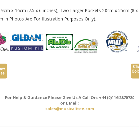
 19cm x 16cm (7.5 x 6 inches), Two Larger Pockets 20cm x 25cm (8 x 
In Photos Are For Illustration Purposes Only).
For Help & Guidance Please Give Us A Call On: +44 (0)116 2870780
or E Mail:
sales@musicalitee.com