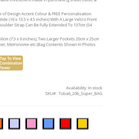
ce of Design Accent Colour & FREE Personalisation
de (16 x 13.5 x 4.5 inches) With A Large Velcro Front
houlder Strap Can Be Fully Extended To 137cm (54
16cm (7.5 x 6 inches), Two Larger Pockets 20cm x 25cm
Tuner, Metronome etc (Bag Contents Shown In Photos
Availability:
In stock
SKU
Tuba6_20b_Super_BAG
n
Ice
Pastel
Sky
Gloss
Golden