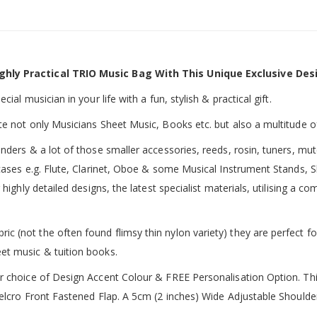
ghly Practical TRIO Music Bag With This Unique Exclusive Des
ial musician in your life with a fun, stylish & practical gift.
te not only Musicians Sheet Music, Books etc. but also a multitude o
inders & a lot of those smaller accessories, reeds, rosin, tuners, m
 cases e.g. Flute, Clarinet, Oboe & some Musical Instrument Stands, 
 highly detailed designs, the latest specialist materials, utilising a
 (not the often found flimsy thin nylon variety) they are perfect fo
et music & tuition books.
ur choice of Design Accent Colour & FREE Personalisation Option. 
 Velcro Front Fastened Flap. A 5cm (2 inches) Wide Adjustable Shoul