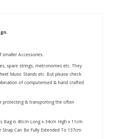
ign.
f smaller Accessories.
utes, spare strings, metronomes etc. They
Sheet Music Stands etc. But please check
 combination of computerised & hand crafted
r protecting & transporting the often
This Bag is 40cm Long x 34cm High x 11cm
der Strap Can Be Fully Extended To 137cm