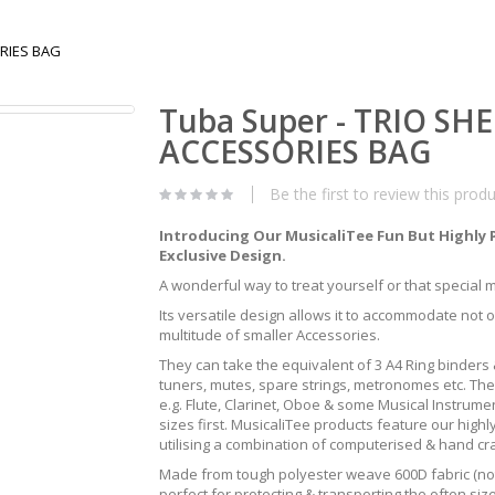
ORIES BAG
Tuba Super - TRIO SH
ACCESSORIES BAG
Be the first to review this prod
Introducing Our MusicaliTee Fun But Highly 
Exclusive Design.
A wonderful way to treat yourself or that special mus
Its versatile design allows it to accommodate not 
multitude of smaller Accessories.
They can take the equivalent of 3 A4 Ring binders &
tuners, mutes, spare strings, metronomes etc. The
e.g. Flute, Clarinet, Oboe & some Musical Instrum
sizes first. MusicaliTee products feature our highly
utilising a combination of computerised & hand c
Made from tough polyester weave 600D fabric (not 
perfect for protecting & transporting the often s