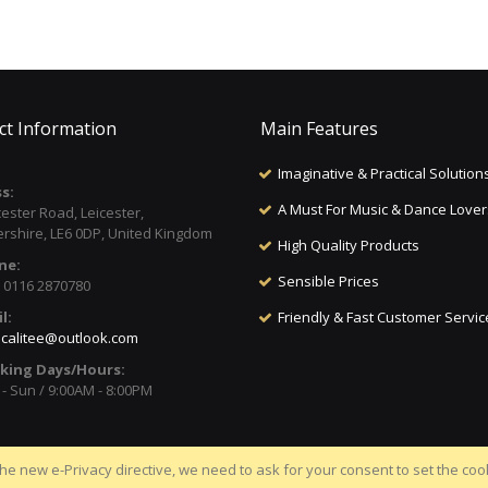
ct Information
Main Features
Imaginative & Practical Solution
s:
A Must For Music & Dance Lover
cester Road, Leicester,
ershire, LE6 0DP, United Kingdom
High Quality Products
ne:
Sensible Prices
) 0116 2870780
l:
Friendly & Fast Customer Servic
calitee@outlook.com
king Days/Hours:
- Sun / 9:00AM - 8:00PM
he new e-Privacy directive, we need to ask for your consent to set the coo