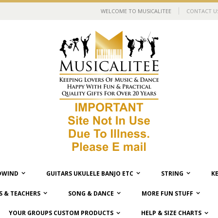
WELCOME TO MUSICALITEE
CONTACT U
WIND
GUITARS UKULELE BANJO ETC
STRING
K
 & TEACHERS
SONG & DANCE
MORE FUN STUFF
YOUR GROUPS CUSTOM PRODUCTS
HELP & SIZE CHARTS