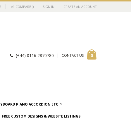
S
COMPARE (
)
SIGN IN
CREATE AN ACCOUNT
Cart
items
0
(+44) 0116 2870780
CONTACT US
EYBOARD PIANO ACCORDION ETC
FREE CUSTOM DESIGNS & WEBSITE LISTINGS