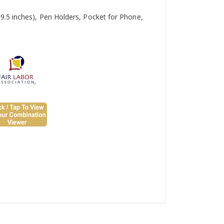
9.5 inches), Pen Holders, Pocket for Phone,