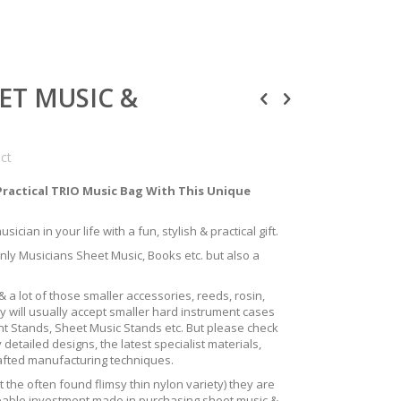
EET MUSIC &
uct
Practical TRIO Music Bag With This Unique
ician in your life with a fun, stylish & practical gift.
only Musicians Sheet Music, Books etc. but also a
 a lot of those smaller accessories, reeds, rosin,
y will usually accept smaller hard instrument cases
ent Stands, Sheet Music Stands etc. But please check
 detailed designs, the latest specialist materials,
rafted manufacturing techniques.
the often found flimsy thin nylon variety) they are
izeable investment made in purchasing sheet music &