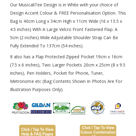
Our MusicaliTee Design is in White with your choice of
Design Accent Colour & FREE Personalisation Option. This
Bag is 40cm Long x 34cm High x 11cm Wide (16 x 13.5 x
4.5 inches) With A Large Velcro Front Fastened Flap. A
5cm (2 inches) Wide Adjustable Shoulder Strap Can Be
Fully Extended To 137cm (54 inches).
It also has a Flap Protected Zipped Pocket 19cm x 16cm
(7.5 x 6 inches), Two Larger Pockets 20cm x 25cm (8 x 9.5
inches), Pen Holders, Pocket for Phone, Tuner,
Metronome etc (Bag Contents Shown In Photos Are For
Illustration Purposes Only).