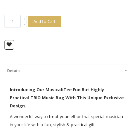
Add to Cart
Details
Introducing Our MusicaliTee Fun But Highly
Practical TRIO Music Bag With This Unique Exclusive
Design.
A wonderful way to treat yourself or that special musician
in your life with a fun, stylish & practical gift.