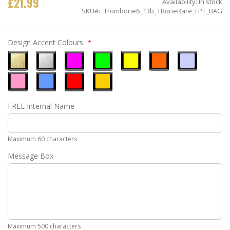
£21.99
Availability:
In stock
SKU
Trombone6_13b_TBoneRare_FPT_BAG
Design Accent Colours
Metallic
Metallic
Neon
Neon
Neon
Neon
Ice
Gold
Silver
Pink
Green
Yellow
Orange
Blue
Pastel
Sky
Gloss
Golden
FREE Internal Name
Pink
Blue
Red
Yellow
Maximum 60 characters
Message Box
Maximum 500 characters