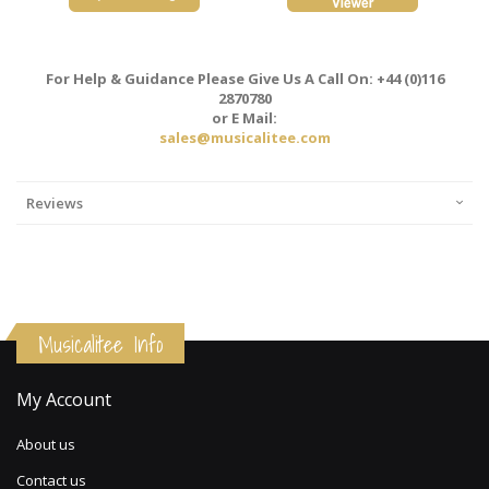
For Help & Guidance Please Give Us A Call On: +44 (0)116
2870780
or E Mail:
sales@musicalitee.com
Reviews
Musicalitee Info
My Account
About us
Contact us