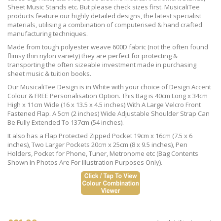
Sheet Music Stands etc. But please check sizes first. MusicaliTee
products feature our highly detailed designs, the latest specialist
materials, utilising a combination of computerised & hand crafted
manufacturing techniques.
Made from tough polyester weave 600D fabric (not the often found
flimsy thin nylon variety) they are perfect for protecting &
transporting the often sizeable investment made in purchasing
sheet music & tuition books.
Our MusicaliTee Design is in White with your choice of Design Accent
Colour & FREE Personalisation Option. This Bag is 40cm Long x 34cm
High x 11cm Wide (16 x 13.5 x 4.5 inches) With A Large Velcro Front
Fastened Flap. A 5cm (2 inches) Wide Adjustable Shoulder Strap Can
Be Fully Extended To 137cm (54 inches).
It also has a Flap Protected Zipped Pocket 19cm x 16cm (7.5 x 6
inches), Two Larger Pockets 20cm x 25cm (8 x 9.5 inches), Pen
Holders, Pocket for Phone, Tuner, Metronome etc (Bag Contents
Shown In Photos Are For Illustration Purposes Only).