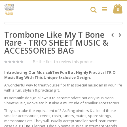
Skip
Ca
to
Search
ite
0
Content
Skip
Skip
to
Trombone Like My T Bone
to
the
the
end
Rare - TRIO SHEET MUSIC &
beginning
of
of
ACCESSORIES BAG
the
the
images
images
gallery
Be the first to review this product
gallery
Introducing Our MusicaliTee Fun But Highly Practical TRIO
Music Bag With This Unique Exclusive Design.
A wonderful way to treat yourself or that special musician in your life
with a fun, stylish & practical gift.
Its versatile design allows it to accommodate not only Musicians
Sheet Music, Books etc. but also a multitude of smaller Accessories.
They can take the equivalent of 3 A4 Ring binders & a lot of those
smaller accessories, reeds, rosin, tuners, mutes, spare strings,
metronomes etc. They will usually accept smaller hard instrument
cases e.g. Flute, Clarinet, Oboe & some Musical Instrument Stands,