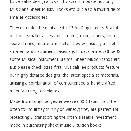
Its versatile design allows it to accommodate not only
Musicians Sheet Music, Books etc. but also a multitude of
smaller Accessories.
They can take the equivalent of 3 A4 Ring binders & a lot
of those smaller accessories, reeds, rosin, tuners, mutes,
spare strings, metronomes etc. They will usually accept
smaller hard instrument cases e.g. Flute, Clarinet, Oboe &
some Musical Instrument Stands, Sheet Music Stands etc.
But please check sizes first. MusicaliTee products feature
our highly detailed designs, the latest specialist materials,
utilising a combination of computerised & hand crafted
manufacturing techniques.
Made from tough polyester weave 600D fabric (not the
often found flimsy thin nylon variety) they are perfect for
protecting & transporting the often sizeable investment
made in purchasing sheet music & tuition books.