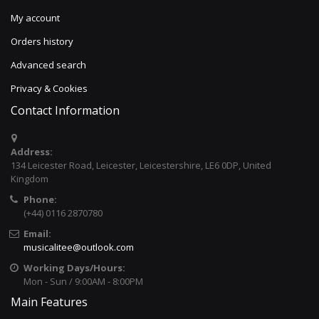
My account
Orders history
Advanced search
Privacy & Cookies
Contact Information
Address:
134 Leicester Road, Leicester, Leicestershire, LE6 0DP, United
Kingdom
Phone:
(+44) 0116 2870780
Email:
musicalitee@outlook.com
Working Days/Hours:
Mon - Sun / 9:00AM - 8:00PM
Main Features