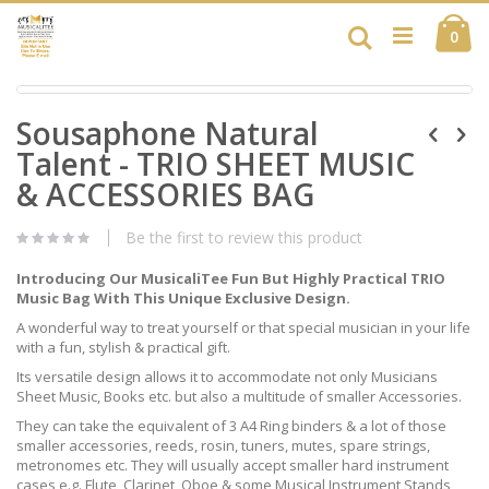
Skip
Ca
to
Search
ite
0
Content
Skip
Skip
to
Sousaphone Natural
to
the
the
end
Talent - TRIO SHEET MUSIC
beginning
of
of
& ACCESSORIES BAG
the
the
images
images
gallery
Be the first to review this product
gallery
Introducing Our MusicaliTee Fun But Highly Practical TRIO
Music Bag With This Unique Exclusive Design.
A wonderful way to treat yourself or that special musician in your life
with a fun, stylish & practical gift.
Its versatile design allows it to accommodate not only Musicians
Sheet Music, Books etc. but also a multitude of smaller Accessories.
They can take the equivalent of 3 A4 Ring binders & a lot of those
smaller accessories, reeds, rosin, tuners, mutes, spare strings,
metronomes etc. They will usually accept smaller hard instrument
cases e.g. Flute, Clarinet, Oboe & some Musical Instrument Stands,