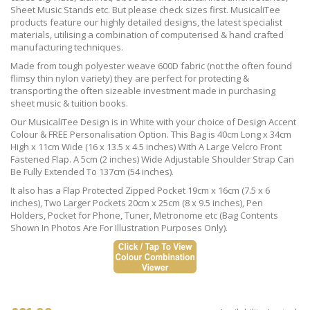
Sheet Music Stands etc. But please check sizes first. MusicaliTee
products feature our highly detailed designs, the latest specialist
materials, utilising a combination of computerised & hand crafted
manufacturing techniques.
Made from tough polyester weave 600D fabric (not the often found
flimsy thin nylon variety) they are perfect for protecting &
transporting the often sizeable investment made in purchasing
sheet music & tuition books.
Our MusicaliTee Design is in White with your choice of Design Accent
Colour & FREE Personalisation Option. This Bag is 40cm Long x 34cm
High x 11cm Wide (16 x 13.5 x 4.5 inches) With A Large Velcro Front
Fastened Flap. A 5cm (2 inches) Wide Adjustable Shoulder Strap Can
Be Fully Extended To 137cm (54 inches).
It also has a Flap Protected Zipped Pocket 19cm x 16cm (7.5 x 6
inches), Two Larger Pockets 20cm x 25cm (8 x 9.5 inches), Pen
Holders, Pocket for Phone, Tuner, Metronome etc (Bag Contents
Shown In Photos Are For Illustration Purposes Only).