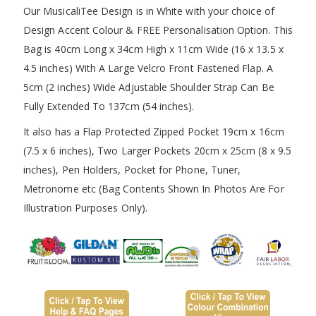
Our MusicaliTee Design is in White with your choice of
Design Accent Colour & FREE Personalisation Option. This
Bag is 40cm Long x 34cm High x 11cm Wide (16 x 13.5 x
4.5 inches) With A Large Velcro Front Fastened Flap. A
5cm (2 inches) Wide Adjustable Shoulder Strap Can Be
Fully Extended To 137cm (54 inches).
It also has a Flap Protected Zipped Pocket 19cm x 16cm
(7.5 x 6 inches), Two Larger Pockets 20cm x 25cm (8 x 9.5
inches), Pen Holders, Pocket for Phone, Tuner,
Metronome etc (Bag Contents Shown In Photos Are For
Illustration Purposes Only).