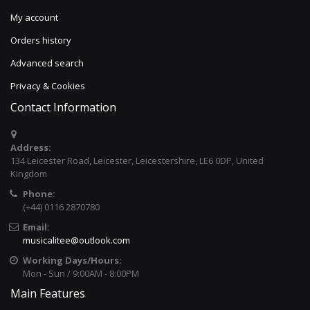
My account
Orders history
Advanced search
Privacy & Cookies
Contact Information
Address:
134 Leicester Road, Leicester, Leicestershire, LE6 0DP, United
Kingdom
Phone:
(+44) 0116 2870780
Email:
musicalitee@outlook.com
Working Days/Hours:
Mon - Sun / 9:00AM - 8:00PM
Main Features