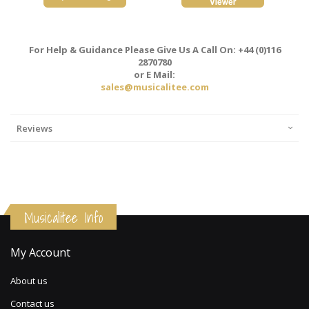
For Help & Guidance Please Give Us A Call On: +44 (0)116
2870780
or E Mail:
sales@musicalitee.com
Reviews
Musicalitee Info
My Account
About us
Contact us