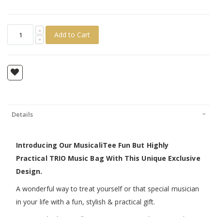
Add to Cart
Details
Introducing Our MusicaliTee Fun But Highly
Practical TRIO Music Bag With This Unique Exclusive
Design.
A wonderful way to treat yourself or that special musician
in your life with a fun, stylish & practical gift.