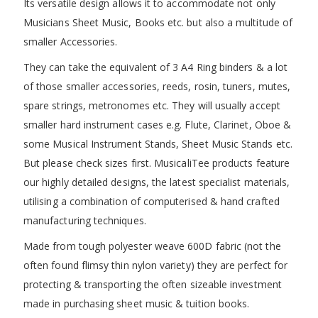
Its versatile design allows it to accommodate not only
Musicians Sheet Music, Books etc. but also a multitude of
smaller Accessories.
They can take the equivalent of 3 A4 Ring binders & a lot
of those smaller accessories, reeds, rosin, tuners, mutes,
spare strings, metronomes etc. They will usually accept
smaller hard instrument cases e.g. Flute, Clarinet, Oboe &
some Musical Instrument Stands, Sheet Music Stands etc.
But please check sizes first. MusicaliTee products feature
our highly detailed designs, the latest specialist materials,
utilising a combination of computerised & hand crafted
manufacturing techniques.
Made from tough polyester weave 600D fabric (not the
often found flimsy thin nylon variety) they are perfect for
protecting & transporting the often sizeable investment
made in purchasing sheet music & tuition books.