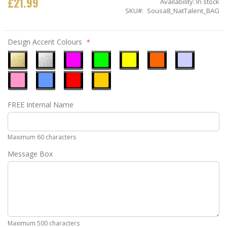
£21.99
Availability:
In stock
SKU
Sousa8_NatTalent_BAG
Design Accent Colours
Metallic
Metallic
Neon
Neon
Neon
Neon
Ice
Gold
Silver
Pink
Green
Yellow
Orange
Blue
Pastel
Sky
Gloss
Golden
FREE Internal Name
Pink
Blue
Red
Yellow
Maximum 60 characters
Message Box
Maximum 500 characters