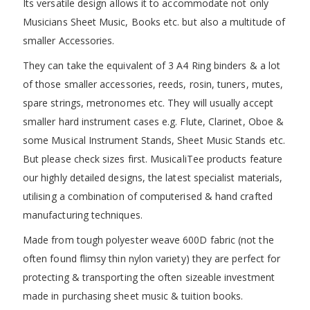
Its versatile design allows it to accommodate not only
Musicians Sheet Music, Books etc. but also a multitude of
smaller Accessories.
They can take the equivalent of 3 A4 Ring binders & a lot
of those smaller accessories, reeds, rosin, tuners, mutes,
spare strings, metronomes etc. They will usually accept
smaller hard instrument cases e.g. Flute, Clarinet, Oboe &
some Musical Instrument Stands, Sheet Music Stands etc.
But please check sizes first. MusicaliTee products feature
our highly detailed designs, the latest specialist materials,
utilising a combination of computerised & hand crafted
manufacturing techniques.
Made from tough polyester weave 600D fabric (not the
often found flimsy thin nylon variety) they are perfect for
protecting & transporting the often sizeable investment
made in purchasing sheet music & tuition books.