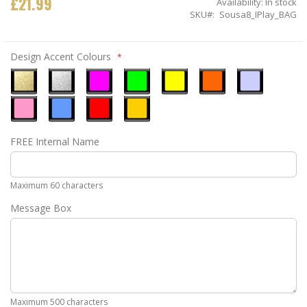
£21.99
Availability:
In stock
SKU
Sousa8_IPlay_BAG
Design Accent Colours
Metallic
Metallic
Neon
Neon
Neon
Neon
Ice
Gold
Silver
Pink
Green
Yellow
Orange
Blue
Pastel
Sky
Gloss
Golden
FREE Internal Name
Pink
Blue
Red
Yellow
Maximum 60 characters
Message Box
Maximum 500 characters