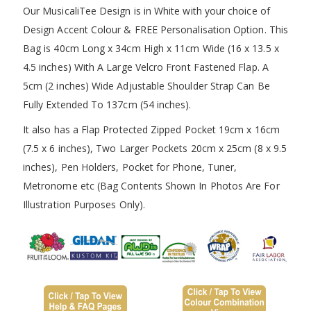
Our MusicaliTee Design is in White with your choice of
Design Accent Colour & FREE Personalisation Option. This
Bag is 40cm Long x 34cm High x 11cm Wide (16 x 13.5 x
4.5 inches) With A Large Velcro Front Fastened Flap. A
5cm (2 inches) Wide Adjustable Shoulder Strap Can Be
Fully Extended To 137cm (54 inches).
It also has a Flap Protected Zipped Pocket 19cm x 16cm
(7.5 x 6 inches), Two Larger Pockets 20cm x 25cm (8 x 9.5
inches), Pen Holders, Pocket for Phone, Tuner,
Metronome etc (Bag Contents Shown In Photos Are For
Illustration Purposes Only).