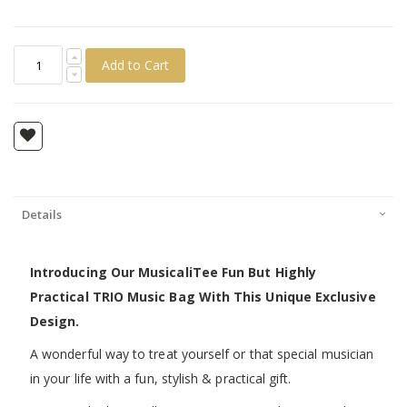
Add to Cart
Details
Introducing Our MusicaliTee Fun But Highly
Practical TRIO Music Bag With This Unique Exclusive
Design.
A wonderful way to treat yourself or that special musician
in your life with a fun, stylish & practical gift.