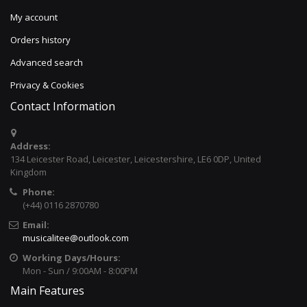
My account
Orders history
Advanced search
Privacy & Cookies
Contact Information
Address:
134 Leicester Road, Leicester, Leicestershire, LE6 0DP, United
Kingdom
Phone:
(+44) 0116 2870780
Email:
musicalitee@outlook.com
Working Days/Hours:
Mon - Sun / 9:00AM - 8:00PM
Main Features