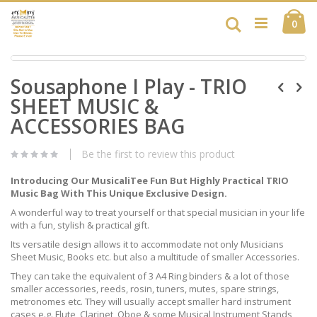
Skip
Ca
to
Search
ite
0
Content
Skip
Skip
to
Sousaphone I Play - TRIO
to
the
the
end
SHEET MUSIC &
beginning
of
of
ACCESSORIES BAG
the
the
images
images
gallery
Be the first to review this product
gallery
Introducing Our MusicaliTee Fun But Highly Practical TRIO
Music Bag With This Unique Exclusive Design.
A wonderful way to treat yourself or that special musician in your life
with a fun, stylish & practical gift.
Its versatile design allows it to accommodate not only Musicians
Sheet Music, Books etc. but also a multitude of smaller Accessories.
They can take the equivalent of 3 A4 Ring binders & a lot of those
smaller accessories, reeds, rosin, tuners, mutes, spare strings,
metronomes etc. They will usually accept smaller hard instrument
cases e.g. Flute, Clarinet, Oboe & some Musical Instrument Stands,