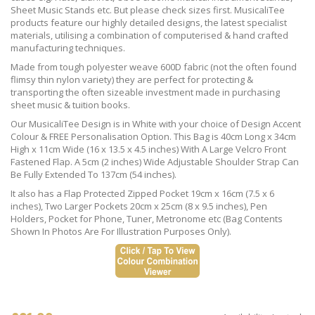
Sheet Music Stands etc. But please check sizes first. MusicaliTee
products feature our highly detailed designs, the latest specialist
materials, utilising a combination of computerised & hand crafted
manufacturing techniques.
Made from tough polyester weave 600D fabric (not the often found
flimsy thin nylon variety) they are perfect for protecting &
transporting the often sizeable investment made in purchasing
sheet music & tuition books.
Our MusicaliTee Design is in White with your choice of Design Accent
Colour & FREE Personalisation Option. This Bag is 40cm Long x 34cm
High x 11cm Wide (16 x 13.5 x 4.5 inches) With A Large Velcro Front
Fastened Flap. A 5cm (2 inches) Wide Adjustable Shoulder Strap Can
Be Fully Extended To 137cm (54 inches).
It also has a Flap Protected Zipped Pocket 19cm x 16cm (7.5 x 6
inches), Two Larger Pockets 20cm x 25cm (8 x 9.5 inches), Pen
Holders, Pocket for Phone, Tuner, Metronome etc (Bag Contents
Shown In Photos Are For Illustration Purposes Only).