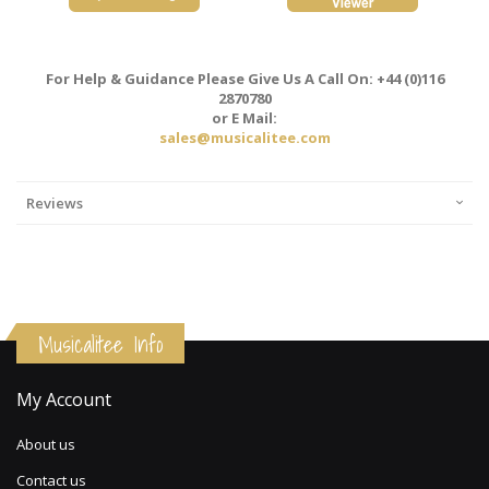
For Help & Guidance Please Give Us A Call On: +44 (0)116
2870780
or E Mail:
sales@musicalitee.com
Reviews
Musicalitee Info
My Account
About us
Contact us