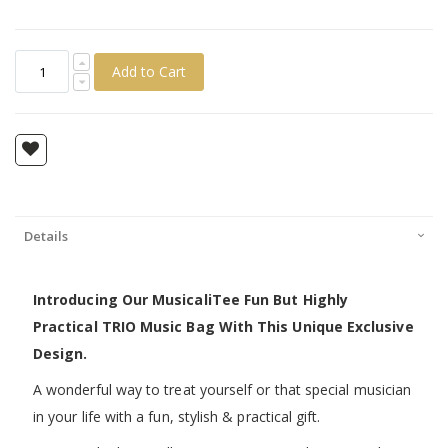
Add to Cart
Details
Introducing Our MusicaliTee Fun But Highly
Practical TRIO Music Bag With This Unique Exclusive
Design.
A wonderful way to treat yourself or that special musician
in your life with a fun, stylish & practical gift.