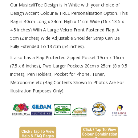
Our MusicaliTee Design is in White with your choice of
Design Accent Colour & FREE Personalisation Option. This
Bag is 40cm Long x 34cm High x 11cm Wide (16 x 13.5 x
4.5 inches) With A Large Velcro Front Fastened Flap. A
5cm (2 inches) Wide Adjustable Shoulder Strap Can Be
Fully Extended To 137cm (54 inches).
It also has a Flap Protected Zipped Pocket 19cm x 16cm
(7.5 x 6 inches), Two Larger Pockets 20cm x 25cm (8 x 9.5
inches), Pen Holders, Pocket for Phone, Tuner,
Metronome etc (Bag Contents Shown In Photos Are For
Illustration Purposes Only).