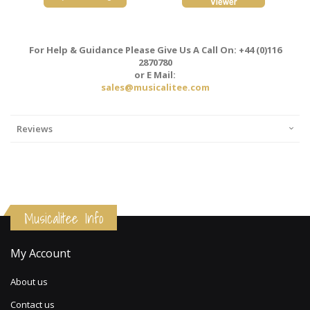
For Help & Guidance Please Give Us A Call On: +44 (0)116
2870780
or E Mail:
sales@musicalitee.com
Reviews
Musicalitee Info
My Account
About us
Contact us