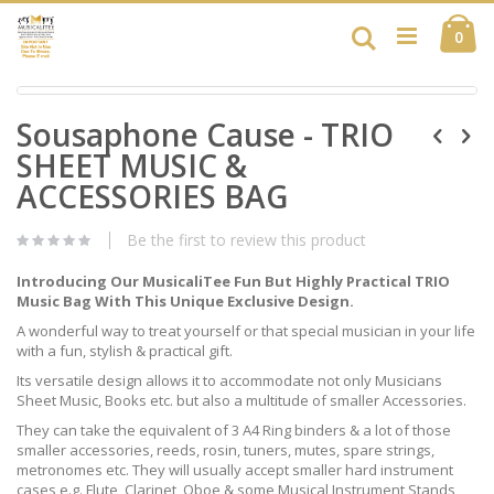
Skip
Ca
to
Search
ite
0
Content
Skip
Skip
to
Sousaphone Cause - TRIO
to
the
the
end
SHEET MUSIC &
beginning
of
of
ACCESSORIES BAG
the
the
images
images
gallery
Be the first to review this product
gallery
Introducing Our MusicaliTee Fun But Highly Practical TRIO
Music Bag With This Unique Exclusive Design.
A wonderful way to treat yourself or that special musician in your life
with a fun, stylish & practical gift.
Its versatile design allows it to accommodate not only Musicians
Sheet Music, Books etc. but also a multitude of smaller Accessories.
They can take the equivalent of 3 A4 Ring binders & a lot of those
smaller accessories, reeds, rosin, tuners, mutes, spare strings,
metronomes etc. They will usually accept smaller hard instrument
cases e.g. Flute, Clarinet, Oboe & some Musical Instrument Stands,