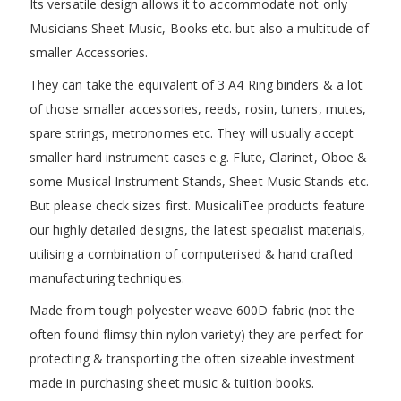
Its versatile design allows it to accommodate not only
Musicians Sheet Music, Books etc. but also a multitude of
smaller Accessories.
They can take the equivalent of 3 A4 Ring binders & a lot
of those smaller accessories, reeds, rosin, tuners, mutes,
spare strings, metronomes etc. They will usually accept
smaller hard instrument cases e.g. Flute, Clarinet, Oboe &
some Musical Instrument Stands, Sheet Music Stands etc.
But please check sizes first. MusicaliTee products feature
our highly detailed designs, the latest specialist materials,
utilising a combination of computerised & hand crafted
manufacturing techniques.
Made from tough polyester weave 600D fabric (not the
often found flimsy thin nylon variety) they are perfect for
protecting & transporting the often sizeable investment
made in purchasing sheet music & tuition books.