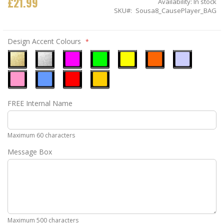
£21.99
Availability:
In stock
SKU
Sousa8_CausePlayer_BAG
Design Accent Colours
Metallic
Metallic
Neon
Neon
Neon
Neon
Ice
Gold
Silver
Pink
Green
Yellow
Orange
Blue
Pastel
Sky
Gloss
Golden
FREE Internal Name
Pink
Blue
Red
Yellow
Maximum 60 characters
Message Box
Maximum 500 characters