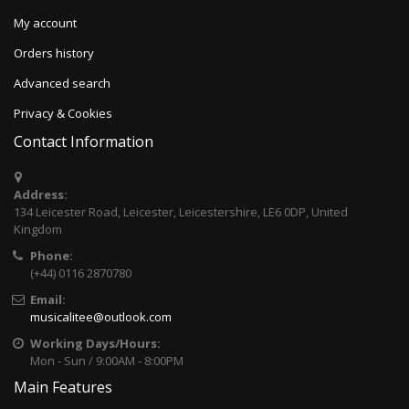
My account
Orders history
Advanced search
Privacy & Cookies
Contact Information
Address:
134 Leicester Road, Leicester, Leicestershire, LE6 0DP, United
Kingdom
Phone:
(+44) 0116 2870780
Email:
musicalitee@outlook.com
Working Days/Hours:
Mon - Sun / 9:00AM - 8:00PM
Main Features