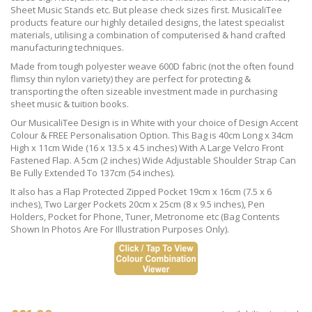
Sheet Music Stands etc. But please check sizes first. MusicaliTee
products feature our highly detailed designs, the latest specialist
materials, utilising a combination of computerised & hand crafted
manufacturing techniques.
Made from tough polyester weave 600D fabric (not the often found
flimsy thin nylon variety) they are perfect for protecting &
transporting the often sizeable investment made in purchasing
sheet music & tuition books.
Our MusicaliTee Design is in White with your choice of Design Accent
Colour & FREE Personalisation Option. This Bag is 40cm Long x 34cm
High x 11cm Wide (16 x 13.5 x 4.5 inches) With A Large Velcro Front
Fastened Flap. A 5cm (2 inches) Wide Adjustable Shoulder Strap Can
Be Fully Extended To 137cm (54 inches).
It also has a Flap Protected Zipped Pocket 19cm x 16cm (7.5 x 6
inches), Two Larger Pockets 20cm x 25cm (8 x 9.5 inches), Pen
Holders, Pocket for Phone, Tuner, Metronome etc (Bag Contents
Shown In Photos Are For Illustration Purposes Only).