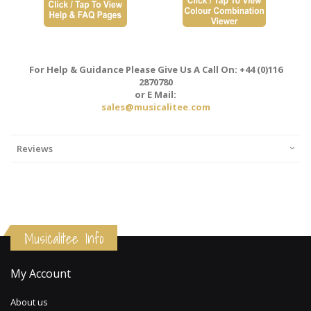
For Help & Guidance Please Give Us A Call On: +44 (0)116
2870780
or E Mail:
sales@musicalitee.com
Reviews
Musicalitee Info
My Account
About us