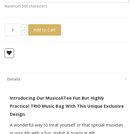
Maximum 500 characters
Add to Cart
Details
Introducing Our MusicaliTee Fun But Highly
Practical TRIO Music Bag With This Unique Exclusive
Design.
A wonderful way to treat yourself or that special musician
in your life with a fun, stylish & practical gift.