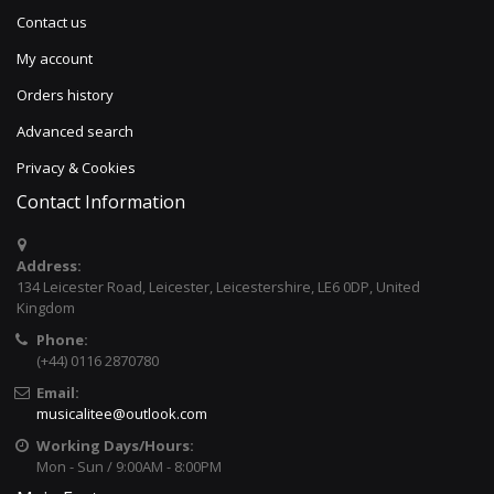
Contact us
My account
Orders history
Advanced search
Privacy & Cookies
Contact Information
Address:
134 Leicester Road, Leicester, Leicestershire, LE6 0DP, United
Kingdom
Phone:
(+44) 0116 2870780
Email:
musicalitee@outlook.com
Working Days/Hours:
Mon - Sun / 9:00AM - 8:00PM