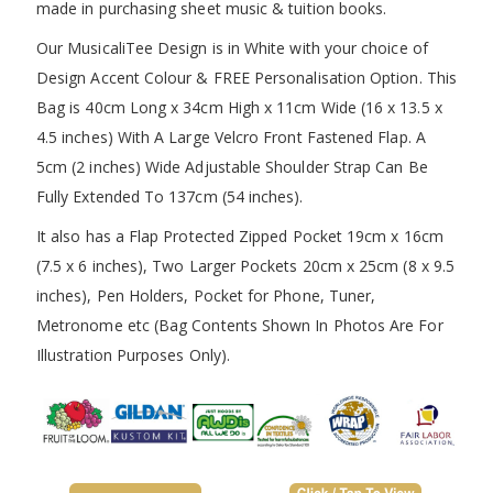
made in purchasing sheet music & tuition books.
Our MusicaliTee Design is in White with your choice of
Design Accent Colour & FREE Personalisation Option. This
Bag is 40cm Long x 34cm High x 11cm Wide (16 x 13.5 x
4.5 inches) With A Large Velcro Front Fastened Flap. A
5cm (2 inches) Wide Adjustable Shoulder Strap Can Be
Fully Extended To 137cm (54 inches).
It also has a Flap Protected Zipped Pocket 19cm x 16cm
(7.5 x 6 inches), Two Larger Pockets 20cm x 25cm (8 x 9.5
inches), Pen Holders, Pocket for Phone, Tuner,
Metronome etc (Bag Contents Shown In Photos Are For
Illustration Purposes Only).