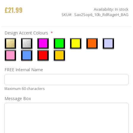
£21.99
Availability:
In stock
SKU
Sax2Sop6_10b_RdRageH_BAG
Design Accent Colours
Metallic
Metallic
Neon
Neon
Neon
Neon
Ice
Gold
Silver
Pink
Green
Yellow
Orange
Blue
Pastel
Sky
Gloss
Golden
FREE Internal Name
Pink
Blue
Red
Yellow
Maximum 60 characters
Message Box