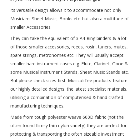
Its versatile design allows it to accommodate not only
Musicians Sheet Music, Books etc. but also a multitude of
smaller Accessories.
They can take the equivalent of 3 A4 Ring binders & a lot
of those smaller accessories, reeds, rosin, tuners, mutes,
spare strings, metronomes etc. They will usually accept
smaller hard instrument cases e.g. Flute, Clarinet, Oboe &
some Musical Instrument Stands, Sheet Music Stands etc.
But please check sizes first. MusicaliTee products feature
our highly detailed designs, the latest specialist materials,
utilising a combination of computerised & hand crafted
manufacturing techniques.
Made from tough polyester weave 600D fabric (not the
often found flimsy thin nylon variety) they are perfect for
protecting & transporting the often sizeable investment