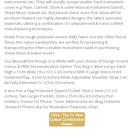
metronomes etc. They will usually accept smaller hard instrument
cases e.g. Flute, Clarinet, Oboe & some Musical Instrument Stands,
Sheet Music Stands etc. But please check sizes first. MusicaliTee
products feature our highly detailed designs, the latest specialist
materials, utilising a combination of computerised & hand crafted
manufacturing techniques.
Made from tough polyester weave 600D fabric (not the often found
flimsy thin nylon variety) they are perfect for protecting &
transporting the often sizeable investment made in purchasing
sheet music & tuition books.
Our MusicaliTee Design is in White with your choice of Design Accent
Colour & FREE Personalisation Option. This Bag is 40cm Long x 34cm
High x 11cm Wide (16 x 13.5 x 4.5 inches) With A Large Velcro Front
Fastened Flap. A 5cm (2 inches) Wide Adjustable Shoulder Strap Can
Be Fully Extended To 137cm (54 inches).
It also has a Flap Protected Zipped Pocket 19cm x 16cm (7.5 x 6
inches), Two Larger Pockets 20cm x 25cm (8 x 9.5 inches), Pen
Holders, Pocket for Phone, Tuner, Metronome etc (Bag Contents
Shown In Photos Are For Illustration Purposes Only).