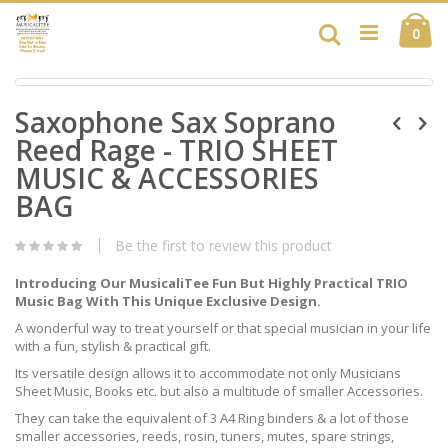
Skip
Ca
to
Search
ite
0
Content
Skip
Skip
to
Saxophone Sax Soprano
to
the
the
end
Reed Rage - TRIO SHEET
beginning
of
of
MUSIC & ACCESSORIES
the
the
images
BAG
images
gallery
gallery
Be the first to review this product
Introducing Our MusicaliTee Fun But Highly Practical TRIO
Music Bag With This Unique Exclusive Design.
A wonderful way to treat yourself or that special musician in your life
with a fun, stylish & practical gift.
Its versatile design allows it to accommodate not only Musicians
Sheet Music, Books etc. but also a multitude of smaller Accessories.
They can take the equivalent of 3 A4 Ring binders & a lot of those
smaller accessories, reeds, rosin, tuners, mutes, spare strings,