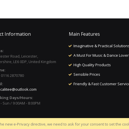
ct Information
Main Features
Imaginative & Practical Solution
s:
A Must For Music & Dance Lover
cester Road, Leicester,
ershire, LE6 0DP, United Kingdom
High Quality Products
ne:
Sensible Prices
) 0116 2870780
l:
Friendly & Fast Customer Servic
calitee@outlook.com
king Days/Hours:
- Sun / 9:00AM - 8:00PM
he new e-Privacy directive, we need to ask for your consent to set the coo