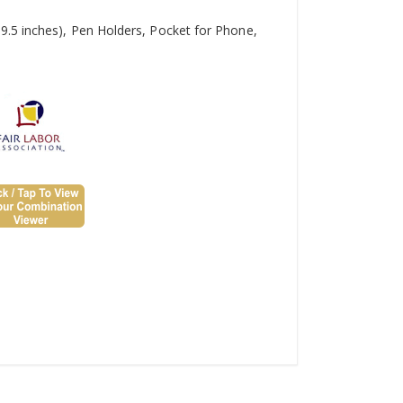
9.5 inches), Pen Holders, Pocket for Phone,