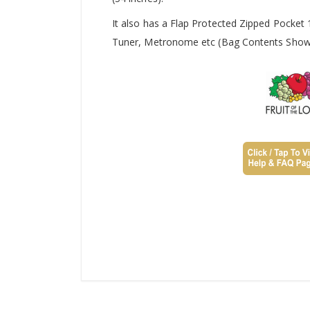
It also has a Flap Protected Zipped Pocket
Tuner, Metronome etc (Bag Contents Shown 