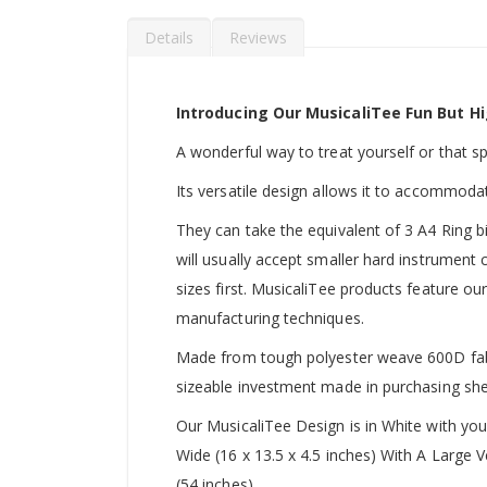
Details
Reviews
Introducing Our MusicaliTee Fun But Hi
A wonderful way to treat yourself or that spec
Its versatile design allows it to accommoda
They can take the equivalent of 3 A4 Ring b
will usually accept smaller hard instrument
sizes first. MusicaliTee products feature our
manufacturing techniques.
Made from tough polyester weave 600D fabric
sizeable investment made in purchasing she
Our MusicaliTee Design is in White with yo
Wide (16 x 13.5 x 4.5 inches) With A Large
(54 inches).