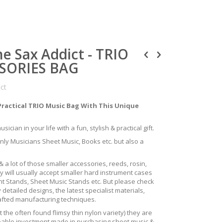
e Sax Addict - TRIO
SORIES BAG
uct
Practical TRIO Music Bag With This Unique
ician in your life with a fun, stylish & practical gift.
only Musicians Sheet Music, Books etc. but also a
 a lot of those smaller accessories, reeds, rosin,
y will usually accept smaller hard instrument cases
ent Stands, Sheet Music Stands etc. But please check
 detailed designs, the latest specialist materials,
rafted manufacturing techniques.
the often found flimsy thin nylon variety) they are
izeable investment made in purchasing sheet music &