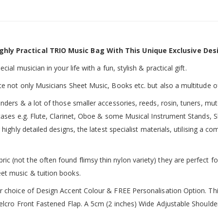
ghly Practical TRIO Music Bag With This Unique Exclusive Des
ial musician in your life with a fun, stylish & practical gift.
te not only Musicians Sheet Music, Books etc. but also a multitude o
inders & a lot of those smaller accessories, reeds, rosin, tuners, m
 cases e.g. Flute, Clarinet, Oboe & some Musical Instrument Stands, 
 highly detailed designs, the latest specialist materials, utilising a
 (not the often found flimsy thin nylon variety) they are perfect fo
et music & tuition books.
ur choice of Design Accent Colour & FREE Personalisation Option. 
 Velcro Front Fastened Flap. A 5cm (2 inches) Wide Adjustable Shoul