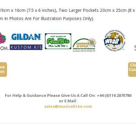
 19cm x 16cm (7.5 x 6 inches), Two Larger Pockets 20cm x 25cm (8 x 
In Photos Are For Illustration Purposes Only).
For Help & Guidance Please Give Us A Call On: +44 (0)116 2870780
or E Mail:
sales@musicalitee.com