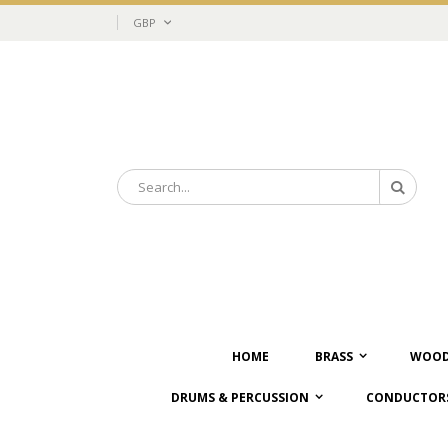
Skip
Currency
GBP
to
Content
Search
Search
HOME
BRASS
WOOD
DRUMS & PERCUSSION
CONDUCTORS