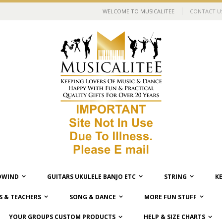
WELCOME TO MUSICALITEE
CONTACT U
WIND
GUITARS UKULELE BANJO ETC
STRING
K
 & TEACHERS
SONG & DANCE
MORE FUN STUFF
YOUR GROUPS CUSTOM PRODUCTS
HELP & SIZE CHARTS