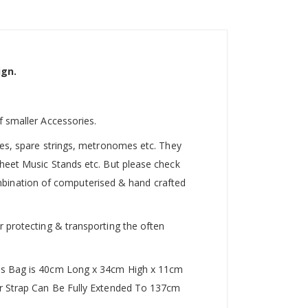
ign.
f smaller Accessories.
utes, spare strings, metronomes etc. They
Sheet Music Stands etc. But please check
 combination of computerised & hand crafted
r protecting & transporting the often
This Bag is 40cm Long x 34cm High x 11cm
der Strap Can Be Fully Extended To 137cm