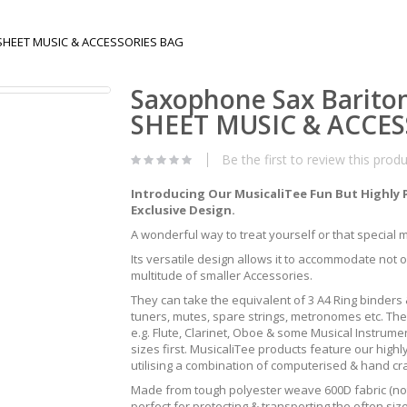
O SHEET MUSIC & ACCESSORIES BAG
Saxophone Sax Bariton
SHEET MUSIC & ACCES
Be the first to review this prod
Introducing Our MusicaliTee Fun But Highly 
Exclusive Design.
A wonderful way to treat yourself or that special mus
Its versatile design allows it to accommodate not 
multitude of smaller Accessories.
They can take the equivalent of 3 A4 Ring binders &
tuners, mutes, spare strings, metronomes etc. The
e.g. Flute, Clarinet, Oboe & some Musical Instrum
sizes first. MusicaliTee products feature our highly
utilising a combination of computerised & hand c
Made from tough polyester weave 600D fabric (not 
perfect for protecting & transporting the often s