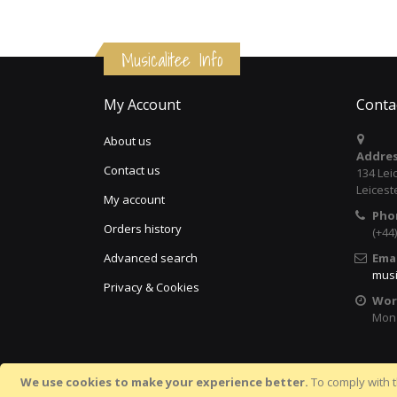
Musicalitee Info
My Account
Conta
About us
Addres
Contact us
134 Lei
Leicest
My account
Pho
Orders history
(+44
Advanced search
Emai
musi
Privacy & Cookies
Wor
Mon 
We use cookies to make your experience better.
To comply with t