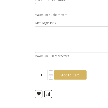
Gold
Silver
Pink
Green
Yellow
Ora
Maximum 60 characters
Message Box
Maximum 500 characters
Add to Cart