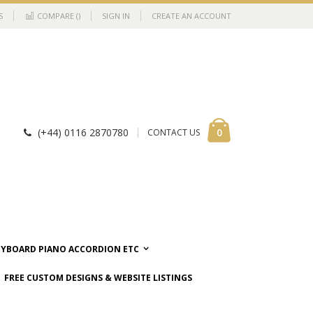
S
COMPARE (
)
SIGN IN
CREATE AN ACCOUNT
Cart
items
0
(+44) 0116 2870780
CONTACT US
EYBOARD PIANO ACCORDION ETC
FREE CUSTOM DESIGNS & WEBSITE LISTINGS