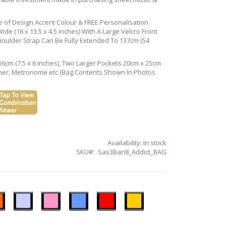
ce of Design Accent Colour & FREE Personalisation
de (16 x 13.5 x 4.5 inches) With A Large Velcro Front
houlder Strap Can Be Fully Extended To 137cm (54
16cm (7.5 x 6 inches), Two Larger Pockets 20cm x 25cm
Tuner, Metronome etc (Bag Contents Shown In Photos
Availability:
In stock
SKU
Sax3Bari8_Addict_BAG
n
Ice
Pastel
Sky
Gloss
Golden