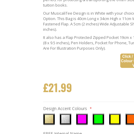
tuition books.
Our MusicaliTee Design is in White with your choi
Option. This Bag is 40cm Long x 34cm High x 11cm Wi
Fastened Flap. A 5cm (2 inches) Wide Adjustable S
inches).
It also has a Flap Protected Zipped Pocket 19cm x 
(8 x 9.5 inches), Pen Holders, Pocket for Phone, 
Are For Illustration Purposes Only).
£21.99
Design Accent Colours
Metallic
Metallic
Neon
Neon
Neon
Neo
FREE Internal Name