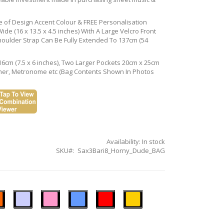
ce of Design Accent Colour & FREE Personalisation
de (16 x 13.5 x 4.5 inches) With A Large Velcro Front
houlder Strap Can Be Fully Extended To 137cm (54
16cm (7.5 x 6 inches), Two Larger Pockets 20cm x 25cm
Tuner, Metronome etc (Bag Contents Shown In Photos
Availability:
In stock
SKU
Sax3Bari8_Horny_Dude_BAG
n
Ice
Pastel
Sky
Gloss
Golden