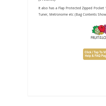
It also has a Flap Protected Zipped Pocket
Tuner, Metronome etc (Bag Contents Shown 