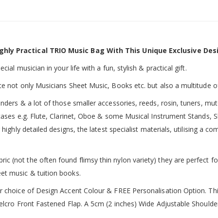
ghly Practical TRIO Music Bag With This Unique Exclusive Des
ial musician in your life with a fun, stylish & practical gift.
te not only Musicians Sheet Music, Books etc. but also a multitude o
inders & a lot of those smaller accessories, reeds, rosin, tuners, m
 cases e.g. Flute, Clarinet, Oboe & some Musical Instrument Stands, 
 highly detailed designs, the latest specialist materials, utilising a
 (not the often found flimsy thin nylon variety) they are perfect fo
et music & tuition books.
ur choice of Design Accent Colour & FREE Personalisation Option. 
 Velcro Front Fastened Flap. A 5cm (2 inches) Wide Adjustable Shoul