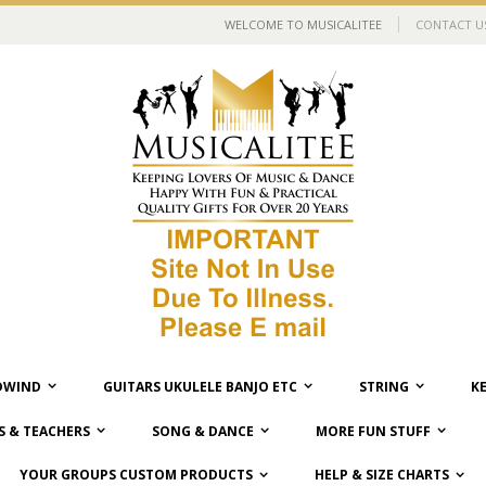
WELCOME TO MUSICALITEE
CONTACT U
WIND
GUITARS UKULELE BANJO ETC
STRING
K
 & TEACHERS
SONG & DANCE
MORE FUN STUFF
YOUR GROUPS CUSTOM PRODUCTS
HELP & SIZE CHARTS