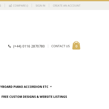
S
COMPARE (
)
SIGN IN
CREATE AN ACCOUNT
Cart
items
0
(+44) 0116 2870780
CONTACT US
EYBOARD PIANO ACCORDION ETC
FREE CUSTOM DESIGNS & WEBSITE LISTINGS