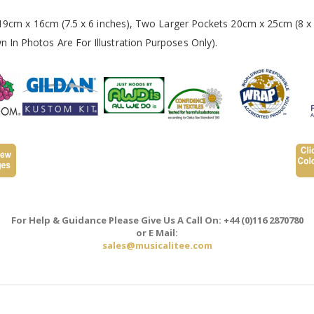
 19cm x 16cm (7.5 x 6 inches), Two Larger Pockets 20cm x 25cm (8 x 
In Photos Are For Illustration Purposes Only).
For Help & Guidance Please Give Us A Call On: +44 (0)116 2870780
or E Mail:
sales@musicalitee.com