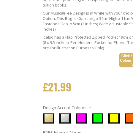
tuition books.
Our MusicaliTee Design is in White with your choi
Option. This Bag is 40cm Long x 34cm High x 11cm Wi
Fastened Flap. A 5cm (2 inches) Wide Adjustable S
inches).
It also has a Flap Protected Zipped Pocket 19cm x 
(8 x 9.5 inches), Pen Holders, Pocket for Phone, 
Are For Illustration Purposes Only).
£21.99
Design Accent Colours
Metallic
Metallic
Neon
Neon
Neon
Neo
FREE Internal Name