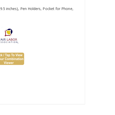
9.5 inches), Pen Holders, Pocket for Phone,