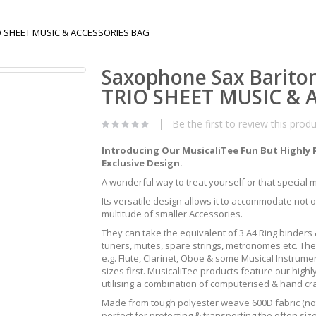
IO SHEET MUSIC & ACCESSORIES BAG
Saxophone Sax Barito
TRIO SHEET MUSIC & 
Be the first to review this prod
Introducing Our MusicaliTee Fun But Highly 
Exclusive Design.
A wonderful way to treat yourself or that special mus
Its versatile design allows it to accommodate not 
multitude of smaller Accessories.
They can take the equivalent of 3 A4 Ring binders &
tuners, mutes, spare strings, metronomes etc. The
e.g. Flute, Clarinet, Oboe & some Musical Instrum
sizes first. MusicaliTee products feature our highly
utilising a combination of computerised & hand c
Made from tough polyester weave 600D fabric (not 
perfect for protecting & transporting the often s