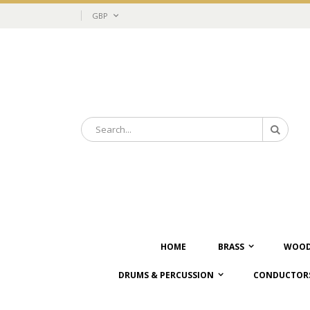
Skip
Currency
GBP
to
Content
Search
Search
HOME
BRASS
WOOD
DRUMS & PERCUSSION
CONDUCTORS