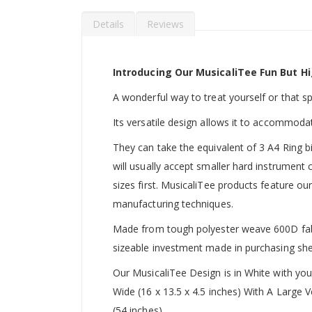
Details
Reviews
Introducing Our MusicaliTee Fun But Hi
A wonderful way to treat yourself or that spec
Its versatile design allows it to accommoda
They can take the equivalent of 3 A4 Ring b
will usually accept smaller hard instrument
sizes first. MusicaliTee products feature our
manufacturing techniques.
Made from tough polyester weave 600D fabric
sizeable investment made in purchasing she
Our MusicaliTee Design is in White with yo
Wide (16 x 13.5 x 4.5 inches) With A Large
(54 inches).