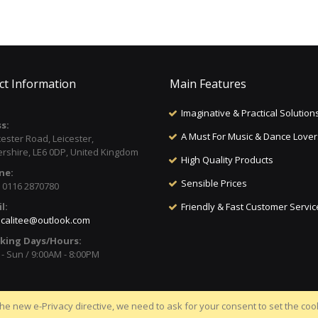
ct Information
Main Features
Imaginative & Practical Solution
s:
A Must For Music & Dance Lover
cester Road, Leicester,
ershire, LE6 0DP, United Kingdom
High Quality Products
ne:
Sensible Prices
) 0116 2870780
l:
Friendly & Fast Customer Servic
calitee@outlook.com
king Days/Hours:
- Sun / 9:00AM - 8:00PM
he new e-Privacy directive, we need to ask for your consent to set the coo