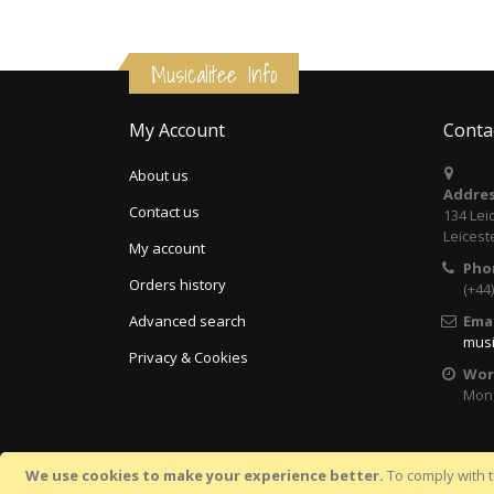
Musicalitee Info
My Account
Conta
About us
Addres
Contact us
134 Lei
Leicest
My account
Pho
Orders history
(+44
Advanced search
Emai
musi
Privacy & Cookies
Wor
Mon 
We use cookies to make your experience better.
To comply with t