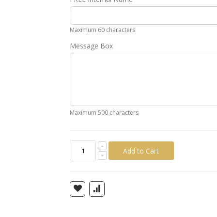
Gold
Silver
Pink
Green
Yellow
Ora
Maximum 60 characters
Message Box
Maximum 500 characters
Add to Cart