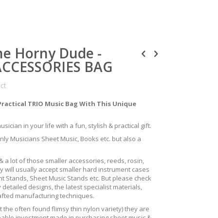
ne Horny Dude -
ACCESSORIES BAG
uct
Practical TRIO Music Bag With This Unique
ician in your life with a fun, stylish & practical gift.
only Musicians Sheet Music, Books etc. but also a
 a lot of those smaller accessories, reeds, rosin,
y will usually accept smaller hard instrument cases
ent Stands, Sheet Music Stands etc. But please check
 detailed designs, the latest specialist materials,
rafted manufacturing techniques.
the often found flimsy thin nylon variety) they are
izeable investment made in purchasing sheet music &