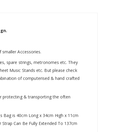
ign.
f smaller Accessories.
utes, spare strings, metronomes etc. They
Sheet Music Stands etc. But please check
 combination of computerised & hand crafted
r protecting & transporting the often
This Bag is 40cm Long x 34cm High x 11cm
der Strap Can Be Fully Extended To 137cm