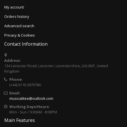
My account
Orders history
Advanced search
Privacy & Cookies
Contact Information
Address:
134 Leicester Road, Leicester, Leicestershire, LE6 0DP, United
Kingdom
Phone:
(+44) 0116 2870780
Email:
musicalitee@outlook.com
Working Days/Hours:
Mon - Sun / 9:00AM - 8:00PM
Main Features