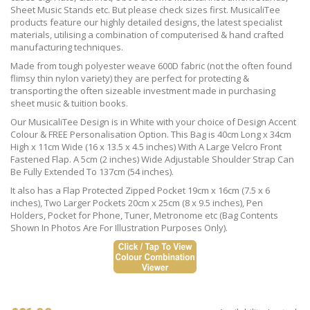
Sheet Music Stands etc. But please check sizes first. MusicaliTee
products feature our highly detailed designs, the latest specialist
materials, utilising a combination of computerised & hand crafted
manufacturing techniques.
Made from tough polyester weave 600D fabric (not the often found
flimsy thin nylon variety) they are perfect for protecting &
transporting the often sizeable investment made in purchasing
sheet music & tuition books.
Our MusicaliTee Design is in White with your choice of Design Accent
Colour & FREE Personalisation Option. This Bag is 40cm Long x 34cm
High x 11cm Wide (16 x 13.5 x 4.5 inches) With A Large Velcro Front
Fastened Flap. A 5cm (2 inches) Wide Adjustable Shoulder Strap Can
Be Fully Extended To 137cm (54 inches).
It also has a Flap Protected Zipped Pocket 19cm x 16cm (7.5 x 6
inches), Two Larger Pockets 20cm x 25cm (8 x 9.5 inches), Pen
Holders, Pocket for Phone, Tuner, Metronome etc (Bag Contents
Shown In Photos Are For Illustration Purposes Only).