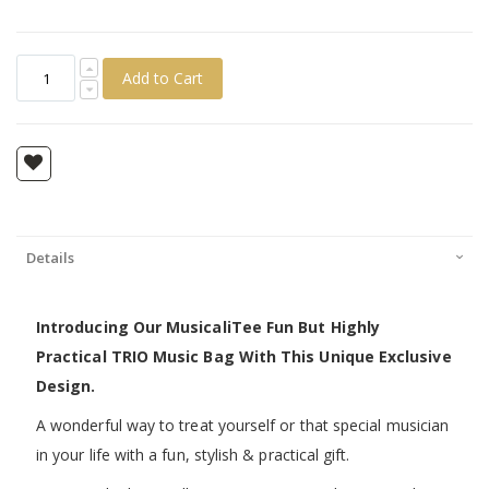
Add to Cart
Details
Introducing Our MusicaliTee Fun But Highly
Practical TRIO Music Bag With This Unique Exclusive
Design.
A wonderful way to treat yourself or that special musician
in your life with a fun, stylish & practical gift.