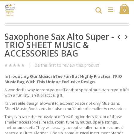
Skip
Ca
to
Search
ite
0
Content
Skip
Skip
to
Saxophone Sax Alto Super -
to
the
the
end
TRIO SHEET MUSIC &
beginning
of
of
ACCESSORIES BAG
the
the
images
images
gallery
Be the first to review this product
gallery
Introducing Our MusicaliTee Fun But Highly Practical TRIO
Music Bag With This Unique Exclusive Design.
A wonderful way to treat yourself or that special musician in your life
with a fun, stylish & practical gift.
Its versatile design allows it to accommodate not only Musicians
Sheet Music, Books etc. but also a multitude of smaller Accessories.
They can take the equivalent of 3 A4 Ring binders & a lot of those
smaller accessories, reeds, rosin, tuners, mutes, spare strings,
metronomes etc. They will usually accept smaller hard instrument
cases e.g. Flute, Clarinet, Oboe & some Musical Instrument Stands,