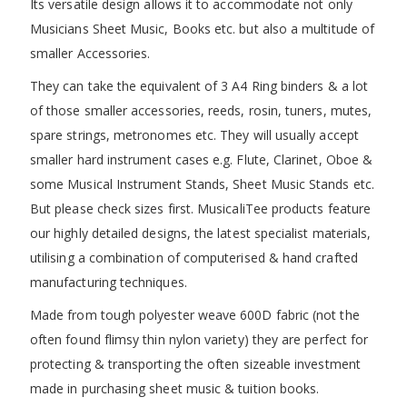
Its versatile design allows it to accommodate not only
Musicians Sheet Music, Books etc. but also a multitude of
smaller Accessories.
They can take the equivalent of 3 A4 Ring binders & a lot
of those smaller accessories, reeds, rosin, tuners, mutes,
spare strings, metronomes etc. They will usually accept
smaller hard instrument cases e.g. Flute, Clarinet, Oboe &
some Musical Instrument Stands, Sheet Music Stands etc.
But please check sizes first. MusicaliTee products feature
our highly detailed designs, the latest specialist materials,
utilising a combination of computerised & hand crafted
manufacturing techniques.
Made from tough polyester weave 600D fabric (not the
often found flimsy thin nylon variety) they are perfect for
protecting & transporting the often sizeable investment
made in purchasing sheet music & tuition books.