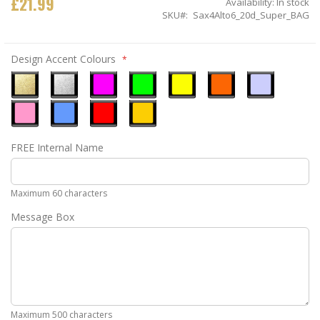
£21.99
Availability:
In stock
SKU
Sax4Alto6_20d_Super_BAG
Design Accent Colours
Metallic
Metallic
Neon
Neon
Neon
Neon
Ice
Gold
Silver
Pink
Green
Yellow
Orange
Blue
Pastel
Sky
Gloss
Golden
FREE Internal Name
Pink
Blue
Red
Yellow
Maximum 60 characters
Message Box
Maximum 500 characters