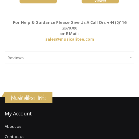
For Help & Guidance Please Give Us A Call On: +44 (0)116
2870780
or E Mail:
sales@musicalitee.com
Reviews
Musicalitee Info
My Account
About us
Contact us