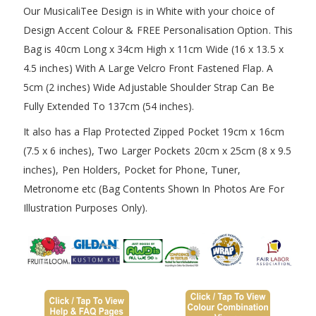
Our MusicaliTee Design is in White with your choice of
Design Accent Colour & FREE Personalisation Option. This
Bag is 40cm Long x 34cm High x 11cm Wide (16 x 13.5 x
4.5 inches) With A Large Velcro Front Fastened Flap. A
5cm (2 inches) Wide Adjustable Shoulder Strap Can Be
Fully Extended To 137cm (54 inches).
It also has a Flap Protected Zipped Pocket 19cm x 16cm
(7.5 x 6 inches), Two Larger Pockets 20cm x 25cm (8 x 9.5
inches), Pen Holders, Pocket for Phone, Tuner,
Metronome etc (Bag Contents Shown In Photos Are For
Illustration Purposes Only).