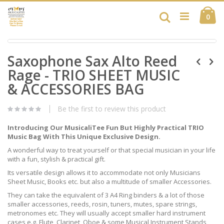
Skip
Ca
to
Search
ite
0
Content
Skip
Skip
to
Saxophone Sax Alto Reed
to
the
the
end
Rage - TRIO SHEET MUSIC
beginning
of
of
& ACCESSORIES BAG
the
the
images
images
gallery
Be the first to review this product
gallery
Introducing Our MusicaliTee Fun But Highly Practical TRIO
Music Bag With This Unique Exclusive Design.
A wonderful way to treat yourself or that special musician in your life
with a fun, stylish & practical gift.
Its versatile design allows it to accommodate not only Musicians
Sheet Music, Books etc. but also a multitude of smaller Accessories.
They can take the equivalent of 3 A4 Ring binders & a lot of those
smaller accessories, reeds, rosin, tuners, mutes, spare strings,
metronomes etc. They will usually accept smaller hard instrument
cases e.g. Flute, Clarinet, Oboe & some Musical Instrument Stands,