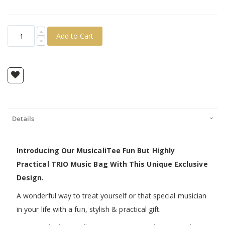
Add to Cart
Details
Introducing Our MusicaliTee Fun But Highly
Practical TRIO Music Bag With This Unique Exclusive
Design.
A wonderful way to treat yourself or that special musician
in your life with a fun, stylish & practical gift.