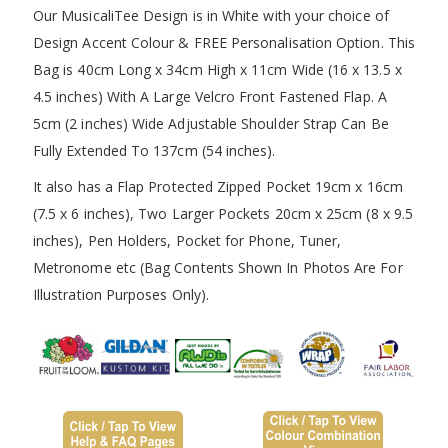
Our MusicaliTee Design is in White with your choice of
Design Accent Colour & FREE Personalisation Option. This
Bag is 40cm Long x 34cm High x 11cm Wide (16 x 13.5 x
4.5 inches) With A Large Velcro Front Fastened Flap. A
5cm (2 inches) Wide Adjustable Shoulder Strap Can Be
Fully Extended To 137cm (54 inches).
It also has a Flap Protected Zipped Pocket 19cm x 16cm
(7.5 x 6 inches), Two Larger Pockets 20cm x 25cm (8 x 9.5
inches), Pen Holders, Pocket for Phone, Tuner,
Metronome etc (Bag Contents Shown In Photos Are For
Illustration Purposes Only).