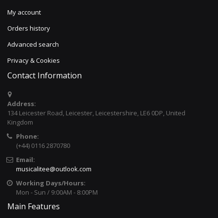
My account
Orders history
Advanced search
Privacy & Cookies
Contact Information
Address:
134 Leicester Road, Leicester, Leicestershire, LE6 0DP, United
Kingdom
Phone:
(+44) 0116 2870780
Email:
musicalitee@outlook.com
Working Days/Hours:
Mon - Sun / 9:00AM - 8:00PM
Main Features