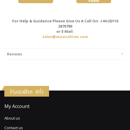
For Help & Guidance Please Give Us A Call On: +44 (0)116
2870780
or E Mail:
sales@musicalitee.com
Reviews
Musicalitee Info
My Account
About us
Contact us