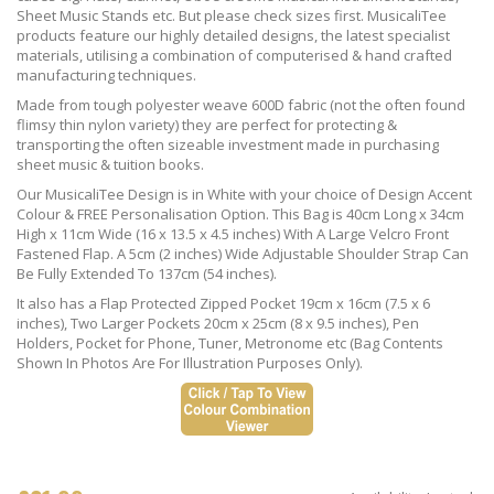
Sheet Music Stands etc. But please check sizes first. MusicaliTee
products feature our highly detailed designs, the latest specialist
materials, utilising a combination of computerised & hand crafted
manufacturing techniques.
Made from tough polyester weave 600D fabric (not the often found
flimsy thin nylon variety) they are perfect for protecting &
transporting the often sizeable investment made in purchasing
sheet music & tuition books.
Our MusicaliTee Design is in White with your choice of Design Accent
Colour & FREE Personalisation Option. This Bag is 40cm Long x 34cm
High x 11cm Wide (16 x 13.5 x 4.5 inches) With A Large Velcro Front
Fastened Flap. A 5cm (2 inches) Wide Adjustable Shoulder Strap Can
Be Fully Extended To 137cm (54 inches).
It also has a Flap Protected Zipped Pocket 19cm x 16cm (7.5 x 6
inches), Two Larger Pockets 20cm x 25cm (8 x 9.5 inches), Pen
Holders, Pocket for Phone, Tuner, Metronome etc (Bag Contents
Shown In Photos Are For Illustration Purposes Only).