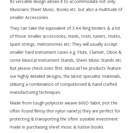
Its versatile design allows it to accommodate not only
Musicians Sheet Music, Books etc. but also a multitude of
smaller Accessories.
They can take the equivalent of 3 A4 Ring binders & a lot
of those smaller accessories, reeds, rosin, tuners, mutes,
spare strings, metronomes etc. They will usually accept
smaller hard instrument cases e.g. Flute, Clarinet, Oboe &
some Musical Instrument Stands, Sheet Music Stands etc.
But please check sizes first. MusicaliTee products feature
our highly detailed designs, the latest specialist materials,
utilising a combination of computerised & hand crafted
manufacturing techniques.
Made from tough polyester weave 600D fabric (not the
often found flimsy thin nylon variety) they are perfect for
protecting & transporting the often sizeable investment
made in purchasing sheet music & tuition books.