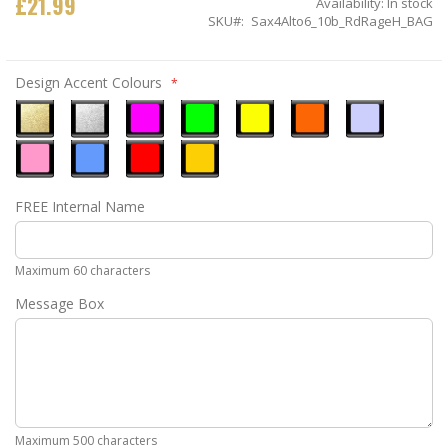
£21.99
Availability:
In stock
SKU
Sax4Alto6_10b_RdRageH_BAG
Design Accent Colours
Metallic
Metallic
Neon
Neon
Neon
Neon
Ice
Gold
Silver
Pink
Green
Yellow
Orange
Blue
Pastel
Sky
Gloss
Golden
FREE Internal Name
Pink
Blue
Red
Yellow
Maximum 60 characters
Message Box
Maximum 500 characters