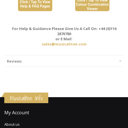
For Help & Guidance Please Give Us A Call On: +44 (0)116
2870780
or E Mail:
sales@musicalitee.com
Reviews
Musicalitee Info
My Account
About us