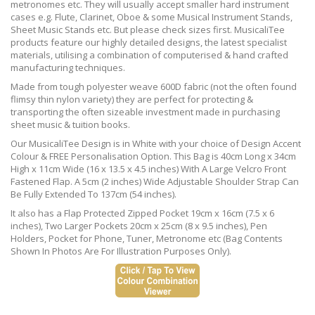
metronomes etc. They will usually accept smaller hard instrument
cases e.g. Flute, Clarinet, Oboe & some Musical Instrument Stands,
Sheet Music Stands etc. But please check sizes first. MusicaliTee
products feature our highly detailed designs, the latest specialist
materials, utilising a combination of computerised & hand crafted
manufacturing techniques.
Made from tough polyester weave 600D fabric (not the often found
flimsy thin nylon variety) they are perfect for protecting &
transporting the often sizeable investment made in purchasing
sheet music & tuition books.
Our MusicaliTee Design is in White with your choice of Design Accent
Colour & FREE Personalisation Option. This Bag is 40cm Long x 34cm
High x 11cm Wide (16 x 13.5 x 4.5 inches) With A Large Velcro Front
Fastened Flap. A 5cm (2 inches) Wide Adjustable Shoulder Strap Can
Be Fully Extended To 137cm (54 inches).
It also has a Flap Protected Zipped Pocket 19cm x 16cm (7.5 x 6
inches), Two Larger Pockets 20cm x 25cm (8 x 9.5 inches), Pen
Holders, Pocket for Phone, Tuner, Metronome etc (Bag Contents
Shown In Photos Are For Illustration Purposes Only).