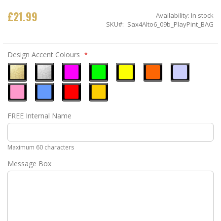
£21.99
Availability:
In stock
SKU
Sax4Alto6_09b_PlayPint_BAG
Design Accent Colours
Metallic
Metallic
Neon
Neon
Neon
Neon
Ice
Gold
Silver
Pink
Green
Yellow
Orange
Blue
Pastel
Sky
Gloss
Golden
FREE Internal Name
Pink
Blue
Red
Yellow
Maximum 60 characters
Message Box