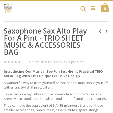
Skip
Ca
to
Search
ite
0
Content
Skip
Skip
to
Saxophone Sax Alto Play
to
the
the
end
For A Pint - TRIO SHEET
beginning
of
of
MUSIC & ACCESSORIES
the
the
images
BAG
images
gallery
gallery
Be the first to review this product
Introducing Our MusicaliTee Fun But Highly Practical TRIO
Music Bag With This Unique Exclusive Design.
A wonderful way to treat yourself or that special musician in your life
with a fun, stylish & practical gift.
Its versatile design allows it to accommodate not only Musicians
Sheet Music, Books etc. but also a multitude of smaller Accessories.
They can take the equivalent of 3 A4 Ring binders & a lot of those
smaller accessories, reeds, rosin, tuners, mutes, spare strings,