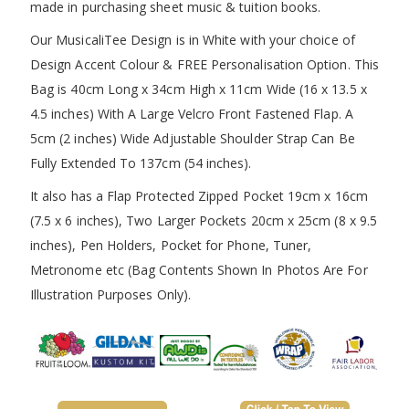
made in purchasing sheet music & tuition books.
Our MusicaliTee Design is in White with your choice of
Design Accent Colour & FREE Personalisation Option. This
Bag is 40cm Long x 34cm High x 11cm Wide (16 x 13.5 x
4.5 inches) With A Large Velcro Front Fastened Flap. A
5cm (2 inches) Wide Adjustable Shoulder Strap Can Be
Fully Extended To 137cm (54 inches).
It also has a Flap Protected Zipped Pocket 19cm x 16cm
(7.5 x 6 inches), Two Larger Pockets 20cm x 25cm (8 x 9.5
inches), Pen Holders, Pocket for Phone, Tuner,
Metronome etc (Bag Contents Shown In Photos Are For
Illustration Purposes Only).