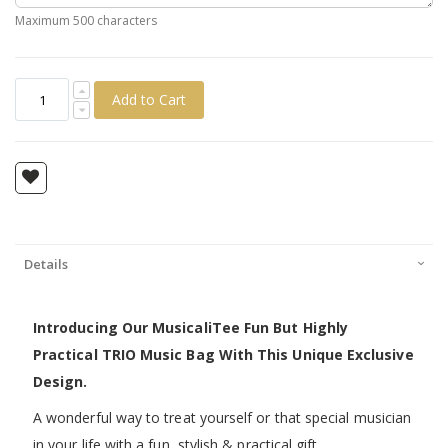
Maximum 500 characters
Add to Cart
Details
Introducing Our MusicaliTee Fun But Highly
Practical TRIO Music Bag With This Unique Exclusive
Design.
A wonderful way to treat yourself or that special musician
in your life with a fun, stylish & practical gift.