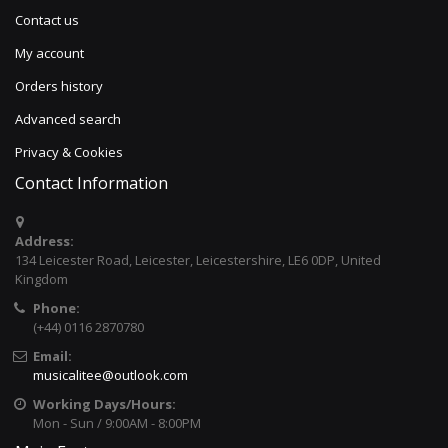
Contact us
My account
Orders history
Advanced search
Privacy & Cookies
Contact Information
Address:
134 Leicester Road, Leicester, Leicestershire, LE6 0DP, United
Kingdom
Phone:
(+44) 0116 2870780
Email:
musicalitee@outlook.com
Working Days/Hours:
Mon - Sun / 9:00AM - 8:00PM