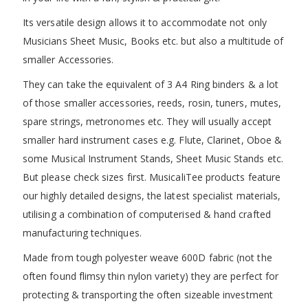
Its versatile design allows it to accommodate not only
Musicians Sheet Music, Books etc. but also a multitude of
smaller Accessories.
They can take the equivalent of 3 A4 Ring binders & a lot
of those smaller accessories, reeds, rosin, tuners, mutes,
spare strings, metronomes etc. They will usually accept
smaller hard instrument cases e.g. Flute, Clarinet, Oboe &
some Musical Instrument Stands, Sheet Music Stands etc.
But please check sizes first. MusicaliTee products feature
our highly detailed designs, the latest specialist materials,
utilising a combination of computerised & hand crafted
manufacturing techniques.
Made from tough polyester weave 600D fabric (not the
often found flimsy thin nylon variety) they are perfect for
protecting & transporting the often sizeable investment