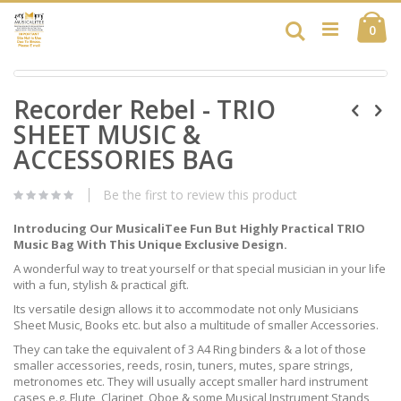
Skip
Ca
to
Search
ite
0
Content
Skip
Skip
to
Recorder Rebel - TRIO
to
the
the
end
SHEET MUSIC &
beginning
of
of
ACCESSORIES BAG
the
the
images
images
gallery
Be the first to review this product
gallery
Introducing Our MusicaliTee Fun But Highly Practical TRIO
Music Bag With This Unique Exclusive Design.
A wonderful way to treat yourself or that special musician in your life
with a fun, stylish & practical gift.
Its versatile design allows it to accommodate not only Musicians
Sheet Music, Books etc. but also a multitude of smaller Accessories.
They can take the equivalent of 3 A4 Ring binders & a lot of those
smaller accessories, reeds, rosin, tuners, mutes, spare strings,
metronomes etc. They will usually accept smaller hard instrument
cases e.g. Flute, Clarinet, Oboe & some Musical Instrument Stands,