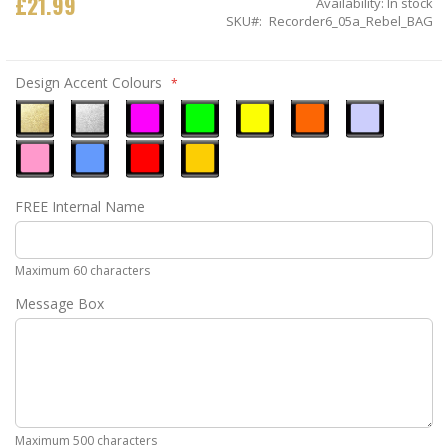
£21.99
Availability:
In stock
SKU
Recorder6_05a_Rebel_BAG
Design Accent Colours
Metallic
Metallic
Neon
Neon
Neon
Neon
Ice
Gold
Silver
Pink
Green
Yellow
Orange
Blue
Pastel
Sky
Gloss
Golden
FREE Internal Name
Pink
Blue
Red
Yellow
Maximum 60 characters
Message Box
Maximum 500 characters