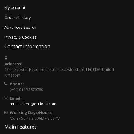
My account
Orders history
Advanced search
Privacy & Cookies
Contact Information
Address:
134 Leicester Road, Leicester, Leicestershire, LE6 0DP, United
Kingdom
Phone:
(+44) 0116 2870780
Email:
musicalitee@outlook.com
Working Days/Hours:
Mon - Sun / 9:00AM - 8:00PM
Main Features