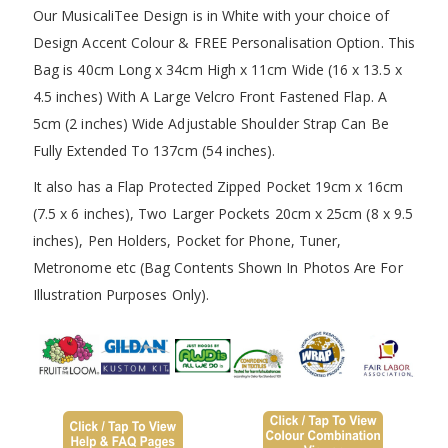
Our MusicaliTee Design is in White with your choice of
Design Accent Colour & FREE Personalisation Option. This
Bag is 40cm Long x 34cm High x 11cm Wide (16 x 13.5 x
4.5 inches) With A Large Velcro Front Fastened Flap. A
5cm (2 inches) Wide Adjustable Shoulder Strap Can Be
Fully Extended To 137cm (54 inches).
It also has a Flap Protected Zipped Pocket 19cm x 16cm
(7.5 x 6 inches), Two Larger Pockets 20cm x 25cm (8 x 9.5
inches), Pen Holders, Pocket for Phone, Tuner,
Metronome etc (Bag Contents Shown In Photos Are For
Illustration Purposes Only).