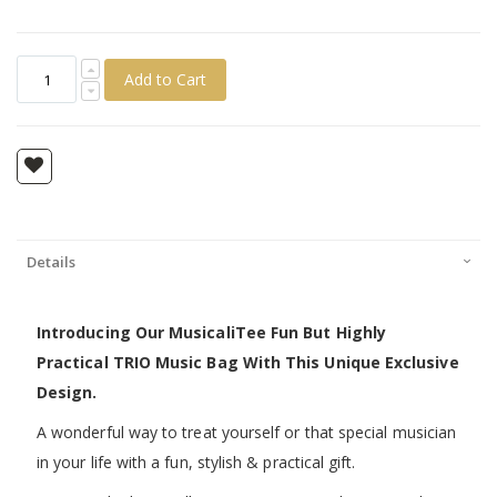
Add to Cart
Details
Introducing Our MusicaliTee Fun But Highly
Practical TRIO Music Bag With This Unique Exclusive
Design.
A wonderful way to treat yourself or that special musician
in your life with a fun, stylish & practical gift.