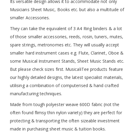
Its versatile design allows it to accommodate not only
Musicians Sheet Music, Books etc. but also a multitude of
smaller Accessories.
They can take the equivalent of 3 A4 Ring binders & a lot
of those smaller accessories, reeds, rosin, tuners, mutes,
spare strings, metronomes etc. They will usually accept
smaller hard instrument cases e.g. Flute, Clarinet, Oboe &
some Musical Instrument Stands, Sheet Music Stands etc.
But please check sizes first. MusicaliTee products feature
our highly detailed designs, the latest specialist materials,
utilising a combination of computerised & hand crafted
manufacturing techniques.
Made from tough polyester weave 600D fabric (not the
often found flimsy thin nylon variety) they are perfect for
protecting & transporting the often sizeable investment
made in purchasing sheet music & tuition books.