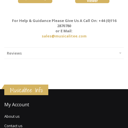
For Help & Guidance Please Give Us A Call On: +44 (0)116
2870780
or E Mail:
sales@musicalitee.com
Reviews
Musicalitee Info
My Account
About us
Contact us