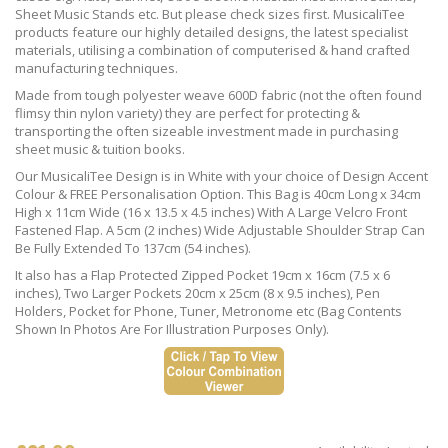
Sheet Music Stands etc. But please check sizes first. MusicaliTee
products feature our highly detailed designs, the latest specialist
materials, utilising a combination of computerised & hand crafted
manufacturing techniques.
Made from tough polyester weave 600D fabric (not the often found
flimsy thin nylon variety) they are perfect for protecting &
transporting the often sizeable investment made in purchasing
sheet music & tuition books.
Our MusicaliTee Design is in White with your choice of Design Accent
Colour & FREE Personalisation Option. This Bag is 40cm Long x 34cm
High x 11cm Wide (16 x 13.5 x 4.5 inches) With A Large Velcro Front
Fastened Flap. A 5cm (2 inches) Wide Adjustable Shoulder Strap Can
Be Fully Extended To 137cm (54 inches).
It also has a Flap Protected Zipped Pocket 19cm x 16cm (7.5 x 6
inches), Two Larger Pockets 20cm x 25cm (8 x 9.5 inches), Pen
Holders, Pocket for Phone, Tuner, Metronome etc (Bag Contents
Shown In Photos Are For Illustration Purposes Only).