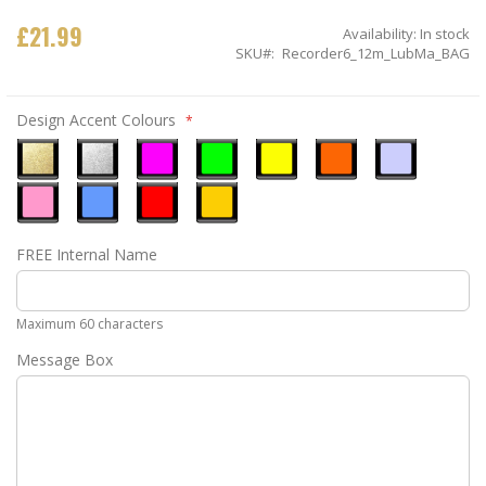
£21.99
Availability:
In stock
SKU
Recorder6_12m_LubMa_BAG
Design Accent Colours
Metallic
Metallic
Neon
Neon
Neon
Neon
Ice
Gold
Silver
Pink
Green
Yellow
Orange
Blue
Pastel
Sky
Gloss
Golden
FREE Internal Name
Pink
Blue
Red
Yellow
Maximum 60 characters
Message Box