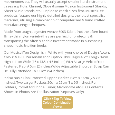
metronomes etc. They will usually accept smaller hard instrument
cases e.g. Flute, Clarinet, Oboe & some Musical Instrument Stands,
Sheet Music Stands etc. But please check sizes first. MusicaliTee
products feature our highly detailed designs, the latest specialist
materials, utilising a combination of computerised & hand crafted
manufacturing techniques.
Made from tough polyester weave 600D fabric (not the often found
flimsy thin nylon variety) they are perfect for protecting &
transporting the often sizeable investment made in purchasing
sheet music & tuition books.
Our MusicaliTee Design is in White with your choice of Design Accent
Colour & FREE Personalisation Option. This Bag is 40cm Long x 34cm
High x 11cm Wide (16 x 13.5 x 4.5 inches) With A Large Velcro Front
Fastened Flap. A 5cm (2 inches) Wide Adjustable Shoulder Strap Can
Be Fully Extended To 137cm (54 inches).
It also has a Flap Protected Zipped Pocket 19cm x 16cm (7.5 x 6
inches), Two Larger Pockets 20cm x 25cm (8 x 9.5 inches), Pen
Holders, Pocket for Phone, Tuner, Metronome etc (Bag Contents
Shown In Photos Are For Illustration Purposes Only).