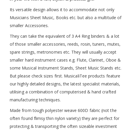
Its versatile design allows it to accommodate not only
Musicians Sheet Music, Books etc. but also a multitude of
smaller Accessories.
They can take the equivalent of 3 A4 Ring binders & a lot
of those smaller accessories, reeds, rosin, tuners, mutes,
spare strings, metronomes etc. They will usually accept
smaller hard instrument cases e.g. Flute, Clarinet, Oboe &
some Musical Instrument Stands, Sheet Music Stands etc.
But please check sizes first. MusicaliTee products feature
our highly detailed designs, the latest specialist materials,
utilising a combination of computerised & hand crafted
manufacturing techniques.
Made from tough polyester weave 600D fabric (not the
often found flimsy thin nylon variety) they are perfect for
protecting & transporting the often sizeable investment