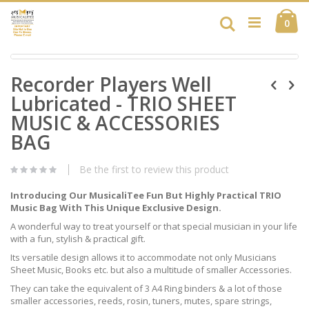
Skip
Ca
to
Search
ite
0
Content
Skip
Skip
to
Recorder Players Well
to
the
the
end
Lubricated - TRIO SHEET
beginning
of
of
MUSIC & ACCESSORIES
the
the
images
BAG
images
gallery
gallery
Be the first to review this product
Introducing Our MusicaliTee Fun But Highly Practical TRIO
Music Bag With This Unique Exclusive Design.
A wonderful way to treat yourself or that special musician in your life
with a fun, stylish & practical gift.
Its versatile design allows it to accommodate not only Musicians
Sheet Music, Books etc. but also a multitude of smaller Accessories.
They can take the equivalent of 3 A4 Ring binders & a lot of those
smaller accessories, reeds, rosin, tuners, mutes, spare strings,