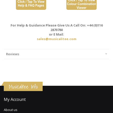
For Help & Guidance Please Give Us A Call On: +44 (0)116
2870780
or E Mail:
sales@musicalitee.com
Reviews
Musicalitee Info
My Account
About us