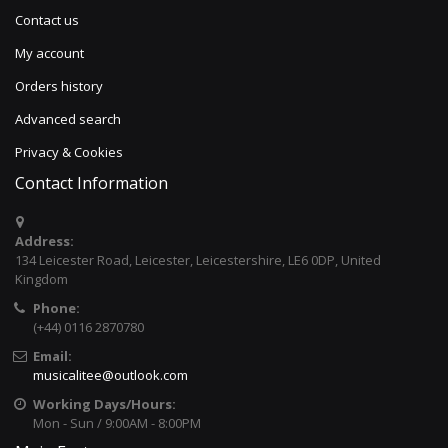
Contact us
My account
Orders history
Advanced search
Privacy & Cookies
Contact Information
Address:
134 Leicester Road, Leicester, Leicestershire, LE6 0DP, United
Kingdom
Phone:
(+44) 0116 2870780
Email:
musicalitee@outlook.com
Working Days/Hours:
Mon - Sun / 9:00AM - 8:00PM