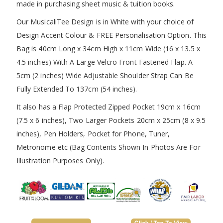
made in purchasing sheet music & tuition books.
Our MusicaliTee Design is in White with your choice of
Design Accent Colour & FREE Personalisation Option. This
Bag is 40cm Long x 34cm High x 11cm Wide (16 x 13.5 x
4.5 inches) With A Large Velcro Front Fastened Flap. A
5cm (2 inches) Wide Adjustable Shoulder Strap Can Be
Fully Extended To 137cm (54 inches).
It also has a Flap Protected Zipped Pocket 19cm x 16cm
(7.5 x 6 inches), Two Larger Pockets 20cm x 25cm (8 x 9.5
inches), Pen Holders, Pocket for Phone, Tuner,
Metronome etc (Bag Contents Shown In Photos Are For
Illustration Purposes Only).