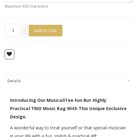
Maximum 500 characters
Add to Cart
Details
Introducing Our MusicaliTee Fun But Highly
Practical TRIO Music Bag With This Unique Exclusive
Design.
A wonderful way to treat yourself or that special musician
in your life with a fun, stylish & practical gift.