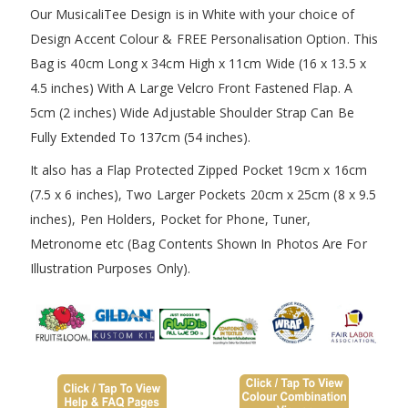
Our MusicaliTee Design is in White with your choice of
Design Accent Colour & FREE Personalisation Option. This
Bag is 40cm Long x 34cm High x 11cm Wide (16 x 13.5 x
4.5 inches) With A Large Velcro Front Fastened Flap. A
5cm (2 inches) Wide Adjustable Shoulder Strap Can Be
Fully Extended To 137cm (54 inches).
It also has a Flap Protected Zipped Pocket 19cm x 16cm
(7.5 x 6 inches), Two Larger Pockets 20cm x 25cm (8 x 9.5
inches), Pen Holders, Pocket for Phone, Tuner,
Metronome etc (Bag Contents Shown In Photos Are For
Illustration Purposes Only).