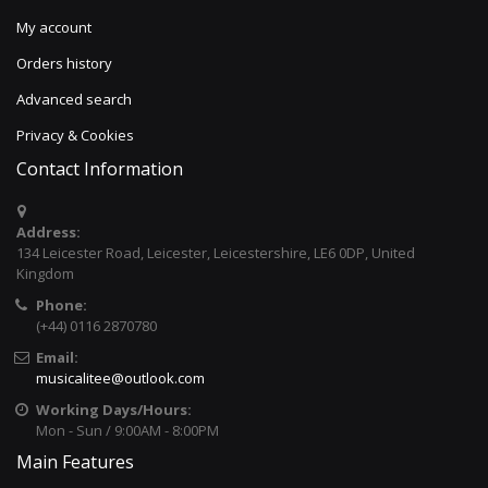
My account
Orders history
Advanced search
Privacy & Cookies
Contact Information
Address:
134 Leicester Road, Leicester, Leicestershire, LE6 0DP, United
Kingdom
Phone:
(+44) 0116 2870780
Email:
musicalitee@outlook.com
Working Days/Hours:
Mon - Sun / 9:00AM - 8:00PM
Main Features