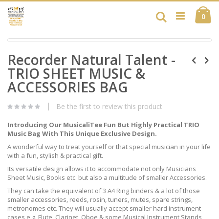
Skip
Ca
to
Search
ite
0
Content
Skip
Skip
to
Recorder Natural Talent -
to
the
the
end
TRIO SHEET MUSIC &
beginning
of
of
ACCESSORIES BAG
the
the
images
images
gallery
Be the first to review this product
gallery
Introducing Our MusicaliTee Fun But Highly Practical TRIO
Music Bag With This Unique Exclusive Design.
A wonderful way to treat yourself or that special musician in your life
with a fun, stylish & practical gift.
Its versatile design allows it to accommodate not only Musicians
Sheet Music, Books etc. but also a multitude of smaller Accessories.
They can take the equivalent of 3 A4 Ring binders & a lot of those
smaller accessories, reeds, rosin, tuners, mutes, spare strings,
metronomes etc. They will usually accept smaller hard instrument
cases e.g. Flute, Clarinet, Oboe & some Musical Instrument Stands,