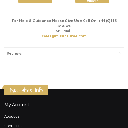
For Help & Guidance Please Give Us A Call On: +44 (0)116
2870780
or E Mail:
sales@musicalitee.com
Reviews
Musicalitee Info
My Account
About us
Contact us