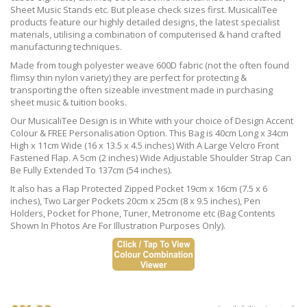
Sheet Music Stands etc. But please check sizes first. MusicaliTee
products feature our highly detailed designs, the latest specialist
materials, utilising a combination of computerised & hand crafted
manufacturing techniques.
Made from tough polyester weave 600D fabric (not the often found
flimsy thin nylon variety) they are perfect for protecting &
transporting the often sizeable investment made in purchasing
sheet music & tuition books.
Our MusicaliTee Design is in White with your choice of Design Accent
Colour & FREE Personalisation Option. This Bag is 40cm Long x 34cm
High x 11cm Wide (16 x 13.5 x 4.5 inches) With A Large Velcro Front
Fastened Flap. A 5cm (2 inches) Wide Adjustable Shoulder Strap Can
Be Fully Extended To 137cm (54 inches).
It also has a Flap Protected Zipped Pocket 19cm x 16cm (7.5 x 6
inches), Two Larger Pockets 20cm x 25cm (8 x 9.5 inches), Pen
Holders, Pocket for Phone, Tuner, Metronome etc (Bag Contents
Shown In Photos Are For Illustration Purposes Only).