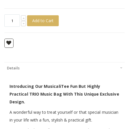
Add to Cart
Details
Introducing Our MusicaliTee Fun But Highly
Practical TRIO Music Bag With This Unique Exclusive
Design.
A wonderful way to treat yourself or that special musician
in your life with a fun, stylish & practical gift.