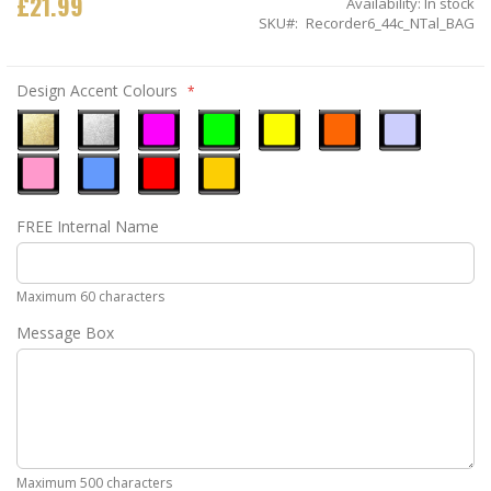
£21.99
Availability:
In stock
SKU
Recorder6_44c_NTal_BAG
Design Accent Colours
Metallic
Metallic
Neon
Neon
Neon
Neon
Ice
Gold
Silver
Pink
Green
Yellow
Orange
Blue
Pastel
Sky
Gloss
Golden
FREE Internal Name
Pink
Blue
Red
Yellow
Maximum 60 characters
Message Box
Maximum 500 characters