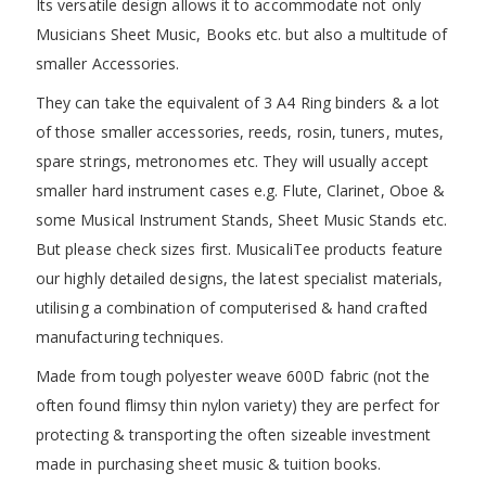
Its versatile design allows it to accommodate not only
Musicians Sheet Music, Books etc. but also a multitude of
smaller Accessories.
They can take the equivalent of 3 A4 Ring binders & a lot
of those smaller accessories, reeds, rosin, tuners, mutes,
spare strings, metronomes etc. They will usually accept
smaller hard instrument cases e.g. Flute, Clarinet, Oboe &
some Musical Instrument Stands, Sheet Music Stands etc.
But please check sizes first. MusicaliTee products feature
our highly detailed designs, the latest specialist materials,
utilising a combination of computerised & hand crafted
manufacturing techniques.
Made from tough polyester weave 600D fabric (not the
often found flimsy thin nylon variety) they are perfect for
protecting & transporting the often sizeable investment
made in purchasing sheet music & tuition books.