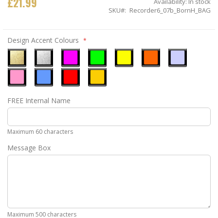
£21.99
Availability:
In stock
SKU
Recorder6_07b_BornH_BAG
Design Accent Colours
Metallic
Metallic
Neon
Neon
Neon
Neon
Ice
Gold
Silver
Pink
Green
Yellow
Orange
Blue
Pastel
Sky
Gloss
Golden
FREE Internal Name
Pink
Blue
Red
Yellow
Maximum 60 characters
Message Box
Maximum 500 characters