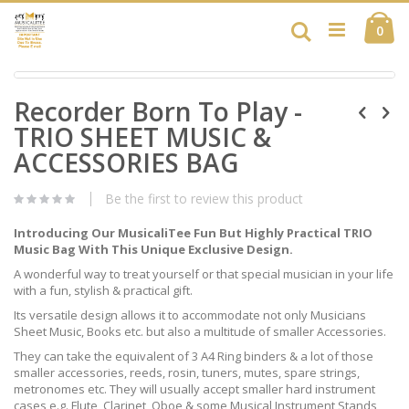
Skip
Ca
to
Search
ite
0
Content
Skip
Skip
to
Recorder Born To Play -
to
the
the
end
TRIO SHEET MUSIC &
beginning
of
of
ACCESSORIES BAG
the
the
images
images
gallery
Be the first to review this product
gallery
Introducing Our MusicaliTee Fun But Highly Practical TRIO
Music Bag With This Unique Exclusive Design.
A wonderful way to treat yourself or that special musician in your life
with a fun, stylish & practical gift.
Its versatile design allows it to accommodate not only Musicians
Sheet Music, Books etc. but also a multitude of smaller Accessories.
They can take the equivalent of 3 A4 Ring binders & a lot of those
smaller accessories, reeds, rosin, tuners, mutes, spare strings,
metronomes etc. They will usually accept smaller hard instrument
cases e.g. Flute, Clarinet, Oboe & some Musical Instrument Stands,