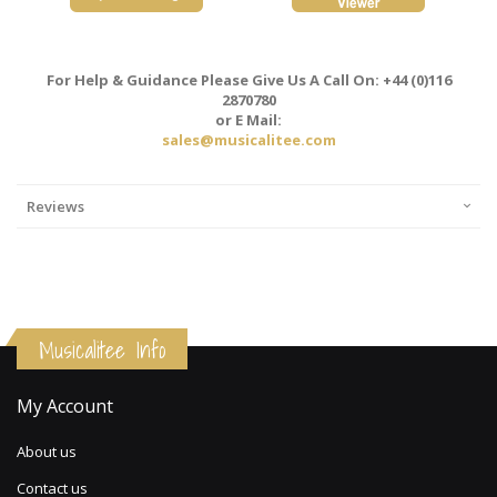
For Help & Guidance Please Give Us A Call On: +44 (0)116
2870780
or E Mail:
sales@musicalitee.com
Reviews
Musicalitee Info
My Account
About us
Contact us