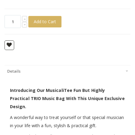
Add to Cart
Details
Introducing Our MusicaliTee Fun But Highly
Practical TRIO Music Bag With This Unique Exclusive
Design.
A wonderful way to treat yourself or that special musician
in your life with a fun, stylish & practical gift.