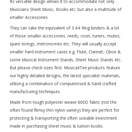
Its versatile design allows it to accommodate not only
Musicians Sheet Music, Books etc. but also a multitude of
smaller Accessories.
They can take the equivalent of 3 A4 Ring binders & a lot
of those smaller accessories, reeds, rosin, tuners, mutes,
spare strings, metronomes etc. They will usually accept
smaller hard instrument cases e.g. Flute, Clarinet, Oboe &
some Musical Instrument Stands, Sheet Music Stands etc.
But please check sizes first. MusicaliTee products feature
our highly detailed designs, the latest specialist materials,
utilising a combination of computerised & hand crafted
manufacturing techniques.
Made from tough polyester weave 600D fabric (not the
often found flimsy thin nylon variety) they are perfect for
protecting & transporting the often sizeable investment
made in purchasing sheet music & tuition books.