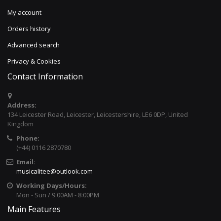
My account
Orders history
Advanced search
Privacy & Cookies
Contact Information
Address:
134 Leicester Road, Leicester, Leicestershire, LE6 0DP, United
Kingdom
Phone:
(+44) 0116 2870780
Email:
musicalitee@outlook.com
Working Days/Hours:
Mon - Sun / 9:00AM - 8:00PM
Main Features