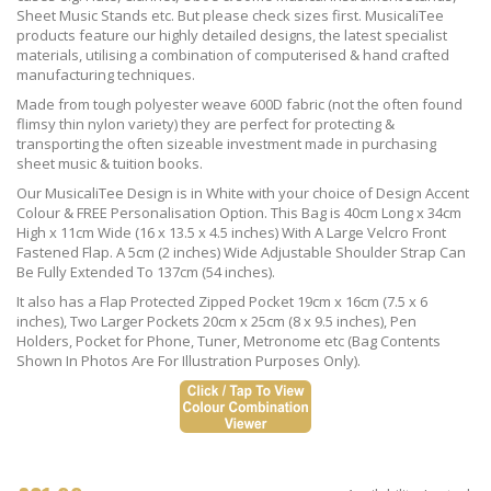
Sheet Music Stands etc. But please check sizes first. MusicaliTee
products feature our highly detailed designs, the latest specialist
materials, utilising a combination of computerised & hand crafted
manufacturing techniques.
Made from tough polyester weave 600D fabric (not the often found
flimsy thin nylon variety) they are perfect for protecting &
transporting the often sizeable investment made in purchasing
sheet music & tuition books.
Our MusicaliTee Design is in White with your choice of Design Accent
Colour & FREE Personalisation Option. This Bag is 40cm Long x 34cm
High x 11cm Wide (16 x 13.5 x 4.5 inches) With A Large Velcro Front
Fastened Flap. A 5cm (2 inches) Wide Adjustable Shoulder Strap Can
Be Fully Extended To 137cm (54 inches).
It also has a Flap Protected Zipped Pocket 19cm x 16cm (7.5 x 6
inches), Two Larger Pockets 20cm x 25cm (8 x 9.5 inches), Pen
Holders, Pocket for Phone, Tuner, Metronome etc (Bag Contents
Shown In Photos Are For Illustration Purposes Only).