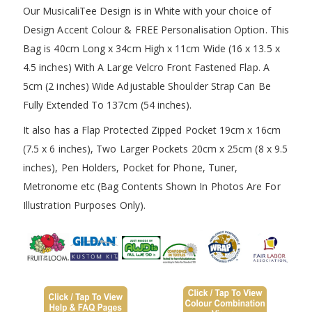
Our MusicaliTee Design is in White with your choice of
Design Accent Colour & FREE Personalisation Option. This
Bag is 40cm Long x 34cm High x 11cm Wide (16 x 13.5 x
4.5 inches) With A Large Velcro Front Fastened Flap. A
5cm (2 inches) Wide Adjustable Shoulder Strap Can Be
Fully Extended To 137cm (54 inches).
It also has a Flap Protected Zipped Pocket 19cm x 16cm
(7.5 x 6 inches), Two Larger Pockets 20cm x 25cm (8 x 9.5
inches), Pen Holders, Pocket for Phone, Tuner,
Metronome etc (Bag Contents Shown In Photos Are For
Illustration Purposes Only).