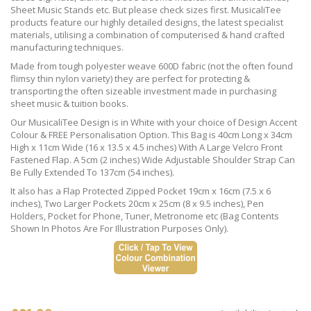
Sheet Music Stands etc. But please check sizes first. MusicaliTee
products feature our highly detailed designs, the latest specialist
materials, utilising a combination of computerised & hand crafted
manufacturing techniques.
Made from tough polyester weave 600D fabric (not the often found
flimsy thin nylon variety) they are perfect for protecting &
transporting the often sizeable investment made in purchasing
sheet music & tuition books.
Our MusicaliTee Design is in White with your choice of Design Accent
Colour & FREE Personalisation Option. This Bag is 40cm Long x 34cm
High x 11cm Wide (16 x 13.5 x 4.5 inches) With A Large Velcro Front
Fastened Flap. A 5cm (2 inches) Wide Adjustable Shoulder Strap Can
Be Fully Extended To 137cm (54 inches).
It also has a Flap Protected Zipped Pocket 19cm x 16cm (7.5 x 6
inches), Two Larger Pockets 20cm x 25cm (8 x 9.5 inches), Pen
Holders, Pocket for Phone, Tuner, Metronome etc (Bag Contents
Shown In Photos Are For Illustration Purposes Only).