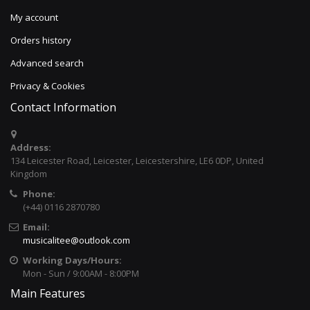
My account
Orders history
Advanced search
Privacy & Cookies
Contact Information
Address:
134 Leicester Road, Leicester, Leicestershire, LE6 0DP, United
Kingdom
Phone:
(+44) 0116 2870780
Email:
musicalitee@outlook.com
Working Days/Hours:
Mon - Sun / 9:00AM - 8:00PM
Main Features