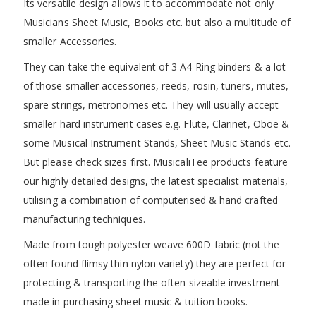
Its versatile design allows it to accommodate not only
Musicians Sheet Music, Books etc. but also a multitude of
smaller Accessories.
They can take the equivalent of 3 A4 Ring binders & a lot
of those smaller accessories, reeds, rosin, tuners, mutes,
spare strings, metronomes etc. They will usually accept
smaller hard instrument cases e.g. Flute, Clarinet, Oboe &
some Musical Instrument Stands, Sheet Music Stands etc.
But please check sizes first. MusicaliTee products feature
our highly detailed designs, the latest specialist materials,
utilising a combination of computerised & hand crafted
manufacturing techniques.
Made from tough polyester weave 600D fabric (not the
often found flimsy thin nylon variety) they are perfect for
protecting & transporting the often sizeable investment
made in purchasing sheet music & tuition books.