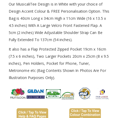
Our MusicaliTee Design is in White with your choice of
Design Accent Colour & FREE Personalisation Option. This
Bag is 40cm Long x 34cm High x 11cm Wide (16 x 13.5 x
4.5 inches) With A Large Velcro Front Fastened Flap. A
5cm (2 inches) Wide Adjustable Shoulder Strap Can Be
Fully Extended To 137cm (54 inches).
It also has a Flap Protected Zipped Pocket 19cm x 16cm
(7.5 x 6 inches), Two Larger Pockets 20cm x 25cm (8 x 9.5
inches), Pen Holders, Pocket for Phone, Tuner,
Metronome etc (Bag Contents Shown In Photos Are For
Illustration Purposes Only).