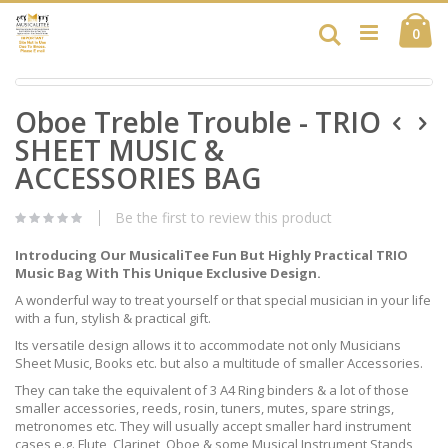
Skip
Ca
to
Search
ite
0
Content
Skip
Skip
to
Oboe Treble Trouble - TRIO
to
the
the
end
SHEET MUSIC &
beginning
of
of
ACCESSORIES BAG
the
the
images
images
gallery
Be the first to review this product
gallery
Introducing Our MusicaliTee Fun But Highly Practical TRIO
Music Bag With This Unique Exclusive Design.
A wonderful way to treat yourself or that special musician in your life
with a fun, stylish & practical gift.
Its versatile design allows it to accommodate not only Musicians
Sheet Music, Books etc. but also a multitude of smaller Accessories.
They can take the equivalent of 3 A4 Ring binders & a lot of those
smaller accessories, reeds, rosin, tuners, mutes, spare strings,
metronomes etc. They will usually accept smaller hard instrument
cases e.g. Flute, Clarinet, Oboe & some Musical Instrument Stands,