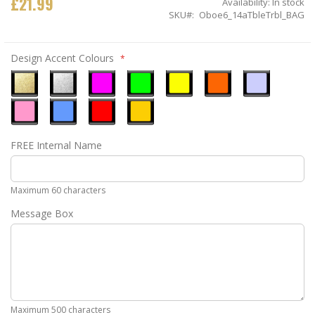
£21.99
Availability:
In stock
SKU
Oboe6_14aTbleTrbl_BAG
Design Accent Colours
Metallic
Metallic
Neon
Neon
Neon
Neon
Ice
Gold
Silver
Pink
Green
Yellow
Orange
Blue
Pastel
Sky
Gloss
Golden
FREE Internal Name
Pink
Blue
Red
Yellow
Maximum 60 characters
Message Box
Maximum 500 characters