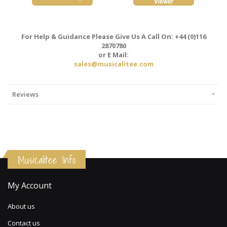
For Help & Guidance Please Give Us A Call On: +44 (0)116
2870780
or E Mail:
sales@musicalitee.com
Reviews
Musicalitee Info
My Account
About us
Contact us