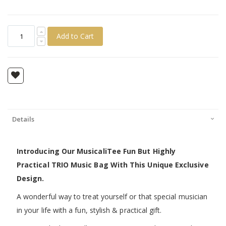
Add to Cart
Details
Introducing Our MusicaliTee Fun But Highly
Practical TRIO Music Bag With This Unique Exclusive
Design.
A wonderful way to treat yourself or that special musician
in your life with a fun, stylish & practical gift.