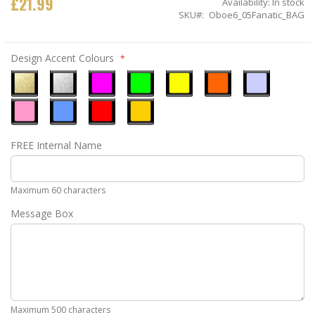
£21.99
Availability:
In stock
SKU
Oboe6_05Fanatic_BAG
Design Accent Colours
Metallic
Metallic
Neon
Neon
Neon
Neon
Ice
Gold
Silver
Pink
Green
Yellow
Orange
Blue
Pastel
Sky
Gloss
Golden
FREE Internal Name
Pink
Blue
Red
Yellow
Maximum 60 characters
Message Box
Maximum 500 characters