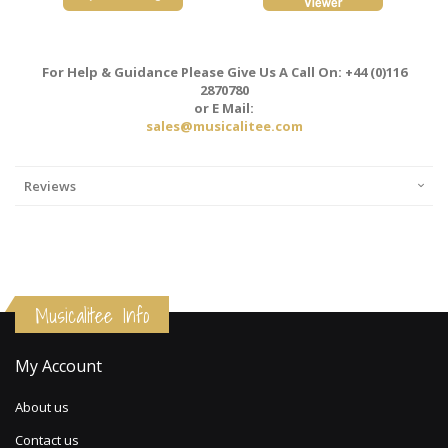
For Help & Guidance Please Give Us A Call On: +44 (0)116
2870780
or E Mail:
sales@musicalitee.com
Reviews
Musicalitee Info
My Account
About us
Contact us