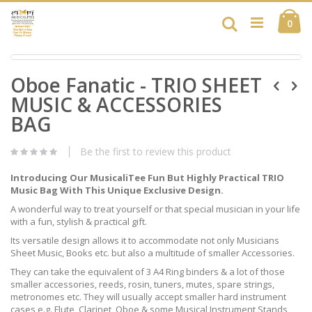
Skip
Ca
to
Search
ite
0
Content
Skip
Skip
to
Oboe Fanatic - TRIO SHEET
to
the
the
end
MUSIC & ACCESSORIES
beginning
of
of
BAG
the
the
images
images
gallery
Be the first to review this product
gallery
Introducing Our MusicaliTee Fun But Highly Practical TRIO
Music Bag With This Unique Exclusive Design.
A wonderful way to treat yourself or that special musician in your life
with a fun, stylish & practical gift.
Its versatile design allows it to accommodate not only Musicians
Sheet Music, Books etc. but also a multitude of smaller Accessories.
They can take the equivalent of 3 A4 Ring binders & a lot of those
smaller accessories, reeds, rosin, tuners, mutes, spare strings,
metronomes etc. They will usually accept smaller hard instrument
cases e.g. Flute, Clarinet, Oboe & some Musical Instrument Stands,