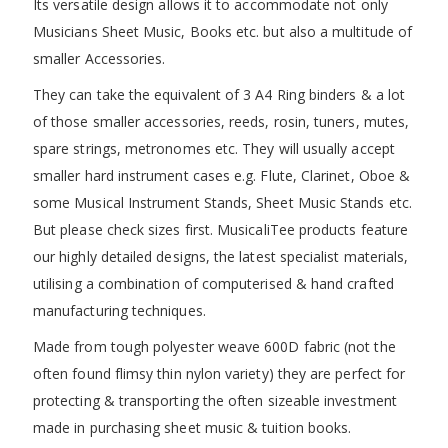
Its versatile design allows it to accommodate not only
Musicians Sheet Music, Books etc. but also a multitude of
smaller Accessories.
They can take the equivalent of 3 A4 Ring binders & a lot
of those smaller accessories, reeds, rosin, tuners, mutes,
spare strings, metronomes etc. They will usually accept
smaller hard instrument cases e.g. Flute, Clarinet, Oboe &
some Musical Instrument Stands, Sheet Music Stands etc.
But please check sizes first. MusicaliTee products feature
our highly detailed designs, the latest specialist materials,
utilising a combination of computerised & hand crafted
manufacturing techniques.
Made from tough polyester weave 600D fabric (not the
often found flimsy thin nylon variety) they are perfect for
protecting & transporting the often sizeable investment
made in purchasing sheet music & tuition books.