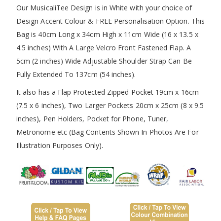
Our MusicaliTee Design is in White with your choice of
Design Accent Colour & FREE Personalisation Option. This
Bag is 40cm Long x 34cm High x 11cm Wide (16 x 13.5 x
4.5 inches) With A Large Velcro Front Fastened Flap. A
5cm (2 inches) Wide Adjustable Shoulder Strap Can Be
Fully Extended To 137cm (54 inches).
It also has a Flap Protected Zipped Pocket 19cm x 16cm
(7.5 x 6 inches), Two Larger Pockets 20cm x 25cm (8 x 9.5
inches), Pen Holders, Pocket for Phone, Tuner,
Metronome etc (Bag Contents Shown In Photos Are For
Illustration Purposes Only).