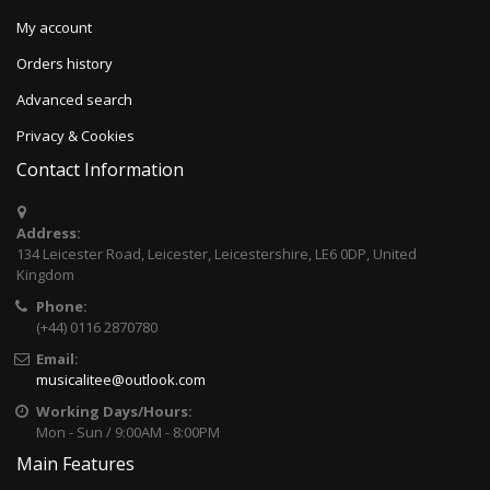
My account
Orders history
Advanced search
Privacy & Cookies
Contact Information
Address:
134 Leicester Road, Leicester, Leicestershire, LE6 0DP, United
Kingdom
Phone:
(+44) 0116 2870780
Email:
musicalitee@outlook.com
Working Days/Hours:
Mon - Sun / 9:00AM - 8:00PM
Main Features