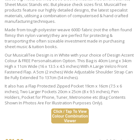
Sheet Music Stands etc. But please check sizes first. MusicaliTee
products feature our highly detailed designs, the latest specialist
materials, utilising a combination of computerised & hand crafted
manufacturing techniques.
Made from tough polyester weave 600D fabric (not the often found
flimsy thin nylon variety) they are perfect for protecting &
transporting the often sizeable investment made in purchasing
sheet music & tuition books.
Our MusicaliTee Design is in White with your choice of Design Accent
Colour & FREE Personalisation Option. This Bag is 40cm Long x 34cm
High x 11cm Wide (16 x 13.5 x 4.5 inches) With A Large Velcro Front
Fastened Flap. A 5cm (2 inches) Wide Adjustable Shoulder Strap Can
Be Fully Extended To 137cm (54 inches).
It also has a Flap Protected Zipped Pocket 19cm x 16cm (7.5 x 6
inches), Two Larger Pockets 20cm x 25cm (8 x 9.5 inches), Pen
Holders, Pocket for Phone, Tuner, Metronome etc (Bag Contents
Shown In Photos Are For Illustration Purposes Only).