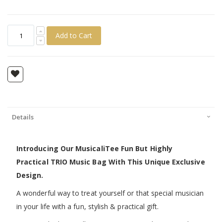
Add to Cart
Details
Introducing Our MusicaliTee Fun But Highly
Practical TRIO Music Bag With This Unique Exclusive
Design.
A wonderful way to treat yourself or that special musician
in your life with a fun, stylish & practical gift.