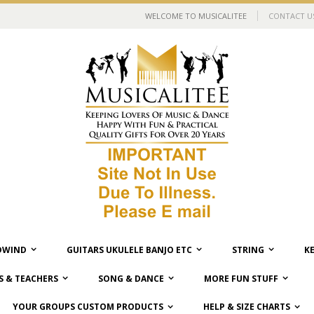
WELCOME TO MUSICALITEE
CONTACT U
WIND
GUITARS UKULELE BANJO ETC
STRING
K
 & TEACHERS
SONG & DANCE
MORE FUN STUFF
YOUR GROUPS CUSTOM PRODUCTS
HELP & SIZE CHARTS