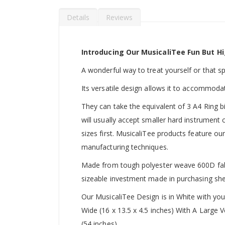
Details
Reviews
Introducing Our MusicaliTee Fun But Hi
A wonderful way to treat yourself or that spec
Its versatile design allows it to accommoda
They can take the equivalent of 3 A4 Ring b
will usually accept smaller hard instrument
sizes first. MusicaliTee products feature our
manufacturing techniques.
Made from tough polyester weave 600D fabric
sizeable investment made in purchasing she
Our MusicaliTee Design is in White with yo
Wide (16 x 13.5 x 4.5 inches) With A Large
(54 inches).