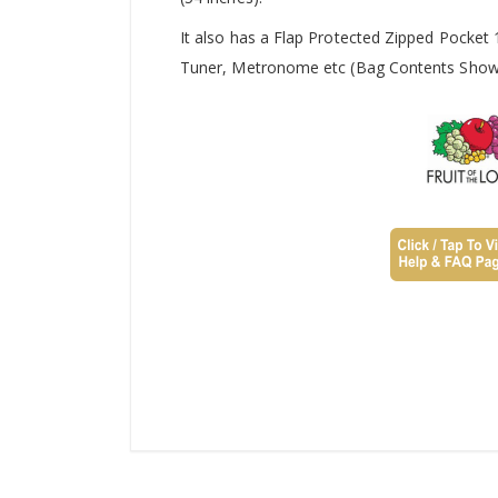
It also has a Flap Protected Zipped Pocket
Tuner, Metronome etc (Bag Contents Shown 