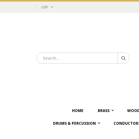
Skip
Currency
GBP
to
Content
Search
Search
HOME
BRASS
WOOD
DRUMS & PERCUSSION
CONDUCTORS