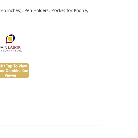
9.5 inches), Pen Holders, Pocket for Phone,