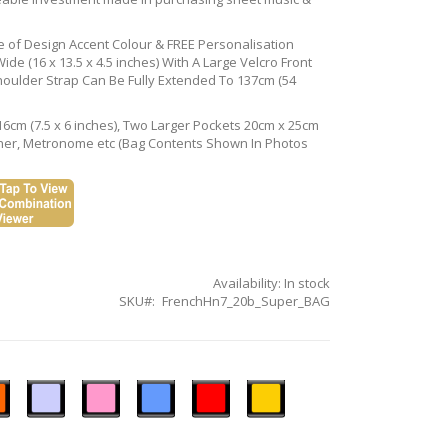
ce of Design Accent Colour & FREE Personalisation
de (16 x 13.5 x 4.5 inches) With A Large Velcro Front
houlder Strap Can Be Fully Extended To 137cm (54
16cm (7.5 x 6 inches), Two Larger Pockets 20cm x 25cm
Tuner, Metronome etc (Bag Contents Shown In Photos
Availability:
In stock
SKU
FrenchHn7_20b_Super_BAG
n
Ice
Pastel
Sky
Gloss
Golden