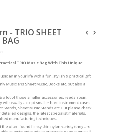
rn - TRIO SHEET
S BAG
uct
Practical TRIO Music Bag With This Unique
ician in your life with a fun, stylish & practical gift.
only Musicians Sheet Music, Books etc. but also a
 a lot of those smaller accessories, reeds, rosin,
y will usually accept smaller hard instrument cases
ent Stands, Sheet Music Stands etc. But please check
 detailed designs, the latest specialist materials,
rafted manufacturing techniques.
the often found flimsy thin nylon variety) they are
izeable investment made in purchasing sheet music &