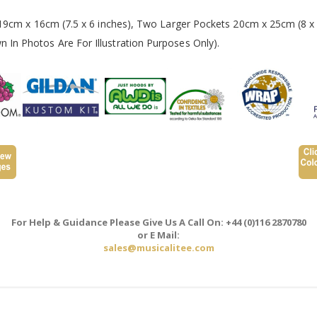
 19cm x 16cm (7.5 x 6 inches), Two Larger Pockets 20cm x 25cm (8 x 
In Photos Are For Illustration Purposes Only).
For Help & Guidance Please Give Us A Call On: +44 (0)116 2870780
or E Mail:
sales@musicalitee.com