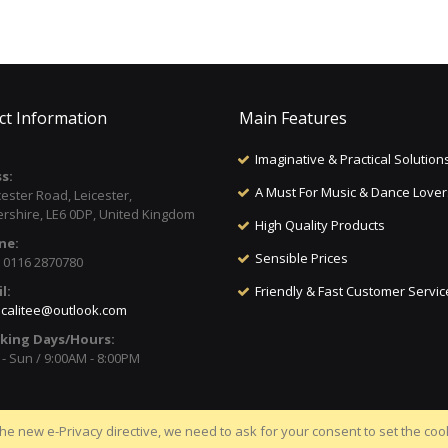
ct Information
Main Features
Imaginative & Practical Solution
s:
A Must For Music & Dance Lover
cester Road, Leicester,
ershire, LE6 0DP, United Kingdom
High Quality Products
ne:
Sensible Prices
) 0116 2870780
l:
Friendly & Fast Customer Servic
calitee@outlook.com
king Days/Hours:
- Sun / 9:00AM - 8:00PM
he new e-Privacy directive, we need to ask for your consent to set the coo