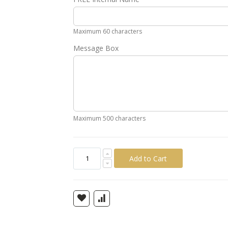
Gold
Silver
Pink
Green
Yellow
Ora
Maximum 60 characters
Message Box
Maximum 500 characters
Add to Cart