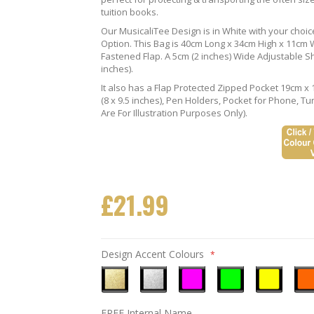
tuition books.
Our MusicaliTee Design is in White with your choi
Option. This Bag is 40cm Long x 34cm High x 11cm Wi
Fastened Flap. A 5cm (2 inches) Wide Adjustable S
inches).
It also has a Flap Protected Zipped Pocket 19cm x 
(8 x 9.5 inches), Pen Holders, Pocket for Phone, 
Are For Illustration Purposes Only).
£21.99
Design Accent Colours
Metallic
Metallic
Neon
Neon
Neon
Neo
FREE Internal Name