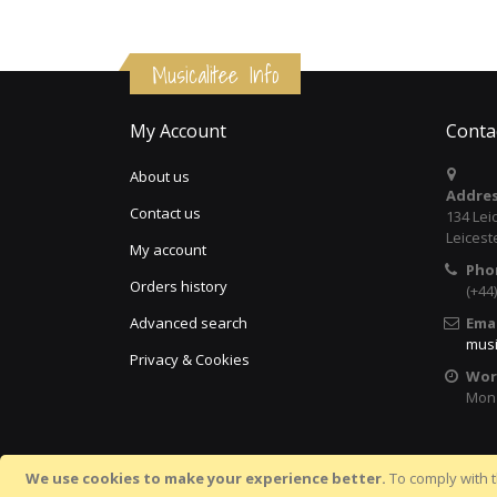
Musicalitee Info
My Account
Conta
About us
Addres
Contact us
134 Lei
Leicest
My account
Pho
Orders history
(+44
Advanced search
Emai
musi
Privacy & Cookies
Wor
Mon 
We use cookies to make your experience better.
To comply with t