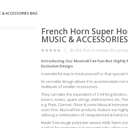
IC & ACCESSORIES BAG
French Horn Super Ho
MUSIC & ACCESSORIE
Be the first to review this prod
Introducing Our MusicaliTee Fun But Highly 
Exclusive Design.
A wonderful way to treat yourself or that special mus
Its versatile design allows it to accommodate not 
multitude of smaller Accessories.
They can take the equivalent of 3 A4 Ring binders &
tuners, mutes, spare strings, metronomes etc. The
e.g. Flute, Clarinet, Oboe & some Musical Instrum
sizes first. MusicaliTee products feature our highly
utilising a combination of computerised & hand c
Made from tough polyester weave 600D fabric (not 
perfect for protecting & transporting the often s