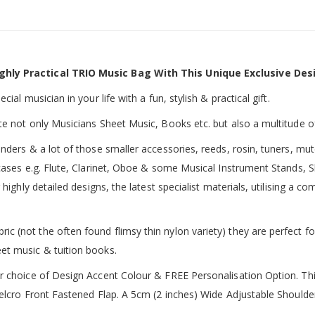
ghly Practical TRIO Music Bag With This Unique Exclusive Des
ial musician in your life with a fun, stylish & practical gift.
te not only Musicians Sheet Music, Books etc. but also a multitude o
inders & a lot of those smaller accessories, reeds, rosin, tuners, m
 cases e.g. Flute, Clarinet, Oboe & some Musical Instrument Stands, 
 highly detailed designs, the latest specialist materials, utilising a
 (not the often found flimsy thin nylon variety) they are perfect fo
et music & tuition books.
ur choice of Design Accent Colour & FREE Personalisation Option. 
 Velcro Front Fastened Flap. A 5cm (2 inches) Wide Adjustable Shoul