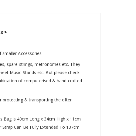
ign.
f smaller Accessories.
utes, spare strings, metronomes etc. They
Sheet Music Stands etc. But please check
 combination of computerised & hand crafted
r protecting & transporting the often
This Bag is 40cm Long x 34cm High x 11cm
der Strap Can Be Fully Extended To 137cm