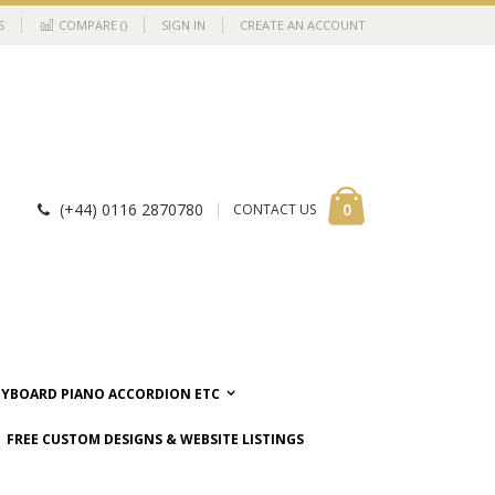
S
COMPARE (
)
SIGN IN
CREATE AN ACCOUNT
Cart
items
0
(+44) 0116 2870780
CONTACT US
EYBOARD PIANO ACCORDION ETC
FREE CUSTOM DESIGNS & WEBSITE LISTINGS