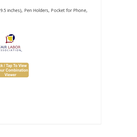
9.5 inches), Pen Holders, Pocket for Phone,