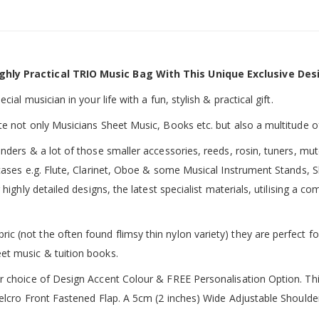
ghly Practical TRIO Music Bag With This Unique Exclusive Des
ial musician in your life with a fun, stylish & practical gift.
te not only Musicians Sheet Music, Books etc. but also a multitude o
inders & a lot of those smaller accessories, reeds, rosin, tuners, m
 cases e.g. Flute, Clarinet, Oboe & some Musical Instrument Stands, 
 highly detailed designs, the latest specialist materials, utilising a
 (not the often found flimsy thin nylon variety) they are perfect fo
et music & tuition books.
ur choice of Design Accent Colour & FREE Personalisation Option. 
 Velcro Front Fastened Flap. A 5cm (2 inches) Wide Adjustable Shoul