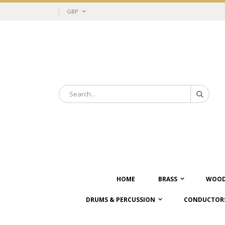
Skip
Currency
GBP
to
Content
Search
Search
HOME
BRASS
WOOD
DRUMS & PERCUSSION
CONDUCTORS