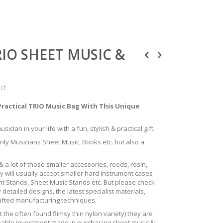
TRIO SHEET MUSIC &
uct
Practical TRIO Music Bag With This Unique
ician in your life with a fun, stylish & practical gift.
only Musicians Sheet Music, Books etc. but also a
 a lot of those smaller accessories, reeds, rosin,
y will usually accept smaller hard instrument cases
ent Stands, Sheet Music Stands etc. But please check
 detailed designs, the latest specialist materials,
rafted manufacturing techniques.
the often found flimsy thin nylon variety) they are
izeable investment made in purchasing sheet music &