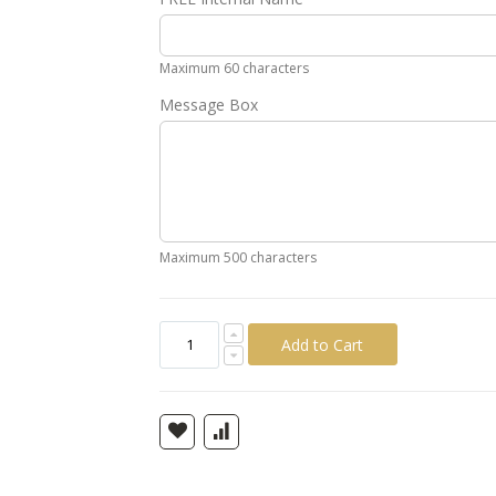
Gold
Silver
Pink
Green
Yellow
Ora
Maximum 60 characters
Message Box
Maximum 500 characters
Add to Cart