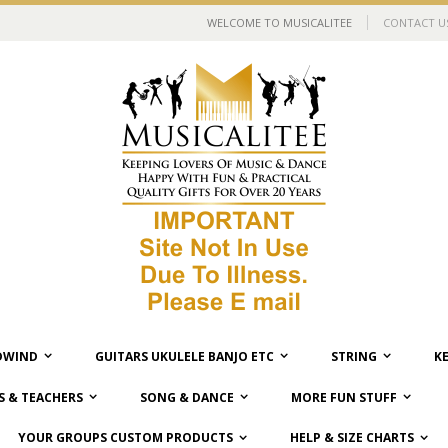
WELCOME TO MUSICALITEE
CONTACT U
WIND
GUITARS UKULELE BANJO ETC
STRING
K
 & TEACHERS
SONG & DANCE
MORE FUN STUFF
YOUR GROUPS CUSTOM PRODUCTS
HELP & SIZE CHARTS