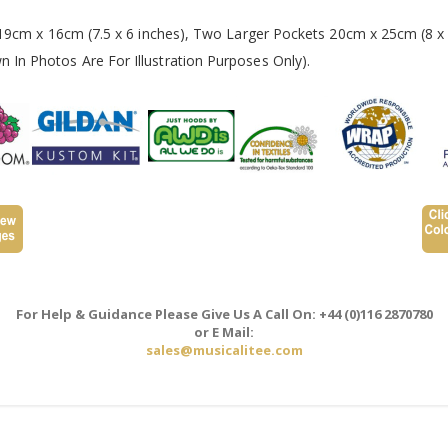
 19cm x 16cm (7.5 x 6 inches), Two Larger Pockets 20cm x 25cm (8 x 
In Photos Are For Illustration Purposes Only).
For Help & Guidance Please Give Us A Call On: +44 (0)116 2870780
or E Mail:
sales@musicalitee.com