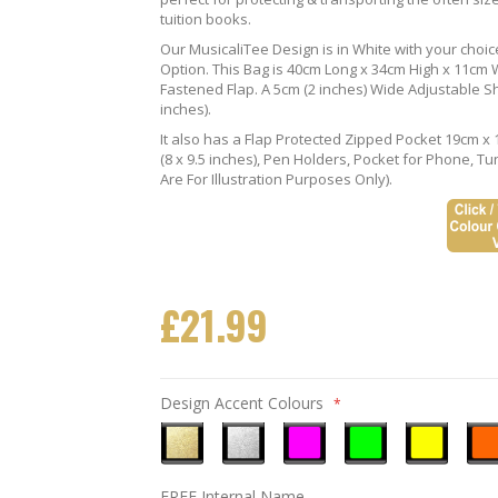
tuition books.
Our MusicaliTee Design is in White with your choi
Option. This Bag is 40cm Long x 34cm High x 11cm Wi
Fastened Flap. A 5cm (2 inches) Wide Adjustable S
inches).
It also has a Flap Protected Zipped Pocket 19cm x 
(8 x 9.5 inches), Pen Holders, Pocket for Phone, 
Are For Illustration Purposes Only).
£21.99
Design Accent Colours
Metallic
Metallic
Neon
Neon
Neon
Neo
FREE Internal Name