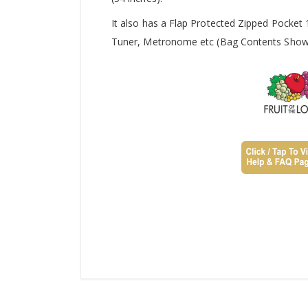
It also has a Flap Protected Zipped Pocket
Tuner, Metronome etc (Bag Contents Shown 