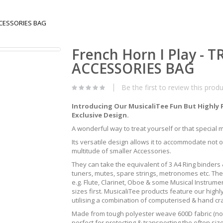
ACCESSORIES BAG
French Horn I Play - 
ACCESSORIES BAG
Be the first to review this prod
Introducing Our MusicaliTee Fun But Highly 
Exclusive Design.
A wonderful way to treat yourself or that special mus
Its versatile design allows it to accommodate not 
multitude of smaller Accessories.
They can take the equivalent of 3 A4 Ring binders &
tuners, mutes, spare strings, metronomes etc. The
e.g. Flute, Clarinet, Oboe & some Musical Instrum
sizes first. MusicaliTee products feature our highly
utilising a combination of computerised & hand c
Made from tough polyester weave 600D fabric (not 
perfect for protecting & transporting the often s