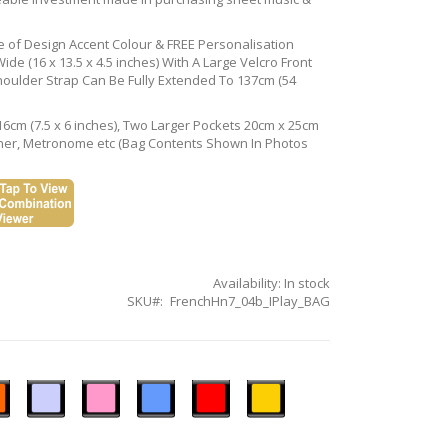
ce of Design Accent Colour & FREE Personalisation
de (16 x 13.5 x 4.5 inches) With A Large Velcro Front
houlder Strap Can Be Fully Extended To 137cm (54
16cm (7.5 x 6 inches), Two Larger Pockets 20cm x 25cm
Tuner, Metronome etc (Bag Contents Shown In Photos
Availability:
In stock
SKU
FrenchHn7_04b_IPlay_BAG
n
Ice
Pastel
Sky
Gloss
Golden