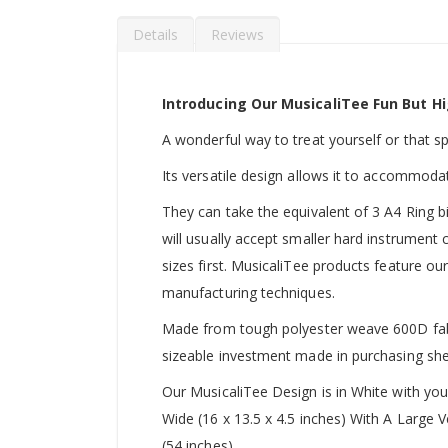
Details
Reviews
Introducing Our MusicaliTee Fun But Hi
A wonderful way to treat yourself or that spec
Its versatile design allows it to accommoda
They can take the equivalent of 3 A4 Ring b
will usually accept smaller hard instrument
sizes first. MusicaliTee products feature our
manufacturing techniques.
Made from tough polyester weave 600D fabric
sizeable investment made in purchasing she
Our MusicaliTee Design is in White with yo
Wide (16 x 13.5 x 4.5 inches) With A Large
(54 inches).