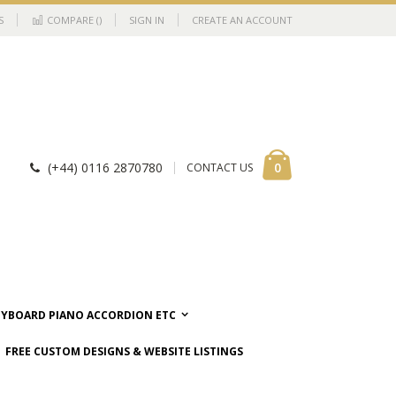
S
COMPARE (
)
SIGN IN
CREATE AN ACCOUNT
Cart
items
0
(+44) 0116 2870780
CONTACT US
EYBOARD PIANO ACCORDION ETC
FREE CUSTOM DESIGNS & WEBSITE LISTINGS