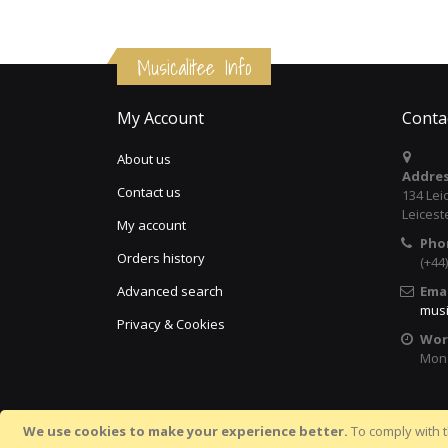
Musicalitee Info
My Account
Conta
About us
Addres
Contact us
134 Lei
Leicest
My account
Pho
Orders history
(+44
Advanced search
Emai
musi
Privacy & Cookies
Wor
Mon 
We use cookies to make your experience better.
To comply with t