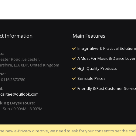
ct Information
Main Features
Imaginative & Practical Solution
s:
A Must For Music & Dance Lover
cester Road, Leicester,
ershire, LE6 0DP, United Kingdom
High Quality Products
ne:
Sensible Prices
) 0116 2870780
l:
Friendly & Fast Customer Servic
calitee@outlook.com
king Days/Hours:
- Sun / 9:00AM - 8:00PM
he new e-Privacy directive, we need to ask for your consent to set the coo