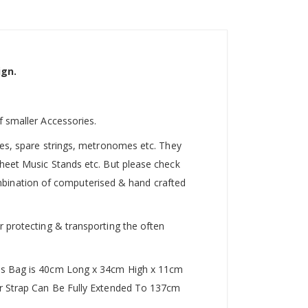
ign.
f smaller Accessories.
utes, spare strings, metronomes etc. They
Sheet Music Stands etc. But please check
 combination of computerised & hand crafted
r protecting & transporting the often
This Bag is 40cm Long x 34cm High x 11cm
der Strap Can Be Fully Extended To 137cm