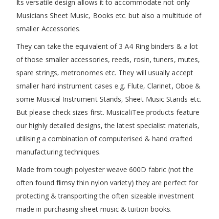
Its versatile design allows it to accommodate not only
Musicians Sheet Music, Books etc. but also a multitude of
smaller Accessories.
They can take the equivalent of 3 A4 Ring binders & a lot
of those smaller accessories, reeds, rosin, tuners, mutes,
spare strings, metronomes etc. They will usually accept
smaller hard instrument cases e.g. Flute, Clarinet, Oboe &
some Musical Instrument Stands, Sheet Music Stands etc.
But please check sizes first. MusicaliTee products feature
our highly detailed designs, the latest specialist materials,
utilising a combination of computerised & hand crafted
manufacturing techniques.
Made from tough polyester weave 600D fabric (not the
often found flimsy thin nylon variety) they are perfect for
protecting & transporting the often sizeable investment
made in purchasing sheet music & tuition books.