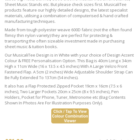
Sheet Music Stands etc. But please check sizes first. MusicaliTee
products feature our highly detailed designs, the latest specialist
materials, utilising a combination of computerised & hand crafted
manufacturing techniques.
Made from tough polyester weave 600D fabric (not the often found
flimsy thin nylon variety) they are perfect for protecting &
transporting the often sizeable investment made in purchasing
sheet music & tuition books.
Our MusicaliTee Design is in White with your choice of Design Accent
Colour & FREE Personalisation Option. This Bag is 40cm Long x 34cm
High x 11cm Wide (16 x 13.5 x 4.5 inches) With A Large Velcro Front
Fastened Flap. A 5cm (2 inches) Wide Adjustable Shoulder Strap Can
Be Fully Extended To 137cm (54 inches).
It also has a Flap Protected Zipped Pocket 19cm x 16cm (7.5 x 6
inches), Two Larger Pockets 20cm x 25cm (8 x 9.5 inches), Pen
Holders, Pocket for Phone, Tuner, Metronome etc (Bag Contents
Shown In Photos Are For Illustration Purposes Only).