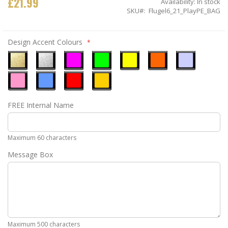
£21.99
Availability:
In stock
SKU
Flugel6_21_PlayPE_BAG
Design Accent Colours
Metallic
Metallic
Neon
Neon
Neon
Neon
Ice
Gold
Silver
Pink
Green
Yellow
Orange
Blue
Pastel
Sky
Gloss
Golden
FREE Internal Name
Pink
Blue
Red
Yellow
Maximum 60 characters
Message Box
Maximum 500 characters