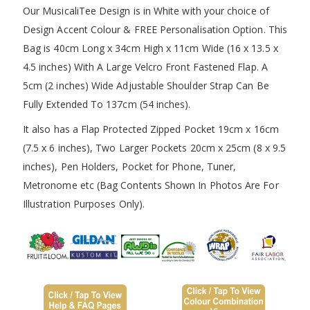
Our MusicaliTee Design is in White with your choice of
Design Accent Colour & FREE Personalisation Option. This
Bag is 40cm Long x 34cm High x 11cm Wide (16 x 13.5 x
4.5 inches) With A Large Velcro Front Fastened Flap. A
5cm (2 inches) Wide Adjustable Shoulder Strap Can Be
Fully Extended To 137cm (54 inches).
It also has a Flap Protected Zipped Pocket 19cm x 16cm
(7.5 x 6 inches), Two Larger Pockets 20cm x 25cm (8 x 9.5
inches), Pen Holders, Pocket for Phone, Tuner,
Metronome etc (Bag Contents Shown In Photos Are For
Illustration Purposes Only).