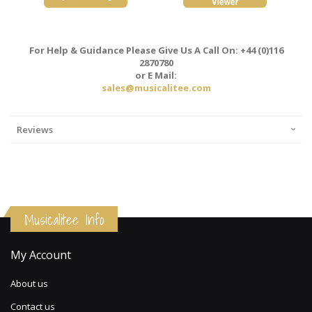
For Help & Guidance Please Give Us A Call On: +44 (0)116
2870780
or E Mail:
sales@musicalitee.com
Reviews
Musicalitee Info
My Account
About us
Contact us