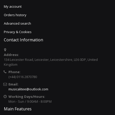
My account
Orders history
Advanced search
Privacy & Cookies
Contact Information
Address:
134 Leicester Road, Leicester, Leicestershire, LE6 0DP, United
Kingdom
Phone:
(+44) 0116 2870780
Email:
musicalitee@outlook.com
Working Days/Hours:
Mon - Sun / 9:00AM - 8:00PM
Main Features