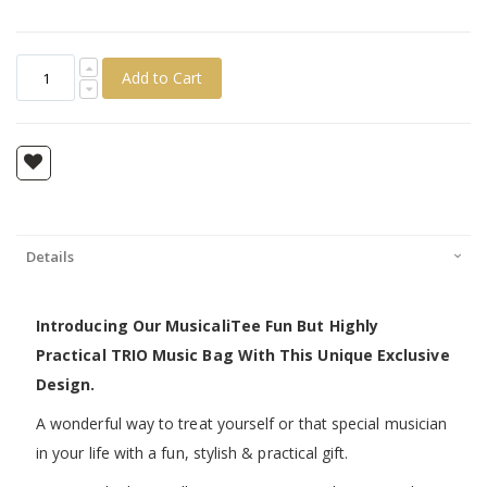
Add to Cart
Details
Introducing Our MusicaliTee Fun But Highly
Practical TRIO Music Bag With This Unique Exclusive
Design.
A wonderful way to treat yourself or that special musician
in your life with a fun, stylish & practical gift.