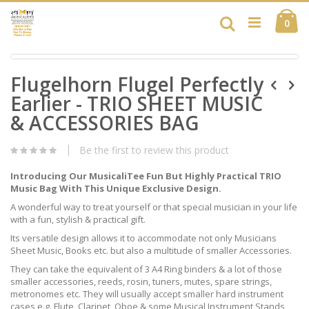
Skip
Ca
to
Search
ite
0
Content
Skip
Skip
to
Flugelhorn Flugel Perfectly
to
the
the
end
Earlier - TRIO SHEET MUSIC
beginning
of
of
& ACCESSORIES BAG
the
the
images
images
gallery
Be the first to review this product
gallery
Introducing Our MusicaliTee Fun But Highly Practical TRIO
Music Bag With This Unique Exclusive Design.
A wonderful way to treat yourself or that special musician in your life
with a fun, stylish & practical gift.
Its versatile design allows it to accommodate not only Musicians
Sheet Music, Books etc. but also a multitude of smaller Accessories.
They can take the equivalent of 3 A4 Ring binders & a lot of those
smaller accessories, reeds, rosin, tuners, mutes, spare strings,
metronomes etc. They will usually accept smaller hard instrument
cases e.g. Flute, Clarinet, Oboe & some Musical Instrument Stands,