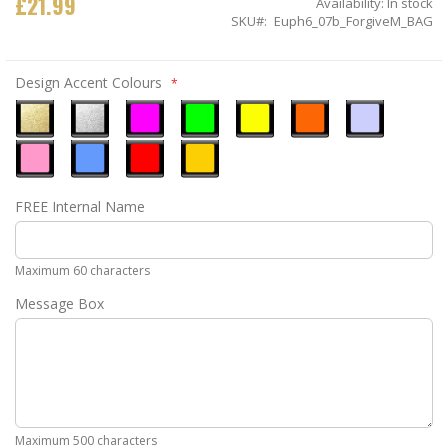
£21.99
Availability:
In stock
SKU
Euph6_07b_ForgiveM_BAG
Design Accent Colours
Metallic
Metallic
Neon
Neon
Neon
Neon
Ice
Gold
Silver
Pink
Green
Yellow
Orange
Blue
Pastel
Sky
Gloss
Golden
FREE Internal Name
Pink
Blue
Red
Yellow
Maximum 60 characters
Message Box
Maximum 500 characters