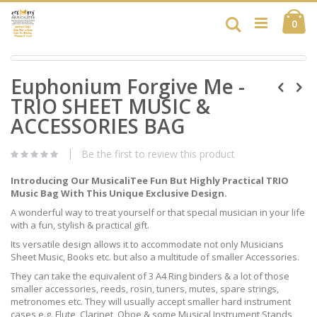
Skip
Ca
to
Search
ite
0
Content
Skip
Skip
to
Euphonium Forgive Me -
to
the
the
end
TRIO SHEET MUSIC &
beginning
of
of
ACCESSORIES BAG
the
the
images
images
gallery
Be the first to review this product
gallery
Introducing Our MusicaliTee Fun But Highly Practical TRIO
Music Bag With This Unique Exclusive Design.
A wonderful way to treat yourself or that special musician in your life
with a fun, stylish & practical gift.
Its versatile design allows it to accommodate not only Musicians
Sheet Music, Books etc. but also a multitude of smaller Accessories.
They can take the equivalent of 3 A4 Ring binders & a lot of those
smaller accessories, reeds, rosin, tuners, mutes, spare strings,
metronomes etc. They will usually accept smaller hard instrument
cases e.g. Flute, Clarinet, Oboe & some Musical Instrument Stands,