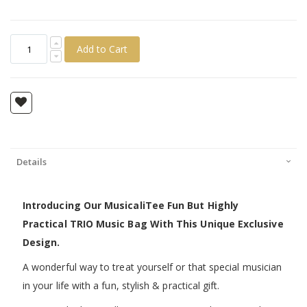
Add to Cart
Details
Introducing Our MusicaliTee Fun But Highly
Practical TRIO Music Bag With This Unique Exclusive
Design.
A wonderful way to treat yourself or that special musician
in your life with a fun, stylish & practical gift.