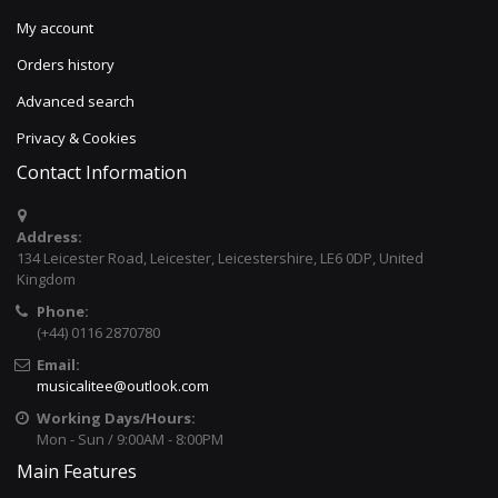
My account
Orders history
Advanced search
Privacy & Cookies
Contact Information
Address:
134 Leicester Road, Leicester, Leicestershire, LE6 0DP, United
Kingdom
Phone:
(+44) 0116 2870780
Email:
musicalitee@outlook.com
Working Days/Hours:
Mon - Sun / 9:00AM - 8:00PM
Main Features