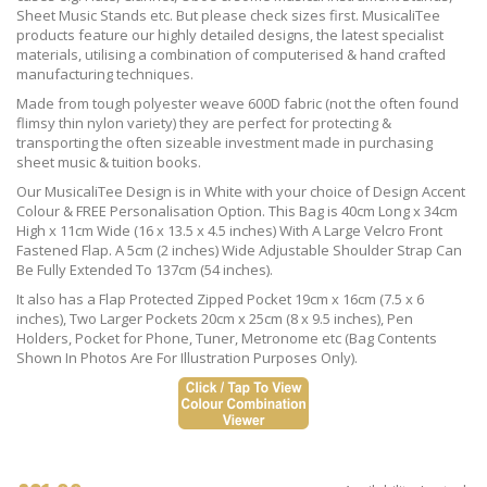
Sheet Music Stands etc. But please check sizes first. MusicaliTee
products feature our highly detailed designs, the latest specialist
materials, utilising a combination of computerised & hand crafted
manufacturing techniques.
Made from tough polyester weave 600D fabric (not the often found
flimsy thin nylon variety) they are perfect for protecting &
transporting the often sizeable investment made in purchasing
sheet music & tuition books.
Our MusicaliTee Design is in White with your choice of Design Accent
Colour & FREE Personalisation Option. This Bag is 40cm Long x 34cm
High x 11cm Wide (16 x 13.5 x 4.5 inches) With A Large Velcro Front
Fastened Flap. A 5cm (2 inches) Wide Adjustable Shoulder Strap Can
Be Fully Extended To 137cm (54 inches).
It also has a Flap Protected Zipped Pocket 19cm x 16cm (7.5 x 6
inches), Two Larger Pockets 20cm x 25cm (8 x 9.5 inches), Pen
Holders, Pocket for Phone, Tuner, Metronome etc (Bag Contents
Shown In Photos Are For Illustration Purposes Only).