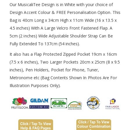
Our MusicaliTee Design is in White with your choice of
Design Accent Colour & FREE Personalisation Option. This
Bag is 40cm Long x 34cm High x 11cm Wide (16 x 13.5 x
4.5 inches) With A Large Velcro Front Fastened Flap. A
5cm (2 inches) Wide Adjustable Shoulder Strap Can Be
Fully Extended To 137cm (54 inches).
It also has a Flap Protected Zipped Pocket 19cm x 16cm
(7.5 x 6 inches), Two Larger Pockets 20cm x 25cm (8 x 9.5
inches), Pen Holders, Pocket for Phone, Tuner,
Metronome etc (Bag Contents Shown In Photos Are For
Illustration Purposes Only).