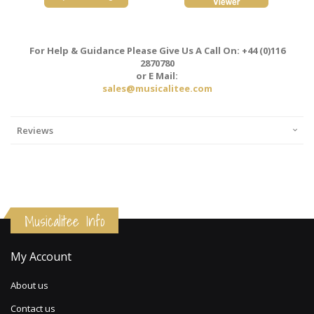
For Help & Guidance Please Give Us A Call On: +44 (0)116
2870780
or E Mail:
sales@musicalitee.com
Reviews
Musicalitee Info
My Account
About us
Contact us