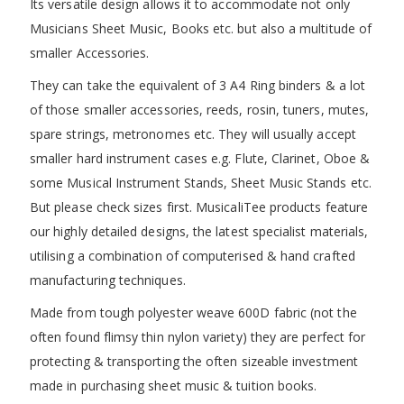
Its versatile design allows it to accommodate not only
Musicians Sheet Music, Books etc. but also a multitude of
smaller Accessories.
They can take the equivalent of 3 A4 Ring binders & a lot
of those smaller accessories, reeds, rosin, tuners, mutes,
spare strings, metronomes etc. They will usually accept
smaller hard instrument cases e.g. Flute, Clarinet, Oboe &
some Musical Instrument Stands, Sheet Music Stands etc.
But please check sizes first. MusicaliTee products feature
our highly detailed designs, the latest specialist materials,
utilising a combination of computerised & hand crafted
manufacturing techniques.
Made from tough polyester weave 600D fabric (not the
often found flimsy thin nylon variety) they are perfect for
protecting & transporting the often sizeable investment
made in purchasing sheet music & tuition books.