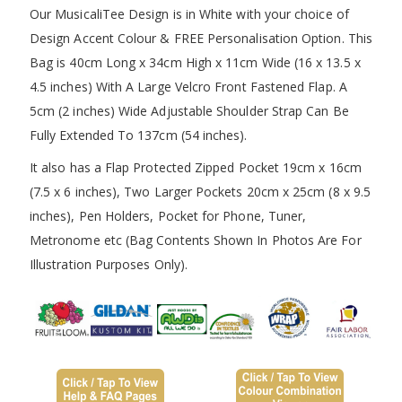
Our MusicaliTee Design is in White with your choice of
Design Accent Colour & FREE Personalisation Option. This
Bag is 40cm Long x 34cm High x 11cm Wide (16 x 13.5 x
4.5 inches) With A Large Velcro Front Fastened Flap. A
5cm (2 inches) Wide Adjustable Shoulder Strap Can Be
Fully Extended To 137cm (54 inches).
It also has a Flap Protected Zipped Pocket 19cm x 16cm
(7.5 x 6 inches), Two Larger Pockets 20cm x 25cm (8 x 9.5
inches), Pen Holders, Pocket for Phone, Tuner,
Metronome etc (Bag Contents Shown In Photos Are For
Illustration Purposes Only).