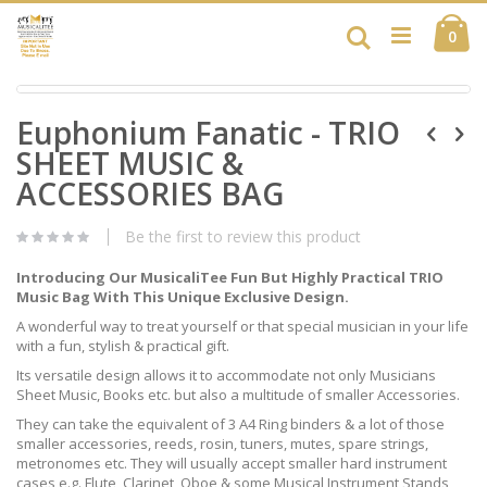
Skip
Ca
to
Search
ite
0
Content
Skip
Skip
to
Euphonium Fanatic - TRIO
to
the
the
end
SHEET MUSIC &
beginning
of
of
ACCESSORIES BAG
the
the
images
images
gallery
Be the first to review this product
gallery
Introducing Our MusicaliTee Fun But Highly Practical TRIO
Music Bag With This Unique Exclusive Design.
A wonderful way to treat yourself or that special musician in your life
with a fun, stylish & practical gift.
Its versatile design allows it to accommodate not only Musicians
Sheet Music, Books etc. but also a multitude of smaller Accessories.
They can take the equivalent of 3 A4 Ring binders & a lot of those
smaller accessories, reeds, rosin, tuners, mutes, spare strings,
metronomes etc. They will usually accept smaller hard instrument
cases e.g. Flute, Clarinet, Oboe & some Musical Instrument Stands,