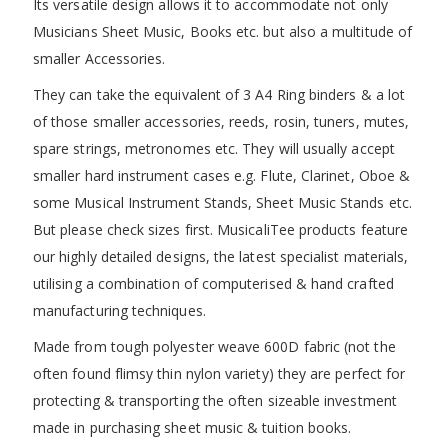
Its versatile design allows it to accommodate not only
Musicians Sheet Music, Books etc. but also a multitude of
smaller Accessories.
They can take the equivalent of 3 A4 Ring binders & a lot
of those smaller accessories, reeds, rosin, tuners, mutes,
spare strings, metronomes etc. They will usually accept
smaller hard instrument cases e.g. Flute, Clarinet, Oboe &
some Musical Instrument Stands, Sheet Music Stands etc.
But please check sizes first. MusicaliTee products feature
our highly detailed designs, the latest specialist materials,
utilising a combination of computerised & hand crafted
manufacturing techniques.
Made from tough polyester weave 600D fabric (not the
often found flimsy thin nylon variety) they are perfect for
protecting & transporting the often sizeable investment
made in purchasing sheet music & tuition books.