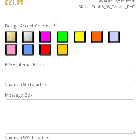
£21.99
Availability:
In stock
SKU
Euph6_05_Fanatic_BAG
Design Accent Colours
Metallic
Metallic
Neon
Neon
Neon
Neon
Ice
Gold
Silver
Pink
Green
Yellow
Orange
Blue
Pastel
Sky
Gloss
Golden
FREE Internal Name
Pink
Blue
Red
Yellow
Maximum 60 characters
Message Box
Maximum 500 characters