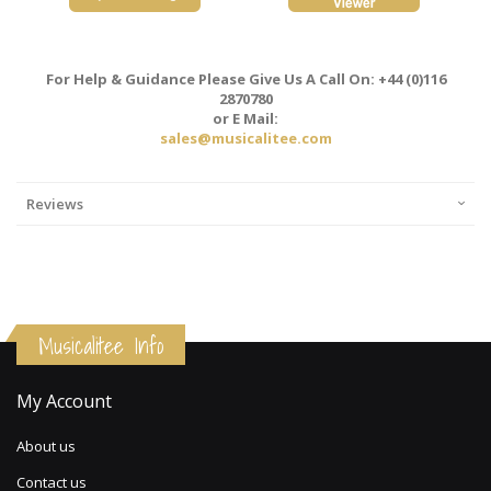
For Help & Guidance Please Give Us A Call On: +44 (0)116
2870780
or E Mail:
sales@musicalitee.com
Reviews
Musicalitee Info
My Account
About us
Contact us