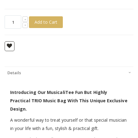
Add to Cart
Details
Introducing Our MusicaliTee Fun But Highly
Practical TRIO Music Bag With This Unique Exclusive
Design.
A wonderful way to treat yourself or that special musician
in your life with a fun, stylish & practical gift.