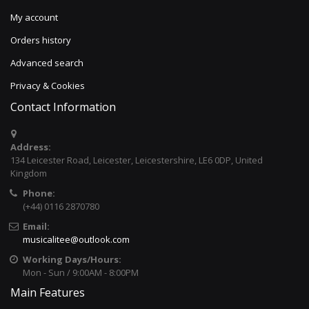
My account
Orders history
Advanced search
Privacy & Cookies
Contact Information
Address:
134 Leicester Road, Leicester, Leicestershire, LE6 0DP, United
Kingdom
Phone:
(+44) 0116 2870780
Email:
musicalitee@outlook.com
Working Days/Hours:
Mon - Sun / 9:00AM - 8:00PM
Main Features