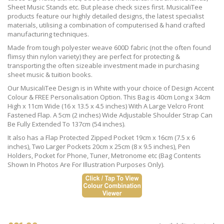
Sheet Music Stands etc. But please check sizes first. MusicaliTee
products feature our highly detailed designs, the latest specialist
materials, utilising a combination of computerised & hand crafted
manufacturing techniques.
Made from tough polyester weave 600D fabric (not the often found
flimsy thin nylon variety) they are perfect for protecting &
transporting the often sizeable investment made in purchasing
sheet music & tuition books.
Our MusicaliTee Design is in White with your choice of Design Accent
Colour & FREE Personalisation Option. This Bag is 40cm Long x 34cm
High x 11cm Wide (16 x 13.5 x 4.5 inches) With A Large Velcro Front
Fastened Flap. A 5cm (2 inches) Wide Adjustable Shoulder Strap Can
Be Fully Extended To 137cm (54 inches).
It also has a Flap Protected Zipped Pocket 19cm x 16cm (7.5 x 6
inches), Two Larger Pockets 20cm x 25cm (8 x 9.5 inches), Pen
Holders, Pocket for Phone, Tuner, Metronome etc (Bag Contents
Shown In Photos Are For Illustration Purposes Only).